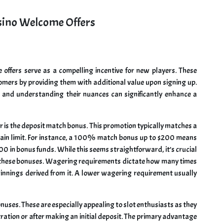
sino Welcome Offers
 offers serve as a compelling incentive for new players. These
omers by providing them with additional value upon signing up.
, and understanding their nuances can significantly enhance a
 is the deposit match bonus. This promotion typically matches a
ertain limit. For instance, a 100% match bonus up to $200 means
200 in bonus funds. While this seems straightforward, it’s crucial
 these bonuses. Wagering requirements dictate how many times
nnings derived from it. A lower wagering requirement usually
onuses. These are especially appealing to slot enthusiasts as they
ration or after making an initial deposit. The primary advantage