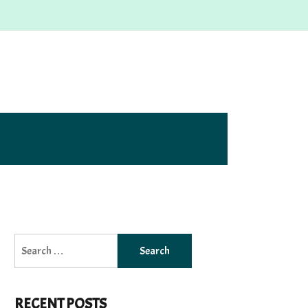
Search
for:
RECENT POSTS