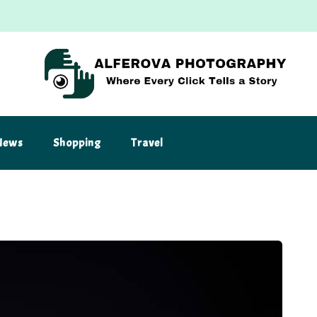
News
Shopping
Travel