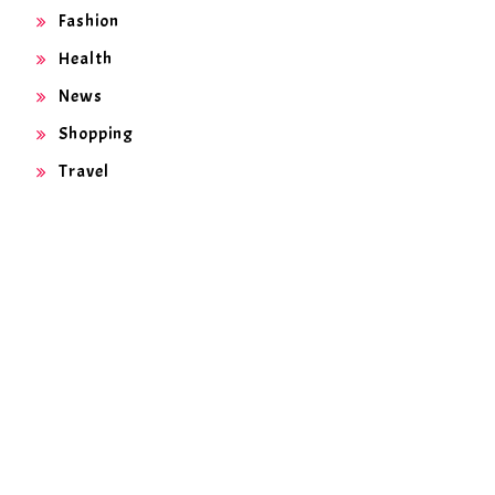
Fashion
Health
News
Shopping
Travel