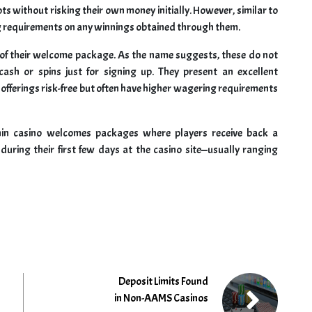
lots without risking their own money initially. However, similar to
ng requirements on any winnings obtained through them.
 of their welcome package. As the name suggests, these do not
 cash or spins just for signing up. They present an excellent
s offerings risk-free but often have higher wagering requirements
hin casino welcomes packages where players receive back a
 during their first few days at the casino site—usually ranging
Deposit Limits Found
in Non-AAMS Casinos