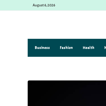
Skip
August 6, 2026
to
content
Alferova Photography
Where Every Click Tells a Story
Business
Fashion
Health