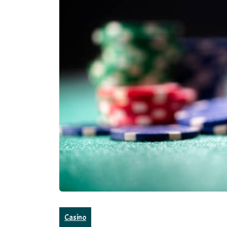
Casino