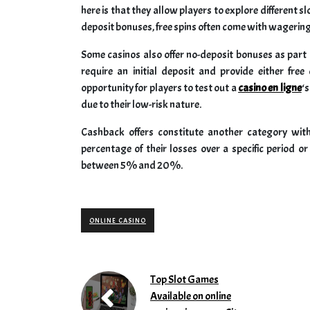
here is that they allow players to explore different s
deposit bonuses, free spins often come with wageri
Some casinos also offer no-deposit bonuses as part
require an initial deposit and provide either free
opportunity for players to test out a
casino en ligne
‘
due to their low-risk nature.
Cashback offers constitute another category wit
percentage of their losses over a specific period or
between 5% and 20%.
ONLINE CASINO
Top Slot Games
Available on online