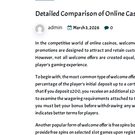
Detailed Comparison of Online Ca
admin
0
March 3, 2026
In the competitive world of online casinos, welcome
promotions are designed to attract and retain cust
However, not all welcome offers are created equal
player’s gaming experience.
To begin with, the most common type of welcome offer
percentage of the player’s initial deposit up to a c
that if you deposit $200, you receive an additional $
to examine the wagering requirements attached to
you must bet your bonus before withdrawing any wi
indicates better terms for players.
Another popular form of welcome offer is free spins b
provide free spins on selected slot games upon regist