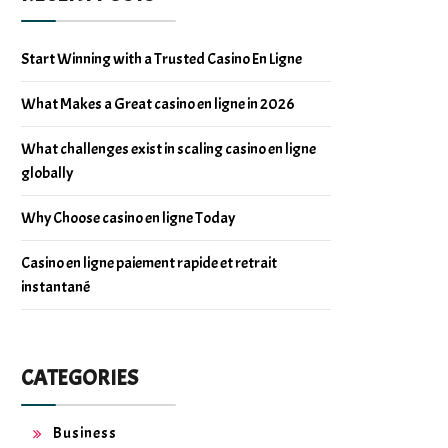
Start Winning with a Trusted Casino En Ligne
What Makes a Great casino en ligne in 2026
What challenges exist in scaling casino en ligne
globally
Why Choose casino en ligne Today
Casino en ligne paiement rapide et retrait
instantané
CATEGORIES
Business