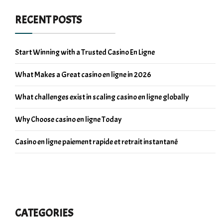
RECENT POSTS
Start Winning with a Trusted Casino En Ligne
What Makes a Great casino en ligne in 2026
What challenges exist in scaling casino en ligne globally
Why Choose casino en ligne Today
Casino en ligne paiement rapide et retrait instantané
CATEGORIES