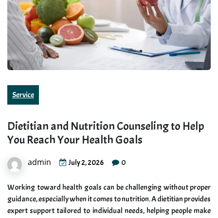
Service
Dietitian and Nutrition Counseling to Help
You Reach Your Health Goals
admin
0
July 2, 2026
Working toward health goals can be challenging without proper
guidance, especially when it comes to nutrition. A dietitian provides
expert support tailored to individual needs, helping people make