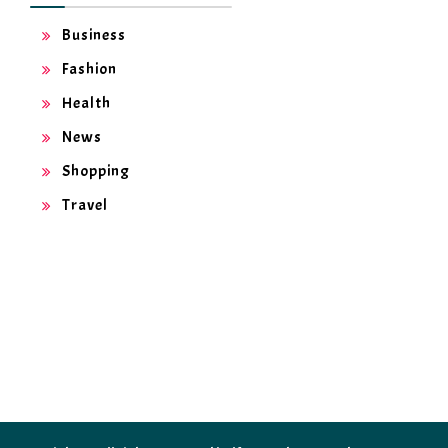
Business
Fashion
Health
News
Shopping
Travel