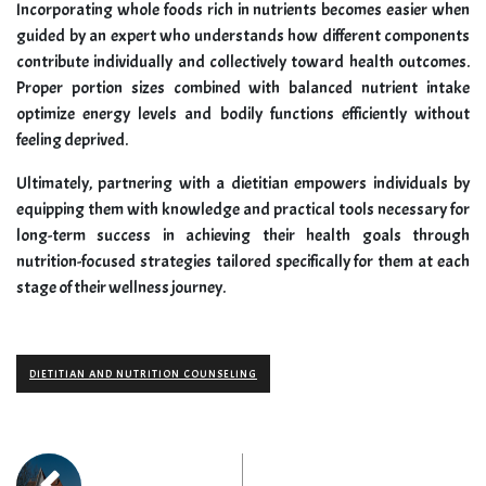
Incorporating whole foods rich in nutrients becomes easier when
guided by an expert who understands how different components
contribute individually and collectively toward health outcomes.
Proper portion sizes combined with balanced nutrient intake
optimize energy levels and bodily functions efficiently without
feeling deprived.
Ultimately, partnering with a dietitian empowers individuals by
equipping them with knowledge and practical tools necessary for
long-term success in achieving their health goals through
nutrition-focused strategies tailored specifically for them at each
stage of their wellness journey.
DIETITIAN AND NUTRITION COUNSELING