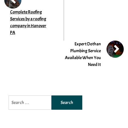
Complete Roofing
Services by a roofing
company in Hanover
PA
Expert Dothan
Plumbing Service
Available When You
Need It
Search
for: