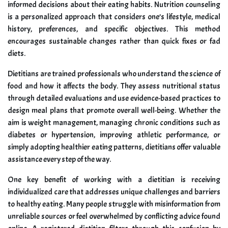
informed decisions about their eating habits. Nutrition counseling
is a personalized approach that considers one’s lifestyle, medical
history, preferences, and specific objectives. This method
encourages sustainable changes rather than quick fixes or fad
diets.
Dietitians are trained professionals who understand the science of
food and how it affects the body. They assess nutritional status
through detailed evaluations and use evidence-based practices to
design meal plans that promote overall well-being. Whether the
aim is weight management, managing chronic conditions such as
diabetes or hypertension, improving athletic performance, or
simply adopting healthier eating patterns, dietitians offer valuable
assistance every step of the way.
One key benefit of working with a dietitian is receiving
individualized care that addresses unique challenges and barriers
to healthy eating. Many people struggle with misinformation from
unreliable sources or feel overwhelmed by conflicting advice found