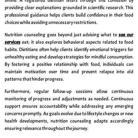
online. A registered dietitian filters through this confusion by
providing clear explanations grounded in scientific research. This
professional guidance helps clients build confidence in their food
choices while avoiding unnecessary restrictions.
Nutrition counseling goes beyond just advising what to
see our
services
eat; it also explores behavioral aspects related to food
habits. Dietitians often help clients identify emotional triggers for
unhealthy eating and develop strategies for mindful consumption.
By fostering a positive relationship with food, individuals can
maintain motivation over time and prevent relapse into old
patterns that hinder progress.
Furthermore, regular follow-up sessions allow continuous
monitoring of progress and adjustments as needed. Continuous
support ensures accountability while addressing any emerging
concerns promptly. As goals evolve due to lifestyle changes or new
health developments, nutrition counseling adapts accordingly
ensuring relevance throughout the journey.