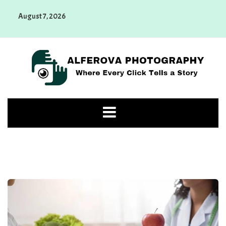
Skip
August 7, 2026
to
content
Alferova Photography
Where Every Click Tells a Story