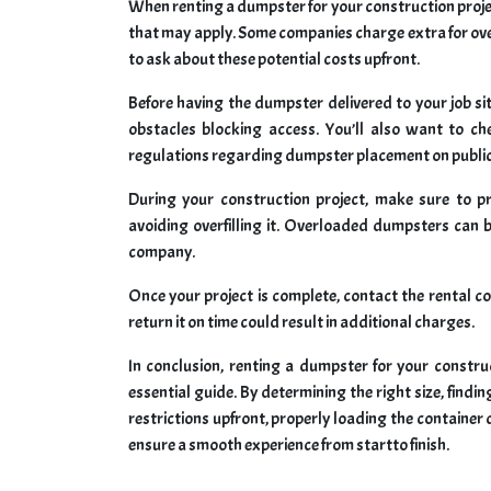
When renting a dumpster for your construction project
that may apply. Some companies charge extra for ove
to ask about these potential costs upfront.
Before having the dumpster delivered to your job sit
obstacles blocking access. You’ll also want to ch
regulations regarding dumpster placement on public
During your construction project, make sure to p
avoiding overfilling it. Overloaded dumpsters can 
company.
Once your project is complete, contact the rental c
return it on time could result in additional charges.
In conclusion, renting a dumpster for your construc
essential guide. By determining the right size, find
restrictions upfront, properly loading the container
ensure a smooth experience from startto finish.