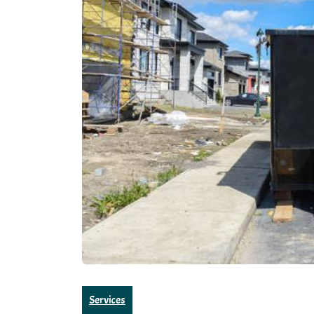
Services