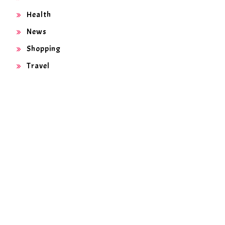
Health
News
Shopping
Travel