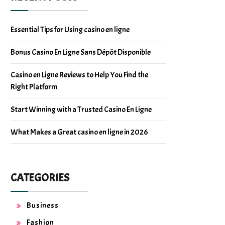
Essential Tips for Using casino en ligne
Bonus Casino En Ligne Sans Dépôt Disponible
Casino en Ligne Reviews to Help You Find the
Right Platform
Start Winning with a Trusted Casino En Ligne
What Makes a Great casino en ligne in 2026
CATEGORIES
Business
Fashion