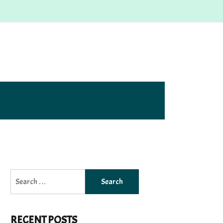
Search
for:
RECENT POSTS