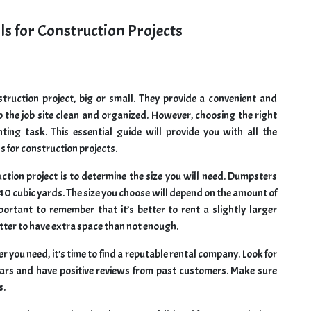
ls for Construction Projects
truction project, big or small. They provide a convenient and
p the job site clean and organized. However, choosing the right
ng task. This essential guide will provide you with all the
 for construction projects.
uction project is to determine the size you will need. Dumpsters
 40 cubic yards. The size you choose will depend on the amount of
portant to remember that it’s better to rent a slightly larger
etter to have extra space than not enough.
 you need, it’s time to find a reputable rental company. Look for
ears and have positive reviews from past customers. Make sure
s.