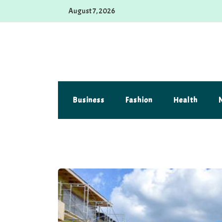
Skip
August 7, 2026
to
content
Alferova Photography
Where Every Click Tells a Story
Business
Fashion
Health