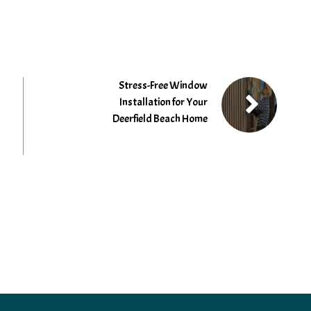
Stress-Free Window
Installation for Your
Deerfield Beach Home