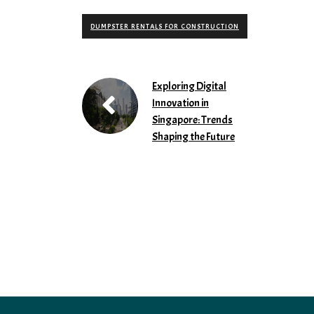
DUMPSTER RENTALS FOR CONSTRUCTION
Exploring Digital
Innovation in
Singapore: Trends
Shaping the Future