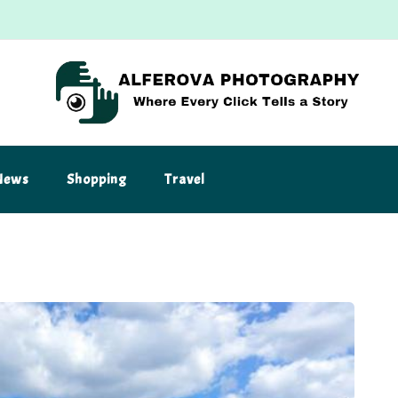
News
Shopping
Travel