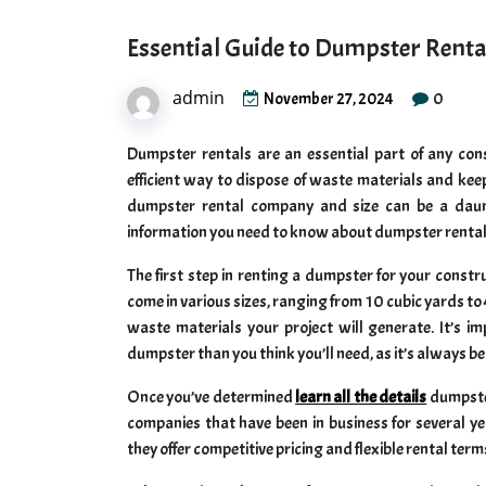
Essential Guide to Dumpster Renta
admin
0
November 27, 2024
Dumpster rentals are an essential part of any cons
efficient way to dispose of waste materials and kee
dumpster rental company and size can be a daunti
information you need to know about dumpster rentals
The first step in renting a dumpster for your constr
come in various sizes, ranging from 10 cubic yards to
waste materials your project will generate. It’s im
dumpster than you think you’ll need, as it’s always b
Once you’ve determined
learn all the details
dumpster
companies that have been in business for several y
they offer competitive pricing and flexible rental term