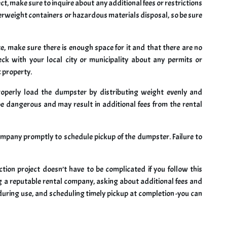
, make sure to inquire about any additional fees or restrictions
rweight containers or hazardous materials disposal, so be sure
e, make sure there is enough space for it and that there are no
eck with your local city or municipality about any permits or
 property.
roperly load the dumpster by distributing weight evenly and
be dangerous and may result in additional fees from the rental
ompany promptly to schedule pickup of the dumpster. Failure to
tion project doesn’t have to be complicated if you follow this
ing a reputable rental company, asking about additional fees and
 during use, and scheduling timely pickup at completion -you can