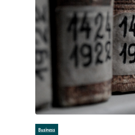
Business