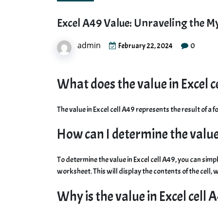
Excel A49 Value: Unraveling the M
admin
0
February 22, 2024
What does the value in Excel c
The value in Excel cell A49 represents the result of a 
How can I determine the value 
To determine the value in Excel cell A49, you can simply
worksheet. This will display the contents of the cell,
Why is the value in Excel cell