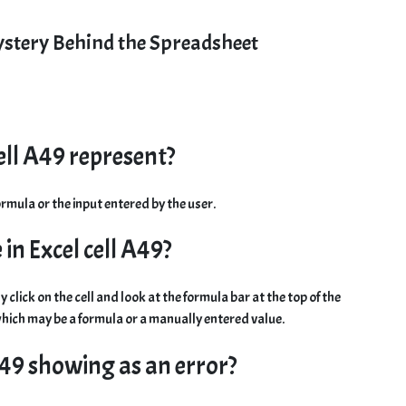
ystery Behind the Spreadsheet
ell A49 represent?
formula or the input entered by the user.
in Excel cell A49?
 click on the cell and look at the formula bar at the top of the
 which may be a formula or a manually entered value.
 A49 showing as an error?