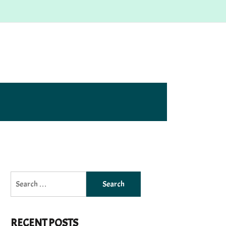
Search
for:
RECENT POSTS