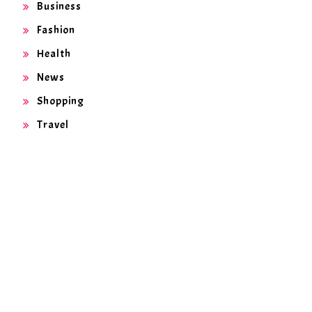
Business
Fashion
Health
News
Shopping
Travel