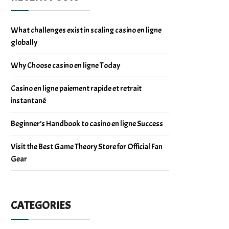
What challenges exist in scaling casino en ligne
globally
Why Choose casino en ligne Today
Casino en ligne paiement rapide et retrait
instantané
Beginner’s Handbook to casino en ligne Success
Visit the Best Game Theory Store for Official Fan
Gear
CATEGORIES