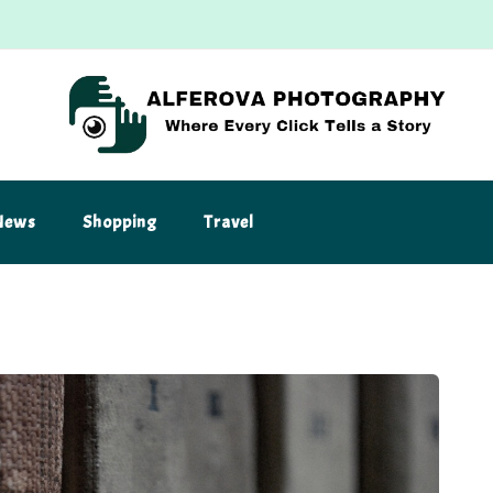
News
Shopping
Travel