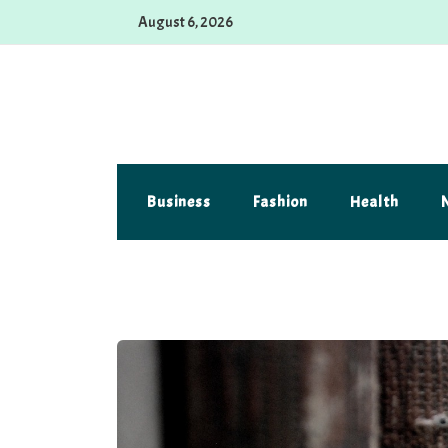
Skip
August 6, 2026
to
content
Alferova Photography
Where Every Click Tells a Story
Business
Fashion
Health