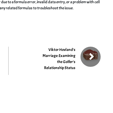
due to a formula error, invalid data entry, or a problem with cell
 any related formulas to troubleshoot the issue.
Viktor Hovland’s
Marriage: Examining
the Golfer’s
Relationship Status