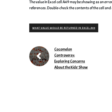
The value in Excel cell A49 may be showing as an error 
references. Double-check the contents of the cell and
WHAT VALUE WOULD BE RETURNED IN EXCEL A49
Cocomelon
Controversy:
Exploring Concerns
About the Kids’ Show