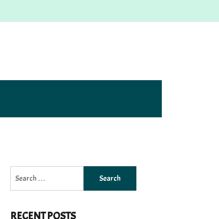
Search
for:
RECENT POSTS