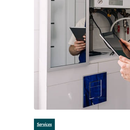
Services