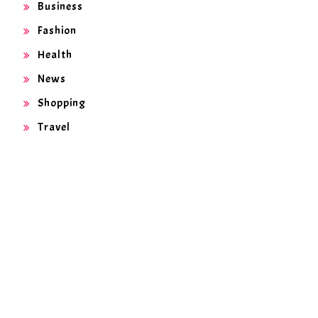
Business
Fashion
Health
News
Shopping
Travel