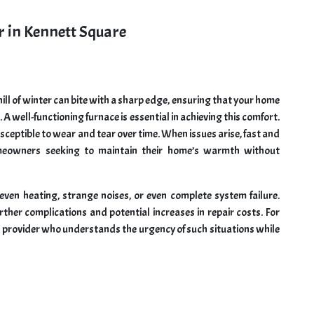
r in Kennett Square
ll of winter can bite with a sharp edge, ensuring that your home
 well-functioning furnace is essential in achieving this comfort.
sceptible to wear and tear over time. When issues arise, fast and
omeowners seeking to maintain their home’s warmth without
ven heating, strange noises, or even complete system failure.
her complications and potential increases in repair costs. For
ce provider who understands the urgency of such situations while