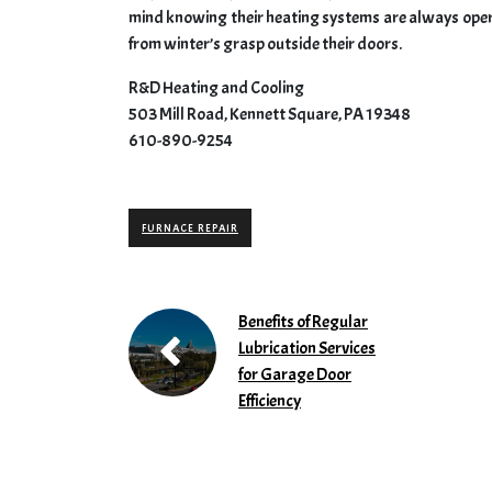
mind knowing their heating systems are always op
from winter’s grasp outside their doors.
R&D Heating and Cooling
503 Mill Road, Kennett Square, PA 19348
610-890-9254
FURNACE REPAIR
Benefits of Regular
Lubrication Services
for Garage Door
Efficiency