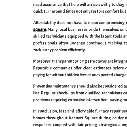
need assurance that help will arrive swiftly to diagn
quick turnaround times not only restore comfort but a
Affordability does not have to mean compromising o
square
. Many local businesses pride themselves on d
skilled technicians equipped with the latest tools
professionals often undergo continuous training 
tackle any problem efficiently.
Moreover, transparent pricing structures are integra
Reputable companies offer clear estimates befor
paying for without hidden fees or unexpected charges
Preventive maintenance should also be considered as 
line. Regular check-ups from qualified technicians ca
problems requiring extensive intervention—saving bo
In conclusion, fast and affordable furnace repair se
homes throughout Kennett Square during colder m
responses coupled with fair pricing strategies alon