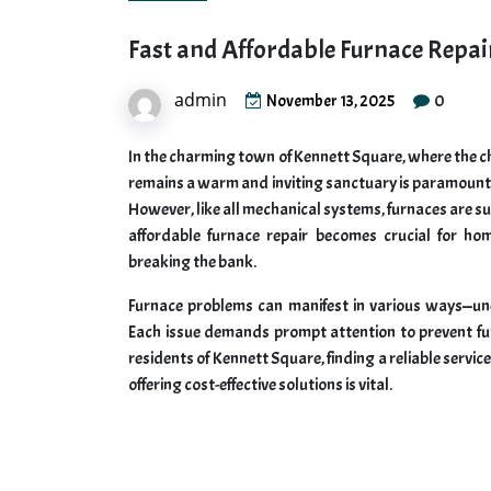
Fast and Affordable Furnace Repai
admin
0
November 13, 2025
In the charming town of Kennett Square, where the chi
remains a warm and inviting sanctuary is paramount. A
However, like all mechanical systems, furnaces are su
affordable furnace repair becomes crucial for h
breaking the bank.
Furnace problems can manifest in various ways—une
Each issue demands prompt attention to prevent furt
residents of Kennett Square, finding a reliable servi
offering cost-effective solutions is vital.