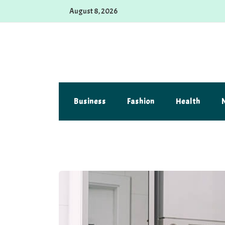
Skip
August 8, 2026
to
content
Alferova Photography
Where Every Click Tells a Story
Business
Fashion
Health