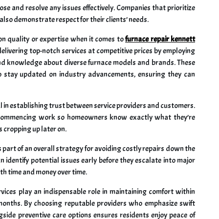
ose and resolve any issues effectively. Companies that prioritize
lso demonstrate respect for their clients’ needs.
n quality or expertise when it comes to
furnace repair kennett
elivering top-notch services at competitive prices by employing
 and knowledge about diverse furnace models and brands. These
to stay updated on industry advancements, ensuring they can
l in establishing trust between service providers and customers.
e commencing work so homeowners know exactly what they’re
 cropping up later on.
part of an overall strategy for avoiding costly repairs down the
n identify potential issues early before they escalate into major
th time and money over time.
rvices play an indispensable role in maintaining comfort within
onths. By choosing reputable providers who emphasize swift
gside preventive care options ensures residents enjoy peace of