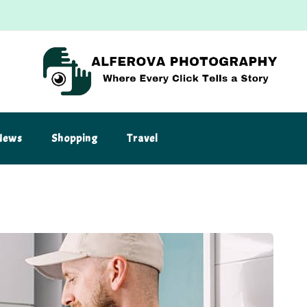
News
Shopping
Travel