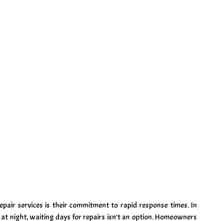
epair services is their commitment to rapid response times. In
at night, waiting days for repairs isn’t an option. Homeowners