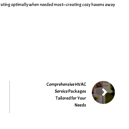
erating optimally when needed most—creating cozy havens away
Comprehensive HVAC
Service Packages
Tailored for Your
Needs