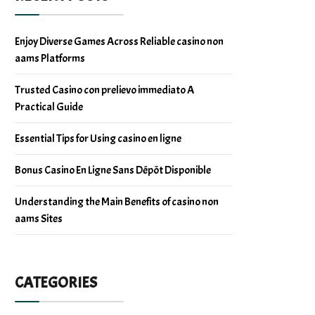
Enjoy Diverse Games Across Reliable casino non
aams Platforms
Trusted Casino con prelievo immediato A
Practical Guide
Essential Tips for Using casino en ligne
Bonus Casino En Ligne Sans Dépôt Disponible
Understanding the Main Benefits of casino non
aams Sites
CATEGORIES