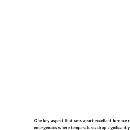
One key aspect that sets apart excellent furnace r
emergencies where temperatures drop significantly 