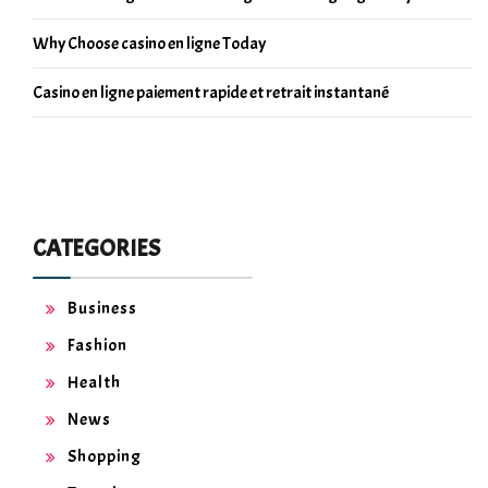
Why Choose casino en ligne Today
Casino en ligne paiement rapide et retrait instantané
CATEGORIES
Business
Fashion
Health
News
Shopping