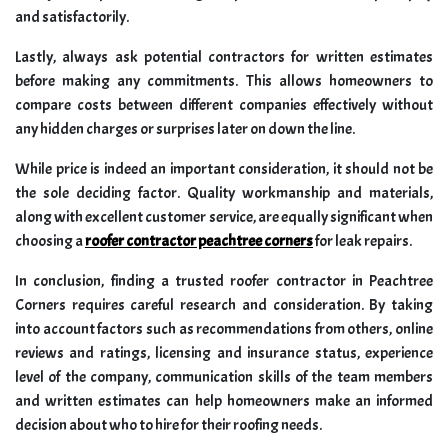
and satisfactorily.
Lastly, always ask potential contractors for written estimates
before making any commitments. This allows homeowners to
compare costs between different companies effectively without
any hidden charges or surprises later on down the line.
While price is indeed an important consideration, it should not be
the sole deciding factor. Quality workmanship and materials,
along with excellent customer service, are equally significant when
choosing a
roofer contractor peachtree corners
for leak repairs.
In conclusion, finding a trusted roofer contractor in Peachtree
Corners requires careful research and consideration. By taking
into account factors such as recommendations from others, online
reviews and ratings, licensing and insurance status, experience
level of the company, communication skills of the team members
and written estimates can help homeowners make an informed
decision about who to hire for their roofing needs.