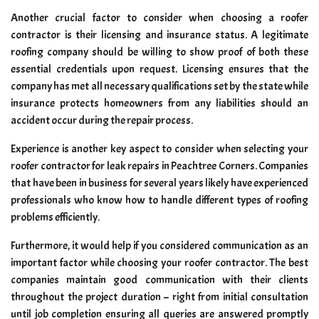
Another crucial factor to consider when choosing a roofer
contractor is their licensing and insurance status. A legitimate
roofing company should be willing to show proof of both these
essential credentials upon request. Licensing ensures that the
company has met all necessary qualifications set by the state while
insurance protects homeowners from any liabilities should an
accident occur during the repair process.
Experience is another key aspect to consider when selecting your
roofer contractor for leak repairs in Peachtree Corners. Companies
that have been in business for several years likely have experienced
professionals who know how to handle different types of roofing
problems efficiently.
Furthermore, it would help if you considered communication as an
important factor while choosing your roofer contractor. The best
companies maintain good communication with their clients
throughout the project duration – right from initial consultation
until job completion ensuring all queries are answered promptly