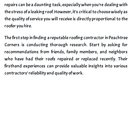
repairs can be a daunting task, especially when you’re dealing with
the stress of a leaking roof. However, it’s critical to choose wisely as
the quality of service you will receive is directly proportional to the
roofer you hire.
The first step in finding a reputable roofing contractor in Peachtree
Corners is conducting thorough research. Start by asking for
recommendations from friends, family members, and neighbors
who have had their roofs repaired or replaced recently. Their
firsthand experiences can provide valuable insights into various
contractors’ reliability and quality of work.