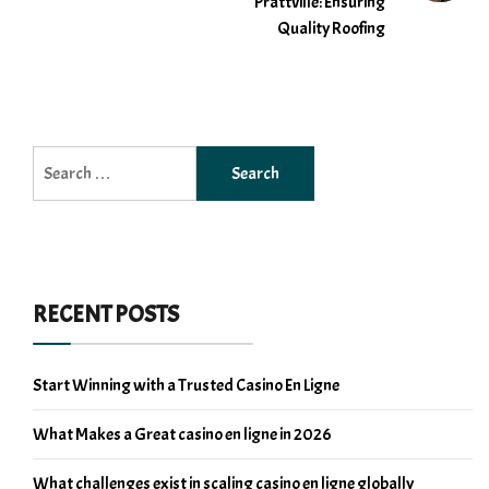
Prattville: Ensuring
Quality Roofing
Search
for:
RECENT POSTS
Start Winning with a Trusted Casino En Ligne
What Makes a Great casino en ligne in 2026
What challenges exist in scaling casino en ligne globally