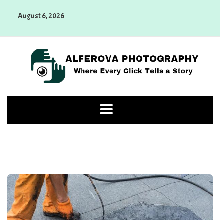
Skip
August 6, 2026
to
content
Alferova Photography
Where Every Click Tells a Story