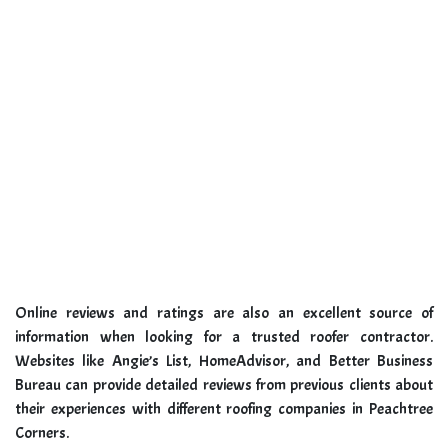
Online reviews and ratings are also an excellent source of
information when looking for a trusted roofer contractor.
Websites like Angie’s List, HomeAdvisor, and Better Business
Bureau can provide detailed reviews from previous clients about
their experiences with different roofing companies in Peachtree
Corners.