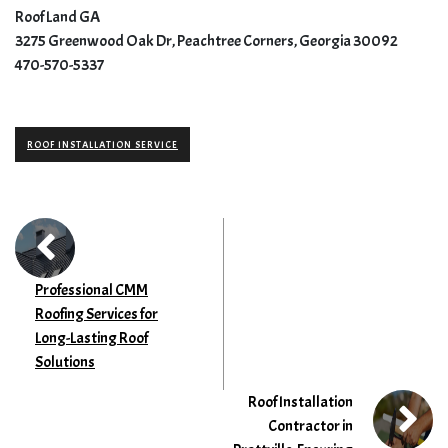
Roof Land GA
3275 Greenwood Oak Dr, Peachtree Corners, Georgia 30092
470-570-5337
ROOF INSTALLATION SERVICE
Professional CMM
Roofing Services for
Long-Lasting Roof
Solutions
Roof Installation
Contractor in