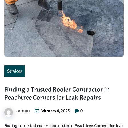
Services
Finding a Trusted Roofer Contractor in
Peachtree Corners for Leak Repairs
admin
0
February 4, 2025
Finding a trusted roofer contractor in Peachtree Corners for leak