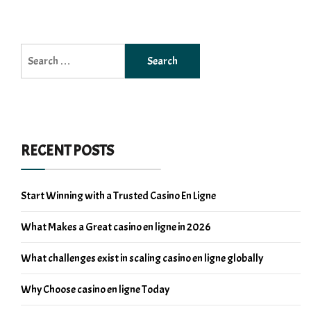
Search
for:
RECENT POSTS
Start Winning with a Trusted Casino En Ligne
What Makes a Great casino en ligne in 2026
What challenges exist in scaling casino en ligne globally
Why Choose casino en ligne Today