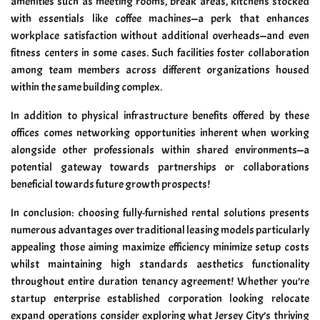
amenities such as meeting rooms, break areas, kitchens stocked
with essentials like coffee machines—a perk that enhances
workplace satisfaction without additional overheads—and even
fitness centers in some cases. Such facilities foster collaboration
among team members across different organizations housed
within the same building complex.
In addition to physical infrastructure benefits offered by these
offices comes networking opportunities inherent when working
alongside other professionals within shared environments—a
potential gateway towards partnerships or collaborations
beneficial towards future growth prospects!
In conclusion: choosing fully-furnished rental solutions presents
numerous advantages over traditional leasing models particularly
appealing those aiming maximize efficiency minimize setup costs
whilst maintaining high standards aesthetics functionality
throughout entire duration tenancy agreement! Whether you’re
startup enterprise established corporation looking relocate
expand operations consider exploring what Jersey City’s thriving