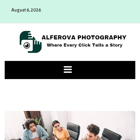
Skip
August 6, 2026
to
content
Alferova Photography
Where Every Click Tells a Story