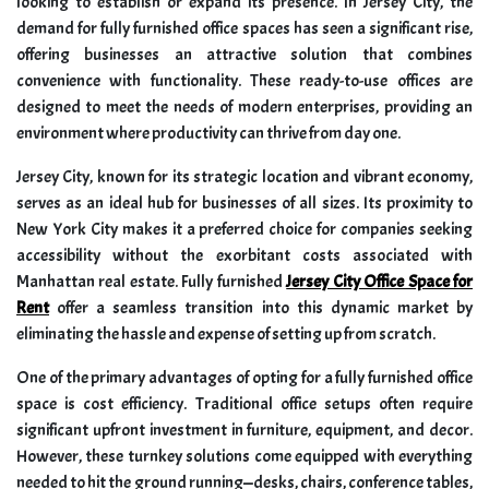
looking to establish or expand its presence. In Jersey City, the
demand for fully furnished office spaces has seen a significant rise,
offering businesses an attractive solution that combines
convenience with functionality. These ready-to-use offices are
designed to meet the needs of modern enterprises, providing an
environment where productivity can thrive from day one.
Jersey City, known for its strategic location and vibrant economy,
serves as an ideal hub for businesses of all sizes. Its proximity to
New York City makes it a preferred choice for companies seeking
accessibility without the exorbitant costs associated with
Manhattan real estate. Fully furnished
Jersey City Office Space for
Rent
offer a seamless transition into this dynamic market by
eliminating the hassle and expense of setting up from scratch.
One of the primary advantages of opting for a fully furnished office
space is cost efficiency. Traditional office setups often require
significant upfront investment in furniture, equipment, and decor.
However, these turnkey solutions come equipped with everything
needed to hit the ground running—desks, chairs, conference tables,