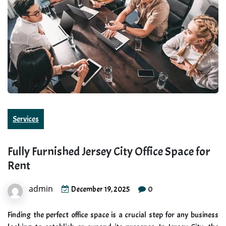
Services
Fully Furnished Jersey City Office Space for
Rent
admin
0
December 19, 2025
Finding the perfect office space is a crucial step for any business