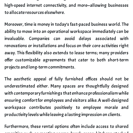
high-speed internet connectivity, and more—allowing businesses
to allocate resources elsewhere.
Moreover, time is money in today’s fast-paced business world. The
ability to move into an operational workspace immediately can be
invaluable. Companies can avoid delays associated with
renovations or installations and focus on their core activities right
away. This flexibility also extends to lease terms; many providers
offer customizable agreements that cater to both short-term
projects and long-term commitments.
The aesthetic appeal of fully furnished offices should not be
underestimated either. Many spaces are thoughtfully designed
with contemporary furnishings that enhance professionalism while
ensuring comfort for employees and visitors alike. A well-designed
workspace contributes positively to employee morale and
productivity levels while leaving a lasting impression on clients.
Furthermore, these rental options often include access to shared