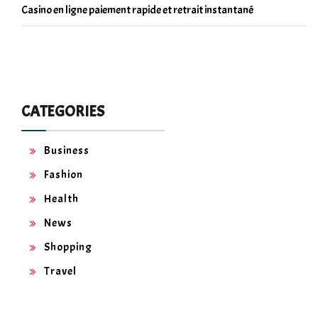
Casino en ligne paiement rapide et retrait instantané
CATEGORIES
Business
Fashion
Health
News
Shopping
Travel