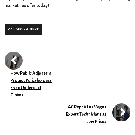
market has offer today!
COWORKING SPACE
How Public Adjusters
Protect Policyholders
From Underpaid
Claims
AC Repair Las Vegas
Expert Technicians at
Low Prices