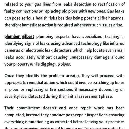
related to your gas lines from leaks detection to rectification of
faulty connections or replacing old pipes with new ones. Gas leaks
can pose serious health risks besides being potential fire hazards;
therefore immediate action is required whenever such issues arise.
plumber gilbert
plumbing experts have specialized training in
identifying signs of leaks using advanced technology like infrared
cameras or electronic leak detectors which help locate even small
leaks accurately without causing unnecessary damage around
your property while digging up pipes.
Once they identify the problem area(s), they will proceed with
appropriate remedial action which could involve patching up holes
in pipes or replacing entire sections if necessary depending on
severity level detected during their initial assessment phase.
Their commitment doesn’t end once repair work has been
completed; instead they conduct post-repair inspections ensuring
everything is functioning as expected before leaving your premises
thus guaranteeing peace mind knowing you’re safe from potential