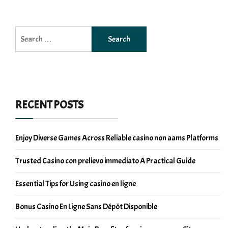
Search
for:
RECENT POSTS
Enjoy Diverse Games Across Reliable casino non aams Platforms
Trusted Casino con prelievo immediato A Practical Guide
Essential Tips for Using casino en ligne
Bonus Casino En Ligne Sans Dépôt Disponible