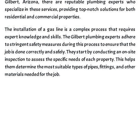
Gilbert, Arizona, there are reputable plumbing experts who
specialize in these services, providing top-notch solutions for both
residential and commercial properties.
The installation of a gas line is a complex process that requires
expert knowledge and skills. The Gilbert plumbing experts adhere
to stringent safety measures during this process to ensure that the
job is done correctly and safely. They start by conducting an on-site
inspection to assess the specific needs of each property. This helps
them determine the most suitable types of pipes, fittings, and other
materials needed for the job.