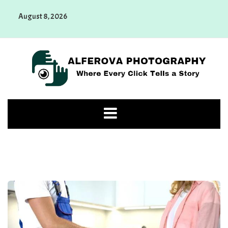
Skip
August 8, 2026
to
content
Alferova Photography
Where Every Click Tells a Story