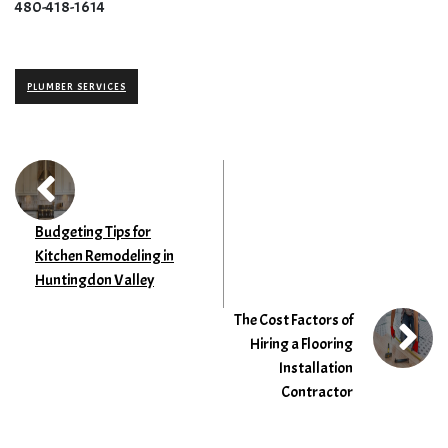
480-418-1614
PLUMBER SERVICES
Budgeting Tips for
Kitchen Remodeling in
Huntingdon Valley
The Cost Factors of
Hiring a Flooring
Installation
Contractor