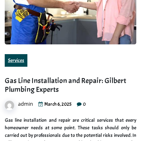
Services
Gas Line Installation and Repair: Gilbert
Plumbing Experts
admin
0
March 6, 2025
Gas line installation and repair are critical services that every
homeowner needs at some point. These tasks should only be
carried out by professionals due to the potential risks involved. In