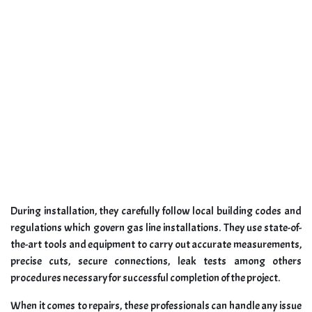
During installation, they carefully follow local building codes and
regulations which govern gas line installations. They use state-of-
the-art tools and equipment to carry out accurate measurements,
precise cuts, secure connections, leak tests among others
procedures necessary for successful completion of the project.
When it comes to repairs, these professionals can handle any issue