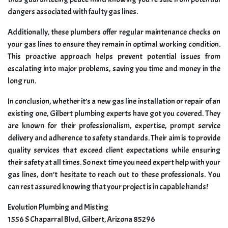
dangers associated with faulty gas lines.
Additionally, these plumbers offer regular maintenance checks on
your gas lines to ensure they remain in optimal working condition.
This proactive approach helps prevent potential issues from
escalating into major problems, saving you time and money in the
long run.
In conclusion, whether it’s a new gas line installation or repair of an
existing one, Gilbert plumbing experts have got you covered. They
are known for their professionalism, expertise, prompt service
delivery and adherence to safety standards. Their aim is to provide
quality services that exceed client expectations while ensuring
their safety at all times. So next time you need expert help with your
gas lines, don’t hesitate to reach out to these professionals. You
can rest assured knowing that your project is in capable hands!
Evolution Plumbing and Misting
1556 S Chaparral Blvd, Gilbert, Arizona 85296