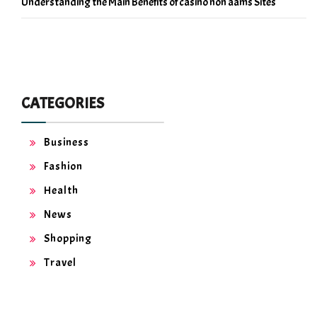
Understanding the Main Benefits of casino non aams Sites
CATEGORIES
Business
Fashion
Health
News
Shopping
Travel