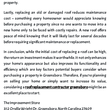
property.
Lastly, replacing an old or damaged roof reduces maintenance
cost – something every homeowner would appreciate knowing
before purchasing a property since no one wants to move into a
new home only to be faced with costly repairs. A new roof offers
peace of mind knowing that it will likely last for several decades
before requiring significant maintenance or replacement.
In conclusion, while the initial cost of replacing a roof can be high,
the return on investment makes it worthwhile. It not only enhances
your home’s appearance but also improves its functionality and
efficiency which are key factors potential buyers consider when
purchasing a property in Greensboro. Therefore, if you’re planning
on selling your home or simply want to increase its value,
considering a
roof replacement contractor greensboro
might be an
excellent place to start.
The Improvement Store
312 Orville Wright Dr, Greensboro, North Carolina 27409