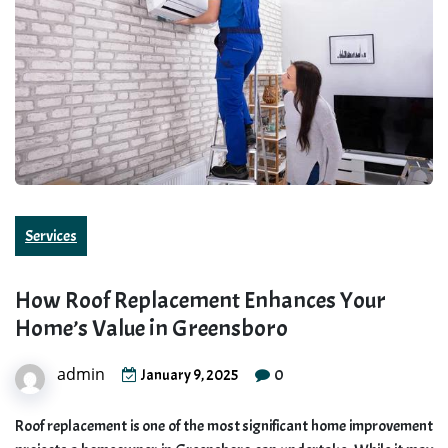
Services
How Roof Replacement Enhances Your
Home’s Value in Greensboro
admin
0
January 9, 2025
Roof replacement is one of the most significant home improvement