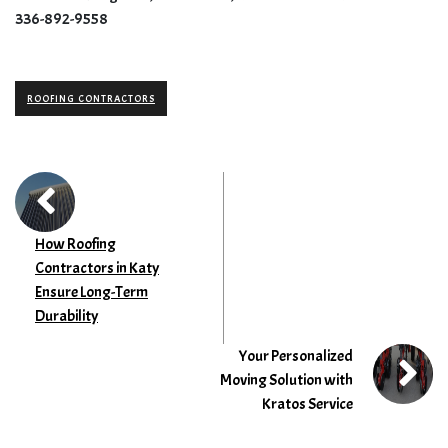
336-892-9558
ROOFING CONTRACTORS
How Roofing
Contractors in Katy
Ensure Long-Term
Durability
Your Personalized
Moving Solution with
Kratos Service