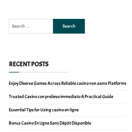
Search
for:
RECENT POSTS
Enjoy Diverse Games Across Reliable casino non aams Platforms
Trusted Casino con prelievo immediato A Practical Guide
Essential Tips for Using casino en ligne
Bonus Casino En Ligne Sans Dépôt Disponible