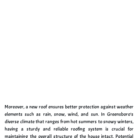
Moreover, a new roof ensures better protection against weather
elements such as rain, snow, wind, and sun. In Greensboro’s
diverse climate that ranges from hot summers to snowy winters,
having a sturdy and reliable roofing system is crucial for
maintaining the overall structure of the house intact. Potential