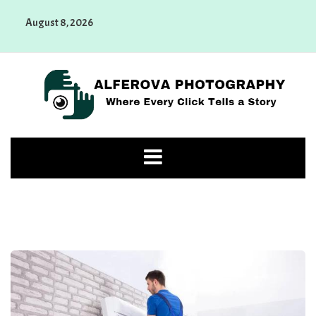
Skip
August 8, 2026
to
content
Alferova Photography
Where Every Click Tells a Story