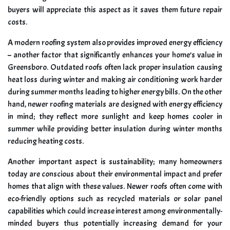
buyers will appreciate this aspect as it saves them future repair
costs.
A modern roofing system also provides improved energy efficiency
– another factor that significantly enhances your home’s value in
Greensboro. Outdated roofs often lack proper insulation causing
heat loss during winter and making air conditioning work harder
during summer months leading to higher energy bills. On the other
hand, newer roofing materials are designed with energy efficiency
in mind; they reflect more sunlight and keep homes cooler in
summer while providing better insulation during winter months
reducing heating costs.
Another important aspect is sustainability; many homeowners
today are conscious about their environmental impact and prefer
homes that align with these values. Newer roofs often come with
eco-friendly options such as recycled materials or solar panel
capabilities which could increase interest among environmentally-
minded buyers thus potentially increasing demand for your