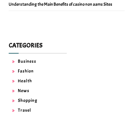
Understanding the Main Benefits of casino non aams Sites
CATEGORIES
Business
Fashion
Health
News
Shopping
Travel