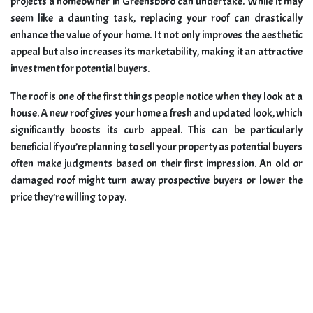
projects a homeowner in Greensboro can undertake. While it may
seem like a daunting task, replacing your roof can drastically
enhance the value of your home. It not only improves the aesthetic
appeal but also increases its marketability, making it an attractive
investment for potential buyers.
The roof is one of the first things people notice when they look at a
house. A new roof gives your home a fresh and updated look, which
significantly boosts its curb appeal. This can be particularly
beneficial if you’re planning to sell your property as potential buyers
often make judgments based on their first impression. An old or
damaged roof might turn away prospective buyers or lower the
price they’re willing to pay.