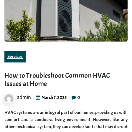
Services
How to Troubleshoot Common HVAC
Issues at Home
admin
0
March 7, 2025
HVAC systems are an integral part of our homes, providing us with
comfort and a conducive living environment. However, like any
other mechanical system, they can develop faults that may disrupt