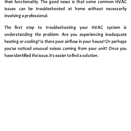
their functionality. The good news is that some common HVAC
issues can be troubleshooted at home without necessarily
involving a professional.
The first step to troubleshooting your HVAC system is
understanding the problem. Are you experiencing inadequate
heating or cooling? Is there poor airflow in your house? Or perhaps
you’ve noticed unusual noises coming from your unit? Once you
have identified the issue, it’s easier to find a solution.