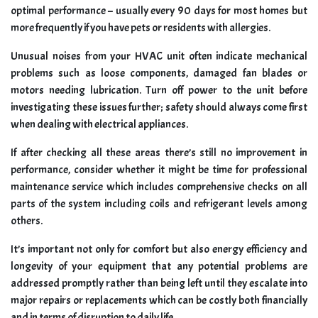
optimal performance – usually every 90 days for most homes but
more frequently if you have pets or residents with allergies.
Unusual noises from your HVAC unit often indicate mechanical
problems such as loose components, damaged fan blades or
motors needing lubrication. Turn off power to the unit before
investigating these issues further; safety should always come first
when dealing with electrical appliances.
If after checking all these areas there’s still no improvement in
performance, consider whether it might be time for professional
maintenance service which includes comprehensive checks on all
parts of the system including coils and refrigerant levels among
others.
It’s important not only for comfort but also energy efficiency and
longevity of your equipment that any potential problems are
addressed promptly rather than being left until they escalate into
major repairs or replacements which can be costly both financially
and in terms of disruption to daily life.