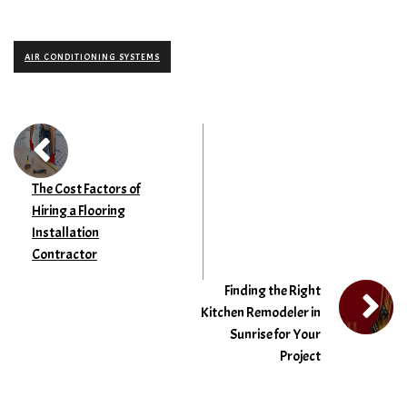
AIR CONDITIONING SYSTEMS
The Cost Factors of
Hiring a Flooring
Installation
Contractor
Finding the Right
Kitchen Remodeler in
Sunrise for Your
Project