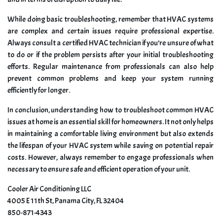
While doing basic troubleshooting, remember that HVAC systems
are complex and certain issues require professional expertise.
Always consult a certified HVAC technician if you’re unsure of what
to do or if the problem persists after your initial troubleshooting
efforts. Regular maintenance from professionals can also help
prevent common problems and keep your system running
efficiently for longer.
In conclusion, understanding how to troubleshoot common HVAC
issues at home is an essential skill for homeowners. It not only helps
in maintaining a comfortable living environment but also extends
the lifespan of your HVAC system while saving on potential repair
costs. However, always remember to engage professionals when
necessary to ensure safe and efficient operation of your unit.
Cooler Air Conditioning LLC
4005 E 11th St, Panama City, FL 32404
850-871-4343