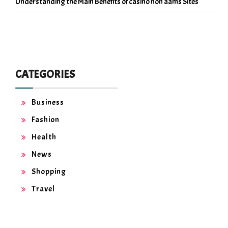
Understanding the Main Benefits of casino non aams Sites
CATEGORIES
Business
Fashion
Health
News
Shopping
Travel