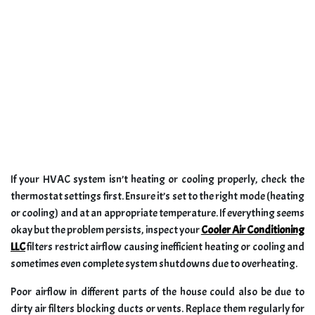
If your HVAC system isn’t heating or cooling properly, check the
thermostat settings first. Ensure it’s set to the right mode (heating
or cooling) and at an appropriate temperature. If everything seems
okay but the problem persists, inspect your
Cooler Air Conditioning
LLC
filters restrict airflow causing inefficient heating or cooling and
sometimes even complete system shutdowns due to overheating.
Poor airflow in different parts of the house could also be due to
dirty air filters blocking ducts or vents. Replace them regularly for