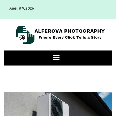
Skip
August 9, 2026
to
content
Alferova Photography
Where Every Click Tells a Story