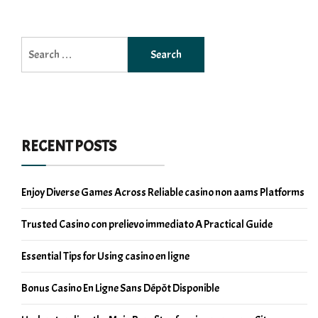
Search
for:
RECENT POSTS
Enjoy Diverse Games Across Reliable casino non aams Platforms
Trusted Casino con prelievo immediato A Practical Guide
Essential Tips for Using casino en ligne
Bonus Casino En Ligne Sans Dépôt Disponible