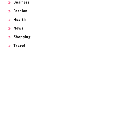
Business
Fashion
Health
News
Shopping
Travel