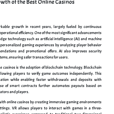
wth of the Best Online Casinos
kable growth in recent years, largely fueled by continuous
perational efficiency. One of the most significant advancements
edge technology such as artificial intelligence (AI) and machine
r personalized gaming experiences by analyzing player behavior
ndations and promotional offers. AI also improves security
ems, ensuring safer transactions for users.
ne casinos is the adoption of blockchain technology. Blockchain
allowing players to verify game outcomes independently. This
lation while enabling faster withdrawals and deposits with
 use of smart contracts further automates payouts based on
ators and players.
 with online casinos by creating immersive gaming environments
ttings. VR allows players to interact with games in a three-