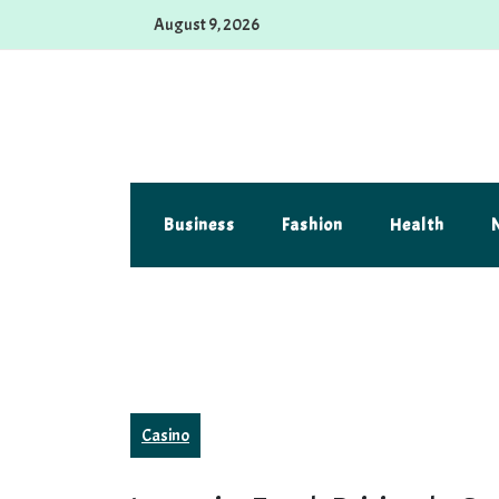
Skip
August 9, 2026
to
content
Alferova Photography
Where Every Click Tells a Story
Business
Fashion
Health
Casino