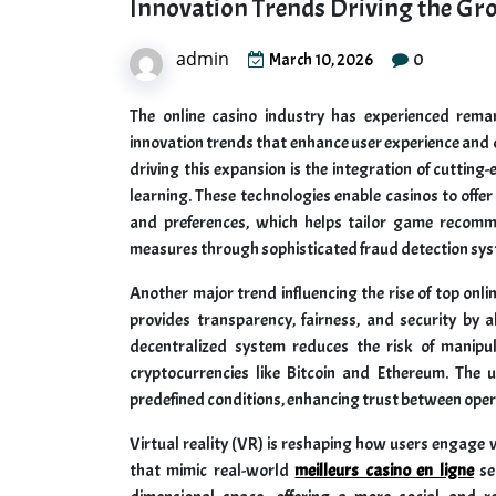
Innovation Trends Driving the Gro
admin
0
March 10, 2026
The online casino industry has experienced remar
innovation trends that enhance user experience and o
driving this expansion is the integration of cutting-
learning. These technologies enable casinos to offe
and preferences, which helps tailor game recomme
measures through sophisticated fraud detection syst
Another major trend influencing the rise of top onli
provides transparency, fairness, and security by 
decentralized system reduces the risk of manipu
cryptocurrencies like Bitcoin and Ethereum. The
predefined conditions, enhancing trust between oper
Virtual reality (VR) is reshaping how users engage
that mimic real-world
meilleurs casino en ligne
se