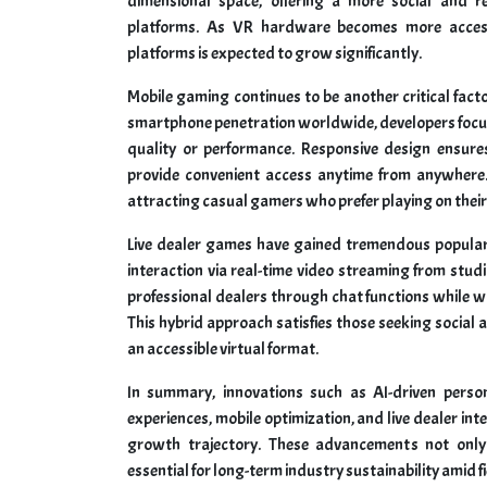
dimensional space, offering a more social and re
platforms. As VR hardware becomes more accessib
platforms is expected to grow significantly.
Mobile gaming continues to be another critical facto
smartphone penetration worldwide, developers focu
quality or performance. Responsive design ensure
provide convenient access anytime from anywhere.
attracting casual gamers who prefer playing on thei
Live dealer games have gained tremendous popular
interaction via real-time video streaming from stud
professional dealers through chat functions while wit
This hybrid approach satisfies those seeking social 
an accessible virtual format.
In summary, innovations such as AI-driven persona
experiences, mobile optimization, and live dealer int
growth trajectory. These advancements not only 
essential for long-term industry sustainability amid 