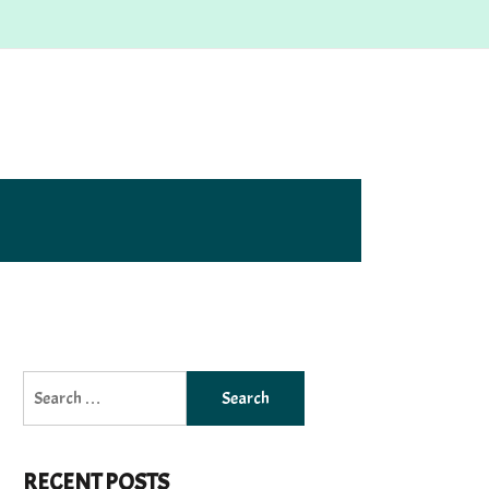
Search
for:
RECENT POSTS