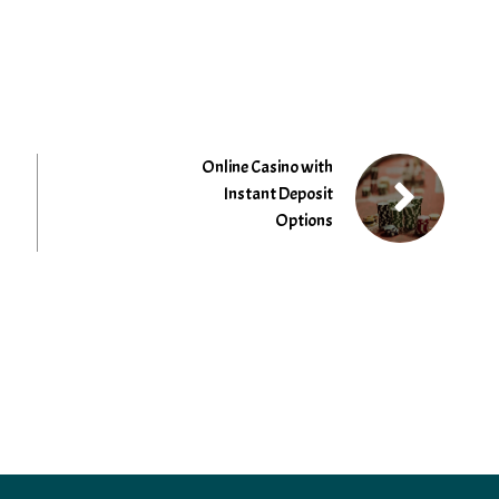
Online Casino with
Instant Deposit
Options