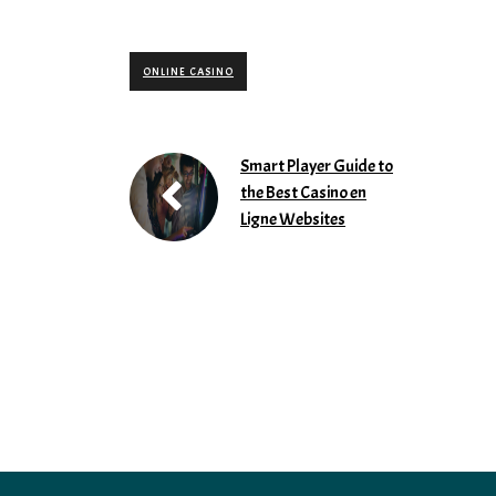
ONLINE CASINO
Smart Player Guide to
the Best Casino en
Ligne Websites