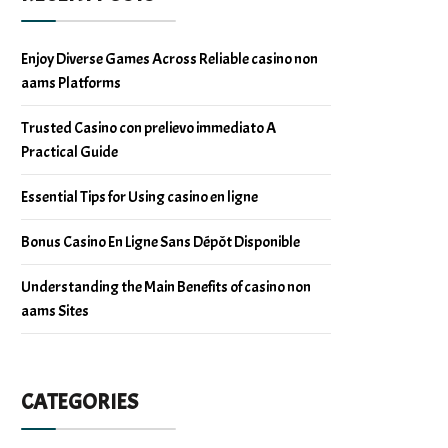
Enjoy Diverse Games Across Reliable casino non
aams Platforms
Trusted Casino con prelievo immediato A
Practical Guide
Essential Tips for Using casino en ligne
Bonus Casino En Ligne Sans Dépôt Disponible
Understanding the Main Benefits of casino non
aams Sites
CATEGORIES