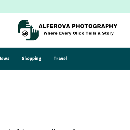
News
Shopping
Travel