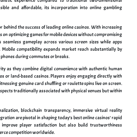
alistic experience compared to traditional two-dimensional
le and affordable, its incorporation into online gambling
r behind the success of leading online casinos. With increasing
s on optimizing games for mobile devices without compromising
s seamless gameplay across various screen sizes while apps
 Mobile compatibility expands market reach substantially by
r phones during commutes or breaks.
ity as they combine digital convenience with authentic human
ios or land-based casinos. Players enjoy engaging directly with
nessing genuine card shuffling or roulette spins live on screen.
aspects traditionally associated with physical venues but within
lization, blockchain transparency, immersive virtual reality
egration are pivotal in shaping today’s best online casinos’ rapid
improve player satisfaction but also build trustworthiness
fierce competition worldwide.