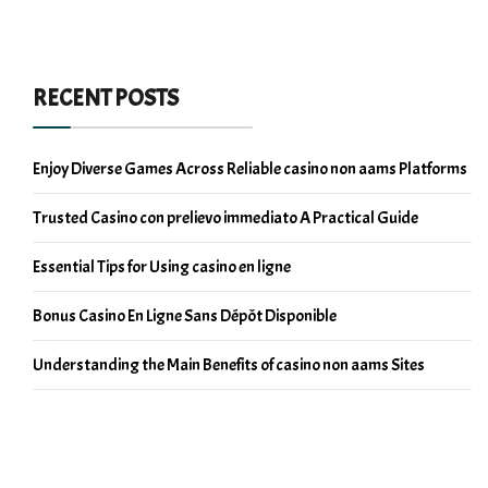
RECENT POSTS
Enjoy Diverse Games Across Reliable casino non aams Platforms
Trusted Casino con prelievo immediato A Practical Guide
Essential Tips for Using casino en ligne
Bonus Casino En Ligne Sans Dépôt Disponible
Understanding the Main Benefits of casino non aams Sites