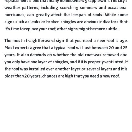
replacement is one that many homeowners grapple with. The city’s
weather patterns, including scorching summers and occasional
hurricanes, can greatly affect the lifespan of roofs. While some
signs such as leaks or broken shingles are obvious indicators that
it’s time to replace your roof, other signs might be more subtle.
The most straightforward sign that you need a new roof is age.
Most experts agree that a typical roof will last between 20 and 25
years. It also depends on whether the old roof was removed and
you only have one layer of shingles, and if it is properly ventilated. If
the roof was installed over another layer or several layers and it is
older than 20 years, chances are high that you need a new roof.