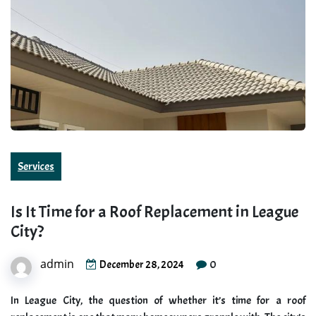
Services
Is It Time for a Roof Replacement in League
City?
admin
0
December 28, 2024
In League City, the question of whether it’s time for a roof