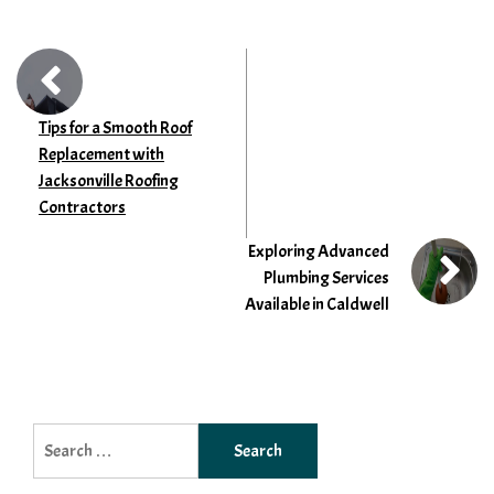
Tips for a Smooth Roof
Replacement with
Jacksonville Roofing
Contractors
Exploring Advanced
Plumbing Services
Available in Caldwell
Search
for: