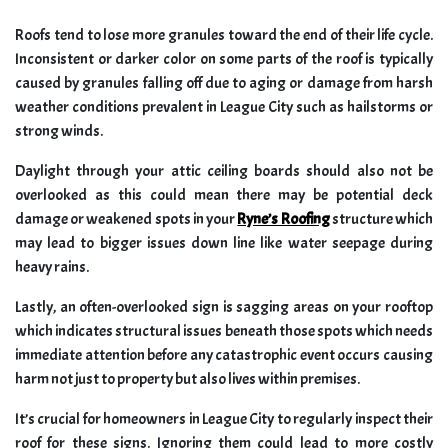
Roofs tend to lose more granules toward the end of their life cycle.
Inconsistent or darker color on some parts of the roof is typically
caused by granules falling off due to aging or damage from harsh
weather conditions prevalent in League City such as hailstorms or
strong winds.
Daylight through your attic ceiling boards should also not be
overlooked as this could mean there may be potential deck
damage or weakened spots in your
Ryne’s Roofing
structure which
may lead to bigger issues down line like water seepage during
heavy rains.
Lastly, an often-overlooked sign is sagging areas on your rooftop
which indicates structural issues beneath those spots which needs
immediate attention before any catastrophic event occurs causing
harm not just to property but also lives within premises.
It’s crucial for homeowners in League City to regularly inspect their
roof for these signs. Ignoring them could lead to more costly