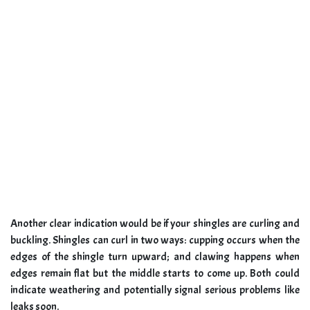
Another clear indication would be if your shingles are curling and
buckling. Shingles can curl in two ways: cupping occurs when the
edges of the shingle turn upward; and clawing happens when
edges remain flat but the middle starts to come up. Both could
indicate weathering and potentially signal serious problems like
leaks soon.