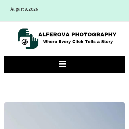
Skip
August 8, 2026
to
content
Alferova Photography
Where Every Click Tells a Story