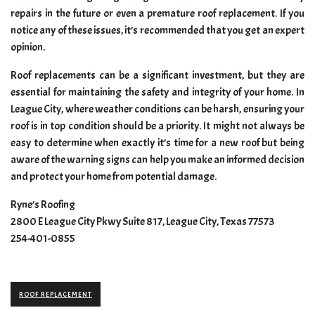
repairs in the future or even a premature roof replacement. If you
notice any of these issues, it’s recommended that you get an expert
opinion.
Roof replacements can be a significant investment, but they are
essential for maintaining the safety and integrity of your home. In
League City, where weather conditions can be harsh, ensuring your
roof is in top condition should be a priority. It might not always be
easy to determine when exactly it’s time for a new roof but being
aware of the warning signs can help you make an informed decision
and protect your home from potential damage.
Ryne’s Roofing
2800 E League City Pkwy Suite 817, League City, Texas 77573
254-401-0855
ROOF REPLACEMENT