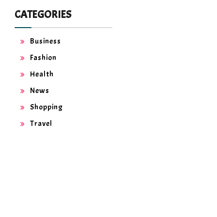
CATEGORIES
Business
Fashion
Health
News
Shopping
Travel