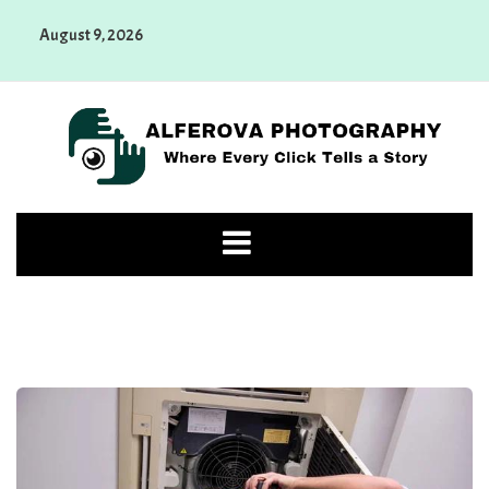
Skip
August 9, 2026
to
content
Alferova Photography
Where Every Click Tells a Story