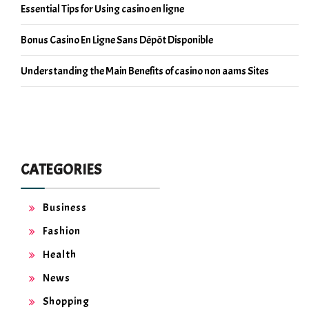
Essential Tips for Using casino en ligne
Bonus Casino En Ligne Sans Dépôt Disponible
Understanding the Main Benefits of casino non aams Sites
CATEGORIES
Business
Fashion
Health
News
Shopping