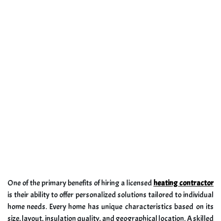
One of the primary benefits of hiring a licensed
heating contractor
is their ability to offer personalized solutions tailored to individual
home needs. Every home has unique characteristics based on its
size, layout, insulation quality, and geographical location. A skilled