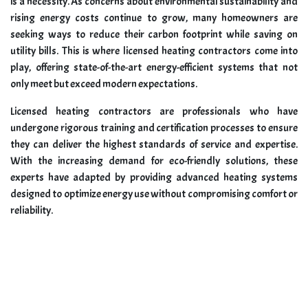
is a necessity. As concerns about environmental sustainability and
rising energy costs continue to grow, many homeowners are
seeking ways to reduce their carbon footprint while saving on
utility bills. This is where licensed heating contractors come into
play, offering state-of-the-art energy-efficient systems that not
only meet but exceed modern expectations.
Licensed heating contractors are professionals who have
undergone rigorous training and certification processes to ensure
they can deliver the highest standards of service and expertise.
With the increasing demand for eco-friendly solutions, these
experts have adapted by providing advanced heating systems
designed to optimize energy use without compromising comfort or
reliability.