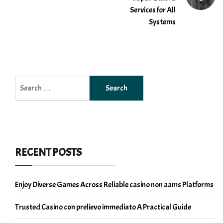
Services for All
Systems
Search
for:
RECENT POSTS
Enjoy Diverse Games Across Reliable casino non aams Platforms
Trusted Casino con prelievo immediato A Practical Guide