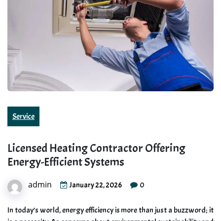
Service
Licensed Heating Contractor Offering
Energy-Efficient Systems
admin
0
January 22, 2026
In today’s world, energy efficiency is more than just a buzzword; it