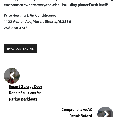
environment where everyone wins—including planet Earth itself!
Price Heating & Air Conditioning
1102 Avalon Ave, Muscle Shoals, AL 35661
256-588-4746
HVAC CONTRACTOR
Expert Garage Door
Repair Solutions for
Parker Residents
Comprehensive AC
Repair Buford