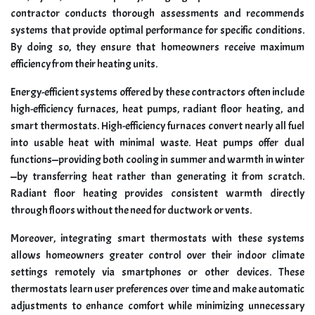
contractor conducts thorough assessments and recommends
systems that provide optimal performance for specific conditions.
By doing so, they ensure that homeowners receive maximum
efficiency from their heating units.
Energy-efficient systems offered by these contractors often include
high-efficiency furnaces, heat pumps, radiant floor heating, and
smart thermostats. High-efficiency furnaces convert nearly all fuel
into usable heat with minimal waste. Heat pumps offer dual
functions—providing both cooling in summer and warmth in winter
—by transferring heat rather than generating it from scratch.
Radiant floor heating provides consistent warmth directly
through floors without the need for ductwork or vents.
Moreover, integrating smart thermostats with these systems
allows homeowners greater control over their indoor climate
settings remotely via smartphones or other devices. These
thermostats learn user preferences over time and make automatic
adjustments to enhance comfort while minimizing unnecessary