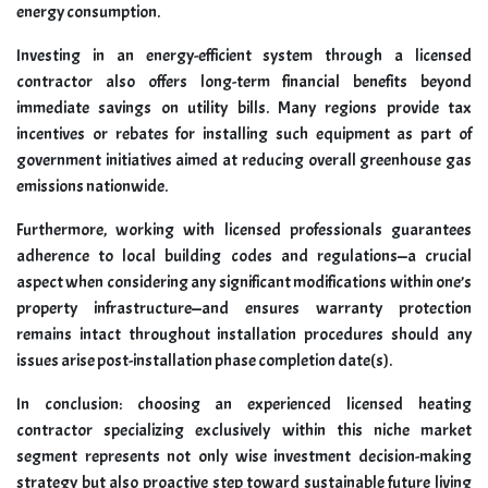
energy consumption.
Investing in an energy-efficient system through a licensed
contractor also offers long-term financial benefits beyond
immediate savings on utility bills. Many regions provide tax
incentives or rebates for installing such equipment as part of
government initiatives aimed at reducing overall greenhouse gas
emissions nationwide.
Furthermore, working with licensed professionals guarantees
adherence to local building codes and regulations—a crucial
aspect when considering any significant modifications within one’s
property infrastructure—and ensures warranty protection
remains intact throughout installation procedures should any
issues arise post-installation phase completion date(s).
In conclusion: choosing an experienced licensed heating
contractor specializing exclusively within this niche market
segment represents not only wise investment decision-making
strategy but also proactive step toward sustainable future living