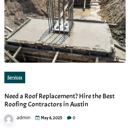
Services
Need a Roof Replacement? Hire the Best
Roofing Contractors in Austin
admin
0
May 6, 2025