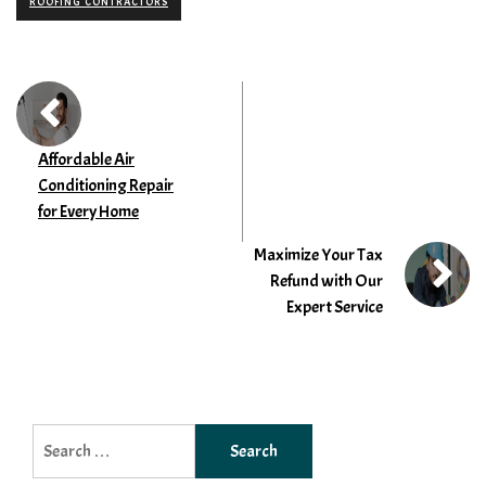
ROOFING CONTRACTORS
Affordable Air
Conditioning Repair
for Every Home
Maximize Your Tax
Refund with Our
Expert Service
Search
for: