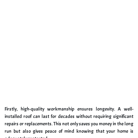
Firstly, high-quality workmanship ensures longevity. A well-
installed roof can last for decades without requiring significant
repairs or replacements. This not only saves you money in the long
run but also gives peace of mind knowing that your home is