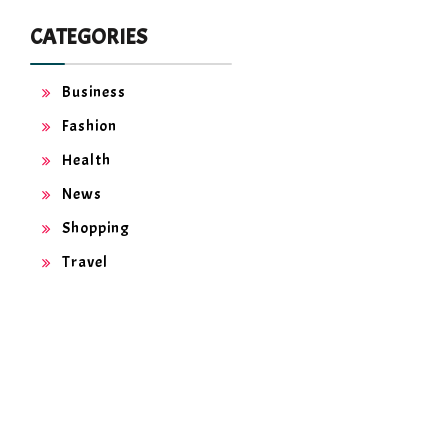
CATEGORIES
Business
Fashion
Health
News
Shopping
Travel