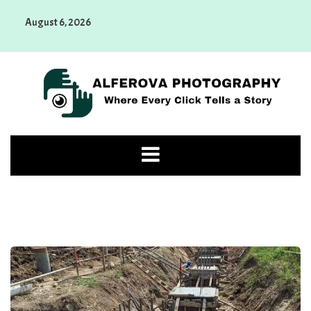
Skip
August 6, 2026
to
content
Alferova Photography
Where Every Click Tells a Story