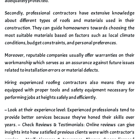
adequately protected.
Secondly, professional contractors have extensive knowledge
about different types of roofs and materials used in their
construction. They can guide homeowners towards choosing the
most suitable materials based on factors such as local climate
conditions, budget constraints, and personal preferences.
Moreover, reputable companies usually offer warranties on their
workmanship which serves as an assurance against future issues
related to installation errors or material defects.
Hiring experienced roofing contractors also means they are
equipped with proper tools and safety equipment necessary for
performing jobs at heights safely and efficiently.
– Look at their experience level: Experienced professionals tend to
provide better services because they’ve honed their skills over
years. – Check Reviews & Testimonials: Online reviews can give
insights into how satisfied previous clients were with contractor’s