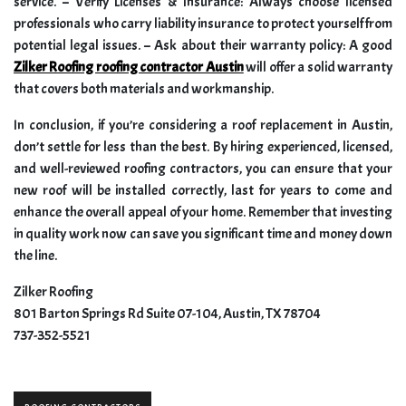
service. – Verify Licenses & Insurance: Always choose licensed
professionals who carry liability insurance to protect yourself from
potential legal issues. – Ask about their warranty policy: A good
Zilker Roofing roofing contractor Austin
will offer a solid warranty
that covers both materials and workmanship.
In conclusion, if you’re considering a roof replacement in Austin,
don’t settle for less than the best. By hiring experienced, licensed,
and well-reviewed roofing contractors, you can ensure that your
new roof will be installed correctly, last for years to come and
enhance the overall appeal of your home. Remember that investing
in quality work now can save you significant time and money down
the line.
Zilker Roofing
801 Barton Springs Rd Suite 07-104, Austin, TX 78704
737-352-5521