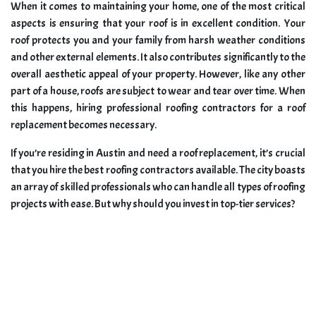
When it comes to maintaining your home, one of the most critical
aspects is ensuring that your roof is in excellent condition. Your
roof protects you and your family from harsh weather conditions
and other external elements. It also contributes significantly to the
overall aesthetic appeal of your property. However, like any other
part of a house, roofs are subject to wear and tear over time. When
this happens, hiring professional roofing contractors for a roof
replacement becomes necessary.
If you’re residing in Austin and need a roof replacement, it’s crucial
that you hire the best roofing contractors available. The city boasts
an array of skilled professionals who can handle all types of roofing
projects with ease. But why should you invest in top-tier services?