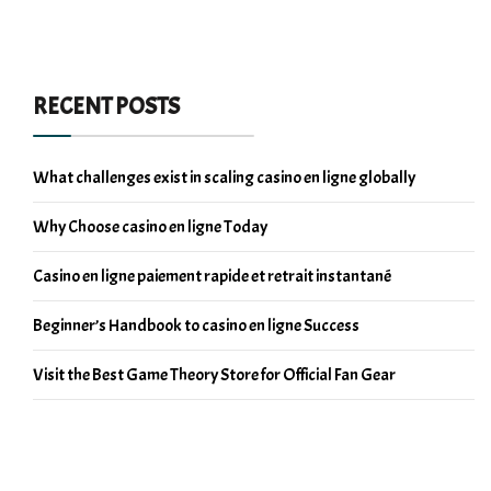
RECENT POSTS
What challenges exist in scaling casino en ligne globally
Why Choose casino en ligne Today
Casino en ligne paiement rapide et retrait instantané
Beginner’s Handbook to casino en ligne Success
Visit the Best Game Theory Store for Official Fan Gear