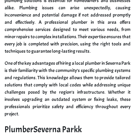
plumbing solutions is essential for homeowners and businesses
alike. Plumbing issues can arise unexpectedly, causing
inconvenience and potential damage if not addressed promptly
and effectively. A professional plumber in this area offers
comprehensive services designed to meet various needs, from
minor repairs to complex installations. Their expertise ensures that
every job is completed with precision, using the right tools and
techniques to guarantee long-lasting results.
One of the key advantages of hiring a local plumber in Severna Park
is their familiarity with the community’s specific plumbing systems
and regulations. This knowledge allows them to provide tailored
solutions that comply with local codes while addressing unique
challenges posed by the region’s infrastructure. Whether it
involves upgrading an outdated system or fixing leaks, these
professionals prioritize safety and efficiency throughout every
project.
PlumberSeverna Parkk