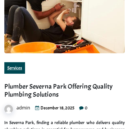
Services
Plumber Severna Park Offering Quality
Plumbing Solutions
admin
0
December 18, 2025
In Severna Park, finding a reliable plumber who delivers quality