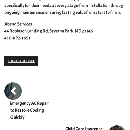
specifically for their needs at every stage-from installation through
ongoing maintenance-ensuring lasting value from start to finish.
Abend Services
44 Robinson Landing Rd, Severna Park, MD 21146
410-892-1651
PLUMBER SERVICE
Emergency AC Repair
to Restore Cooling
Quickly
Child Care Lawrence