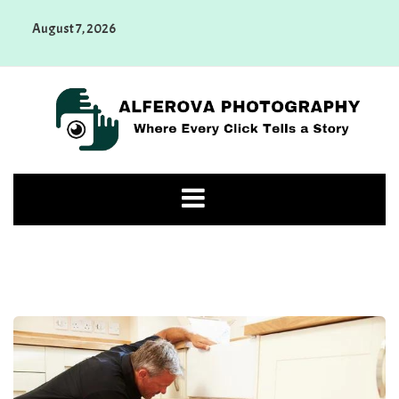
Skip
August 7, 2026
to
content
Alferova Photography
Where Every Click Tells a Story