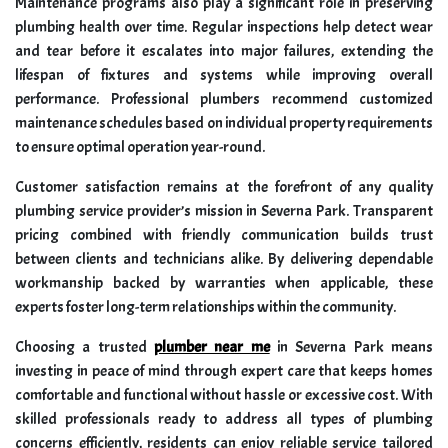
Maintenance programs also play a significant role in preserving
plumbing health over time. Regular inspections help detect wear
and tear before it escalates into major failures, extending the
lifespan of fixtures and systems while improving overall
performance. Professional plumbers recommend customized
maintenance schedules based on individual property requirements
to ensure optimal operation year-round.
Customer satisfaction remains at the forefront of any quality
plumbing service provider’s mission in Severna Park. Transparent
pricing combined with friendly communication builds trust
between clients and technicians alike. By delivering dependable
workmanship backed by warranties when applicable, these
experts foster long-term relationships within the community.
Choosing a trusted
plumber near me
in Severna Park means
investing in peace of mind through expert care that keeps homes
comfortable and functional without hassle or excessive cost. With
skilled professionals ready to address all types of plumbing
concerns efficiently, residents can enjoy reliable service tailored