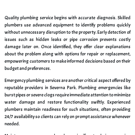
Quality plumbing service begins with accurate diagnosis. Skilled
plumbers use advanced equipment to identify problems quickly
without unnecessary disruption to the property. Early detection of
issues such as hidden leaks or pipe corrosion prevents costly
damage later on. Once identified, they offer clear explanations
about the problem along with options for repair or replacement,
empowering customers to make informed decisions based on their
budget and preferences.
Emergency plumbing services are another critical aspect offered by
reputable providers in Severna Park. Plumbing emergencies like
burst pipes or severe clogs require immediate attention to minimize
water damage and restore functionality swiftly. Experienced
plumbers maintain readiness for such situations, often providing
24/7 availability so clients can rely on prompt assistance whenever
needed.