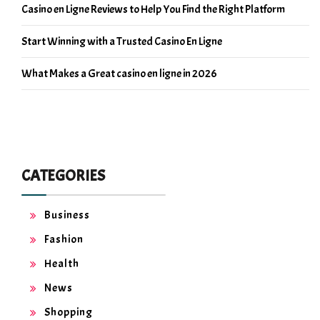
Casino en Ligne Reviews to Help You Find the Right Platform
Start Winning with a Trusted Casino En Ligne
What Makes a Great casino en ligne in 2026
CATEGORIES
Business
Fashion
Health
News
Shopping