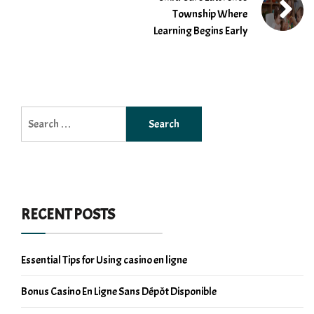
Township Where
Learning Begins Early
Search
for:
RECENT POSTS
Essential Tips for Using casino en ligne
Bonus Casino En Ligne Sans Dépôt Disponible