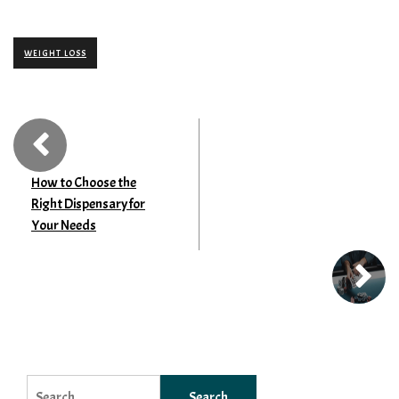
WEIGHT LOSS
How to Choose the
Right Dispensary for
Your Needs
Search