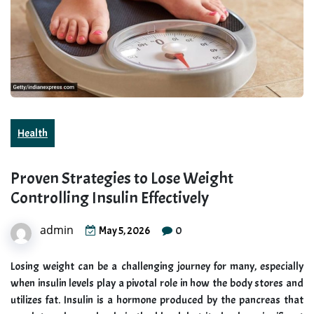
Health
Proven Strategies to Lose Weight
Controlling Insulin Effectively
admin
0
May 5, 2026
Losing weight can be a challenging journey for many, especially
when insulin levels play a pivotal role in how the body stores and
utilizes fat. Insulin is a hormone produced by the pancreas that