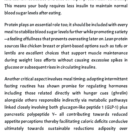
This means your body requires less insulin to maintain normal
blood sugar levels after eating.
Protein plays an essential role too; it should be included with every
meal to stabilize blood sugar levels further while promoting satiety
—a feeling of fullness that prevents overeating later on. Lean protein
sources like chicken breast or plant-based options such as tofu or
lentils are excellent choices that support muscle maintenance
during weight loss efforts without causing excessive spikes in
glucose or subsequent rises in circulating insulins.
Another critical aspect involves meal timing: adopting intermittent
fasting routines has shown promise for regulating hormones
including those related directly with hunger cues (ghrelin)
alongside others responsible indirectly via metabolic pathways
linked closely involving both glucagon-like peptide 1 (GLP-1) plus
pancreatic polypeptide Y– all contributing towards reduced
appetite perceptions thereby facilitating caloric deficits conducive
ultimately towards sustainable reductions adiposity over