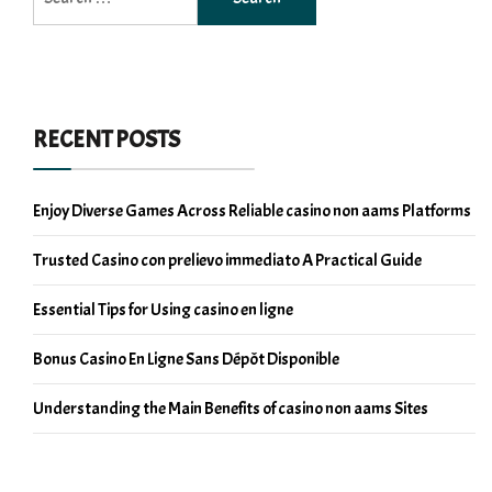
for:
RECENT POSTS
Enjoy Diverse Games Across Reliable casino non aams Platforms
Trusted Casino con prelievo immediato A Practical Guide
Essential Tips for Using casino en ligne
Bonus Casino En Ligne Sans Dépôt Disponible
Understanding the Main Benefits of casino non aams Sites