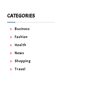
CATEGORIES
Business
Fashion
Health
News
Shopping
Travel