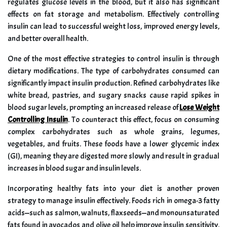
regulates glucose levels in the blood, but it also has significant
effects on fat storage and metabolism. Effectively controlling
insulin can lead to successful weight loss, improved energy levels,
and better overall health.
One of the most effective strategies to control insulin is through
dietary modifications. The type of carbohydrates consumed can
significantly impact insulin production. Refined carbohydrates like
white bread, pastries, and sugary snacks cause rapid spikes in
blood sugar levels, prompting an increased release of
Lose Weight
Controlling Insulin
. To counteract this effect, focus on consuming
complex carbohydrates such as whole grains, legumes,
vegetables, and fruits. These foods have a lower glycemic index
(GI), meaning they are digested more slowly and result in gradual
increases in blood sugar and insulin levels.
Incorporating healthy fats into your diet is another proven
strategy to manage insulin effectively. Foods rich in omega-3 fatty
acids—such as salmon, walnuts, flaxseeds—and monounsaturated
fats found in avocados and olive oil help improve insulin sensitivity.