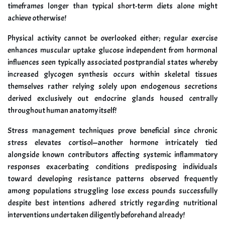
timeframes longer than typical short-term diets alone might
achieve otherwise!
Physical activity cannot be overlooked either; regular exercise
enhances muscular uptake glucose independent from hormonal
influences seen typically associated postprandial states whereby
increased glycogen synthesis occurs within skeletal tissues
themselves rather relying solely upon endogenous secretions
derived exclusively out endocrine glands housed centrally
throughout human anatomy itself!
Stress management techniques prove beneficial since chronic
stress elevates cortisol—another hormone intricately tied
alongside known contributors affecting systemic inflammatory
responses exacerbating conditions predisposing individuals
toward developing resistance patterns observed frequently
among populations struggling lose excess pounds successfully
despite best intentions adhered strictly regarding nutritional
interventions undertaken diligently beforehand already!