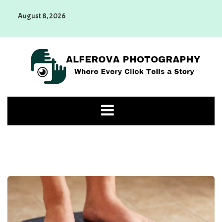
Skip
August 8, 2026
to
content
Alferova Photography
Where Every Click Tells a Story