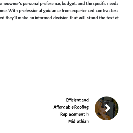
omeowner’s personal preference, budget, and the specific needs
 home. With professional guidance from experienced contractors
 they’ll make an informed decision that will stand the test of
Efficient and
Affordable Roofing
Replacement in
Midlothian