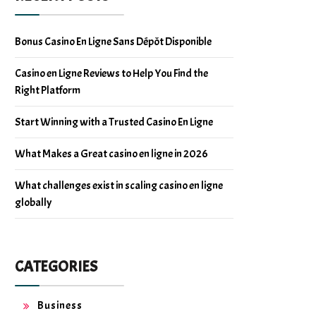
Bonus Casino En Ligne Sans Dépôt Disponible
Casino en Ligne Reviews to Help You Find the
Right Platform
Start Winning with a Trusted Casino En Ligne
What Makes a Great casino en ligne in 2026
What challenges exist in scaling casino en ligne
globally
CATEGORIES
Business