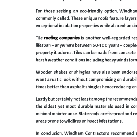
For those seeking an eco-friendly option, Windha
commonly called. These unique roofs feature layer
exceptional insulation properties while also enhancin
Tile
roofing companies
is another well-regarded r
lifespan – anywhere between 50-100 years – coupled
property it adorns. Tiles can be made from concrete o
harsh weather conditions including heavy windstor
Wooden shakes or shingles have also been endor
want a rustic look without compromising on durabili
times better than asphalt shingles hence reducing ene
Lastly but certainly not least among the recommendat
the oldest yet most durable materials used in co
minimal maintenance. Slate roofs are fireproof and re
areas prone to wildfires or insect infestations.
In conclusion, Windham Contractors recommend a v