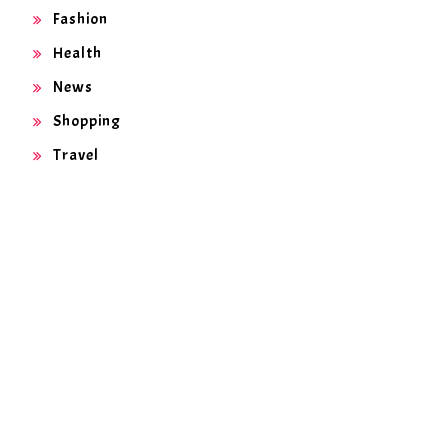
Fashion
Health
News
Shopping
Travel