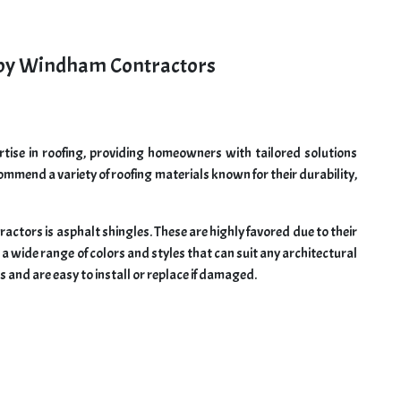
by Windham Contractors
ise in roofing, providing homeowners with tailored solutions
mmend a variety of roofing materials known for their durability,
ors is asphalt shingles. These are highly favored due to their
n a wide range of colors and styles that can suit any architectural
s and are easy to install or replace if damaged.