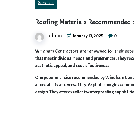
Services
Roofing Materials Recommended 
admin
0
January 13, 2025
Windham Contractors are renowned for their expert
that meet individual needs and preferences. They reco
aesthetic appeal, and cost-effectiveness.
One popular choice recommended by Windham Contract
affordability and versatility. Asphalt shingles come i
design. They offer excellent waterproofing capabilitie