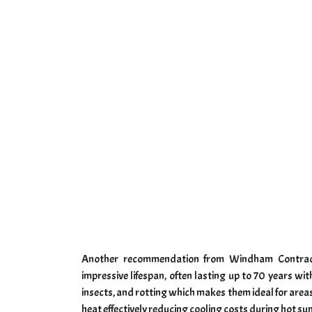
Another recommendation from Windham Contractor
impressive lifespan, often lasting up to 70 years wit
insects, and rotting which makes them ideal for areas 
heat effectively reducing cooling costs during hot 