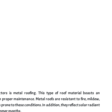
s is metal roofing. This type of roof material boasts an
h proper maintenance. Metal roofs are resistant to fire, mildew,
prone to these conditions. In addition, they reflect solar radiant
summer months.