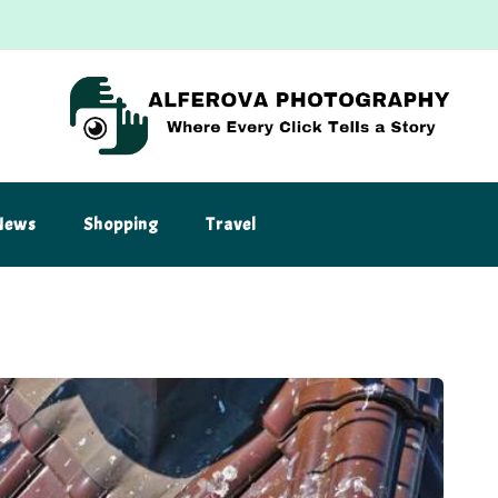
News
Shopping
Travel