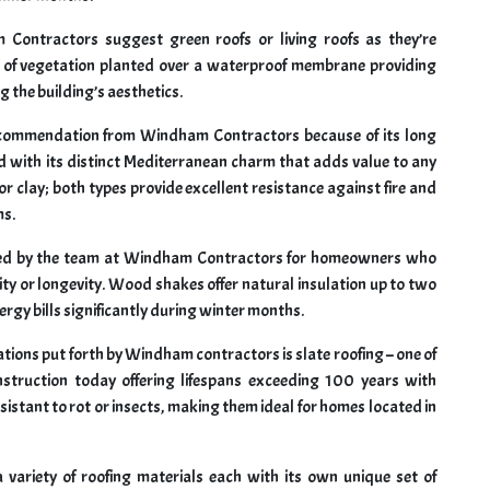
m Contractors suggest green roofs or living roofs as they’re
s of vegetation planted over a waterproof membrane providing
g the building’s aesthetics.
ecommendation from Windham Contractors because of its long
 with its distinct Mediterranean charm that adds value to any
r clay; both types provide excellent resistance against fire and
ms.
sed by the team at Windham Contractors for homeowners who
ty or longevity. Wood shakes offer natural insulation up to two
rgy bills significantly during winter months.
ions put forth by Windham contractors is slate roofing – one of
nstruction today offering lifespans exceeding 100 years with
sistant to rot or insects, making them ideal for homes located in
ariety of roofing materials each with its own unique set of