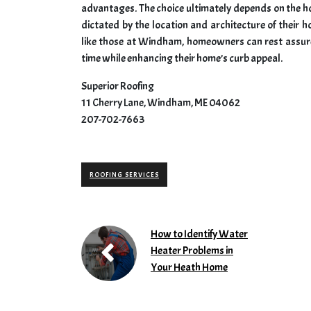
advantages. The choice ultimately depends on the h
dictated by the location and architecture of their
like those at Windham, homeowners can rest assured
time while enhancing their home’s curb appeal.
Superior Roofing
11 Cherry Lane, Windham, ME 04062
207-702-7663
ROOFING SERVICES
How to Identify Water
Heater Problems in
Your Heath Home