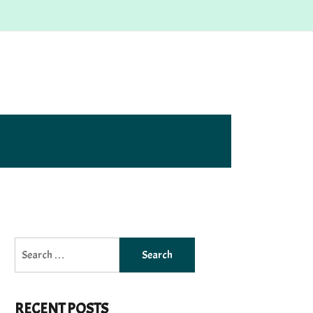
Search
for:
RECENT POSTS