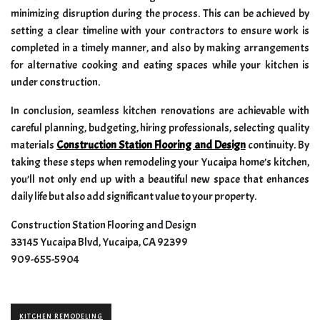
minimizing disruption during the process. This can be achieved by
setting a clear timeline with your contractors to ensure work is
completed in a timely manner, and also by making arrangements
for alternative cooking and eating spaces while your kitchen is
under construction.
In conclusion, seamless kitchen renovations are achievable with
careful planning, budgeting, hiring professionals, selecting quality
materials
Construction Station Flooring and Design
continuity. By
taking these steps when remodeling your Yucaipa home’s kitchen,
you’ll not only end up with a beautiful new space that enhances
daily life but also add significant value to your property.
Construction Station Flooring and Design
33145 Yucaipa Blvd, Yucaipa, CA 92399
909-655-5904
KITCHEN REMODELING