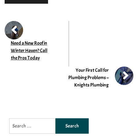
Need a New Roof in
Winter Haven? Call
the Pros Today
Your First Call for
Plumbing Problems –
Knights Plumbing
Search
for: