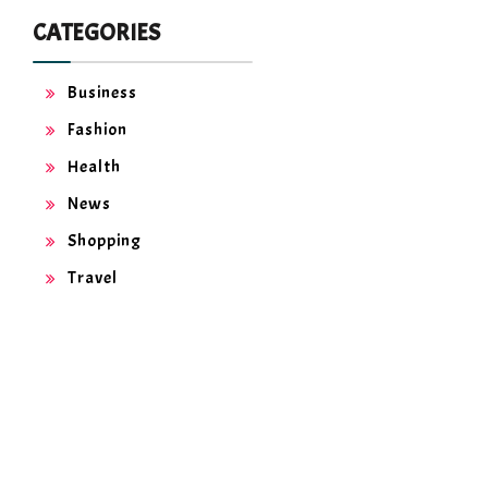
CATEGORIES
Business
Fashion
Health
News
Shopping
Travel