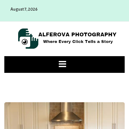
Skip
August 7, 2026
to
content
Alferova Photography
Where Every Click Tells a Story