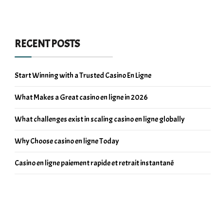
RECENT POSTS
Start Winning with a Trusted Casino En Ligne
What Makes a Great casino en ligne in 2026
What challenges exist in scaling casino en ligne globally
Why Choose casino en ligne Today
Casino en ligne paiement rapide et retrait instantané