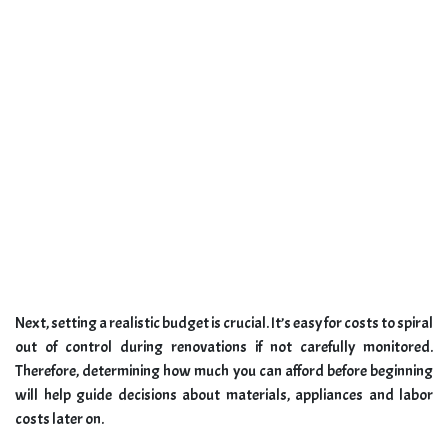
Next, setting a realistic budget is crucial. It’s easy for costs to spiral
out of control during renovations if not carefully monitored.
Therefore, determining how much you can afford before beginning
will help guide decisions about materials, appliances and labor
costs later on.