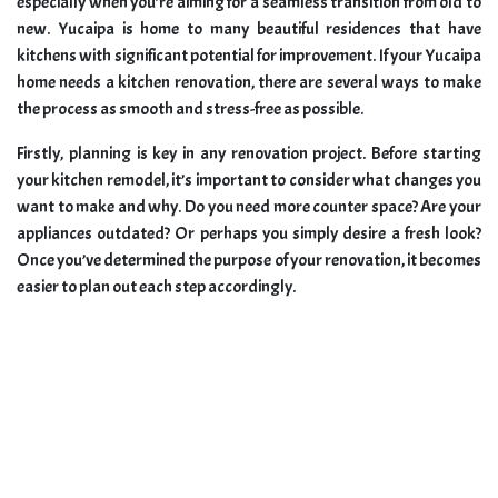
especially when you’re aiming for a seamless transition from old to
new. Yucaipa is home to many beautiful residences that have
kitchens with significant potential for improvement. If your Yucaipa
home needs a kitchen renovation, there are several ways to make
the process as smooth and stress-free as possible.
Firstly, planning is key in any renovation project. Before starting
your kitchen remodel, it’s important to consider what changes you
want to make and why. Do you need more counter space? Are your
appliances outdated? Or perhaps you simply desire a fresh look?
Once you’ve determined the purpose of your renovation, it becomes
easier to plan out each step accordingly.