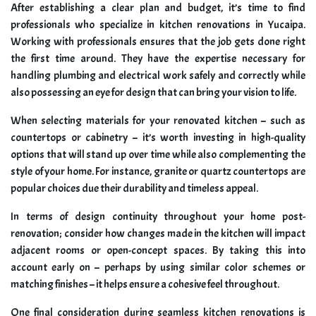
After establishing a clear plan and budget, it’s time to find
professionals who specialize in kitchen renovations in Yucaipa.
Working with professionals ensures that the job gets done right
the first time around. They have the expertise necessary for
handling plumbing and electrical work safely and correctly while
also possessing an eye for design that can bring your vision to life.
When selecting materials for your renovated kitchen – such as
countertops or cabinetry – it’s worth investing in high-quality
options that will stand up over time while also complementing the
style of your home. For instance, granite or quartz countertops are
popular choices due their durability and timeless appeal.
In terms of design continuity throughout your home post-
renovation; consider how changes made in the kitchen will impact
adjacent rooms or open-concept spaces. By taking this into
account early on – perhaps by using similar color schemes or
matching finishes – it helps ensure a cohesive feel throughout.
One final consideration during seamless kitchen renovations is