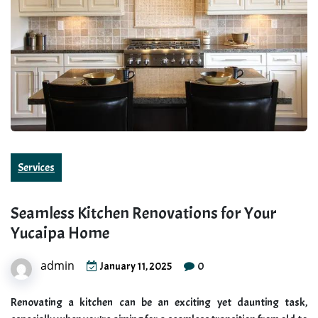
Services
Seamless Kitchen Renovations for Your
Yucaipa Home
admin
0
January 11, 2025
Renovating a kitchen can be an exciting yet daunting task,