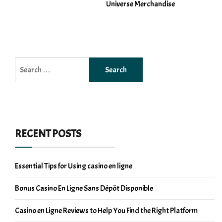
Universe Merchandise
Search
for:
RECENT POSTS
Essential Tips for Using casino en ligne
Bonus Casino En Ligne Sans Dépôt Disponible
Casino en Ligne Reviews to Help You Find the Right Platform