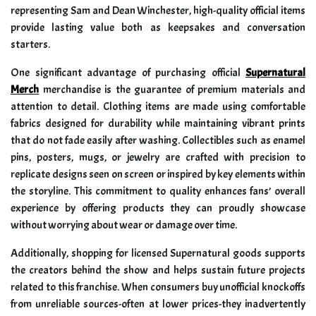
representing Sam and Dean Winchester, high-quality official items
provide lasting value both as keepsakes and conversation
starters.
One significant advantage of purchasing official
Supernatural
Merch
merchandise is the guarantee of premium materials and
attention to detail. Clothing items are made using comfortable
fabrics designed for durability while maintaining vibrant prints
that do not fade easily after washing. Collectibles such as enamel
pins, posters, mugs, or jewelry are crafted with precision to
replicate designs seen on screen or inspired by key elements within
the storyline. This commitment to quality enhances fans’ overall
experience by offering products they can proudly showcase
without worrying about wear or damage over time.
Additionally, shopping for licensed Supernatural goods supports
the creators behind the show and helps sustain future projects
related to this franchise. When consumers buy unofficial knockoffs
from unreliable sources-often at lower prices-they inadvertently