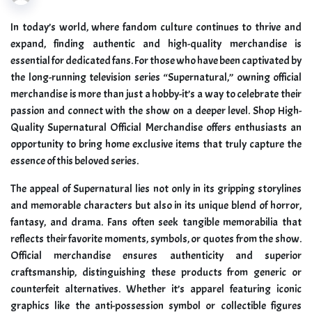
In today’s world, where fandom culture continues to thrive and
expand, finding authentic and high-quality merchandise is
essential for dedicated fans. For those who have been captivated by
the long-running television series “Supernatural,” owning official
merchandise is more than just a hobby-it’s a way to celebrate their
passion and connect with the show on a deeper level. Shop High-
Quality Supernatural Official Merchandise offers enthusiasts an
opportunity to bring home exclusive items that truly capture the
essence of this beloved series.
The appeal of Supernatural lies not only in its gripping storylines
and memorable characters but also in its unique blend of horror,
fantasy, and drama. Fans often seek tangible memorabilia that
reflects their favorite moments, symbols, or quotes from the show.
Official merchandise ensures authenticity and superior
craftsmanship, distinguishing these products from generic or
counterfeit alternatives. Whether it’s apparel featuring iconic
graphics like the anti-possession symbol or collectible figures