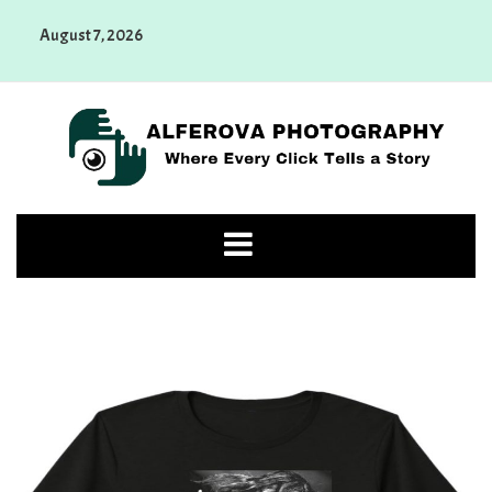
Skip
August 7, 2026
to
content
Alferova Photography
Where Every Click Tells a Story