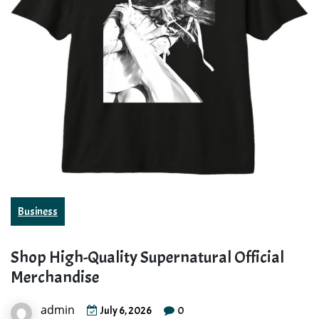
Business
Shop High-Quality Supernatural Official
Merchandise
admin
0
July 6, 2026