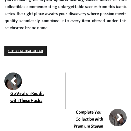
collectibles commemorating unforgettable scenes from this iconic
series-the right place awaits your discovery where passion meets
quality seamlessly combined into every item offered under this
celebrated brand name.
SUPERNATURAL MERCH
Go Viral on Reddit
with These Hacks
Complete Your
Collection with
Premium Steven