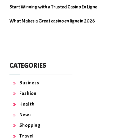
Start Winning with a Trusted Casino En Ligne
What Makes a Great casino en ligne in 2026
CATEGORIES
Business
Fashion
Health
News
Shopping
Travel