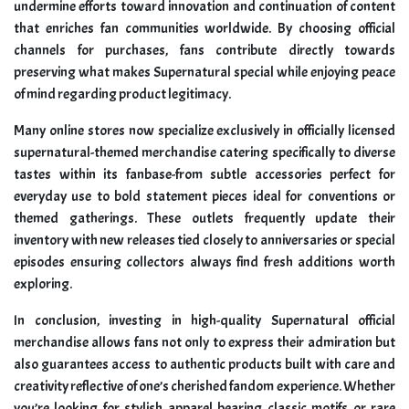
undermine efforts toward innovation and continuation of content
that enriches fan communities worldwide. By choosing official
channels for purchases, fans contribute directly towards
preserving what makes Supernatural special while enjoying peace
of mind regarding product legitimacy.
Many online stores now specialize exclusively in officially licensed
supernatural-themed merchandise catering specifically to diverse
tastes within its fanbase-from subtle accessories perfect for
everyday use to bold statement pieces ideal for conventions or
themed gatherings. These outlets frequently update their
inventory with new releases tied closely to anniversaries or special
episodes ensuring collectors always find fresh additions worth
exploring.
In conclusion, investing in high-quality Supernatural official
merchandise allows fans not only to express their admiration but
also guarantees access to authentic products built with care and
creativity reflective of one’s cherished fandom experience. Whether
you’re looking for stylish apparel bearing classic motifs or rare