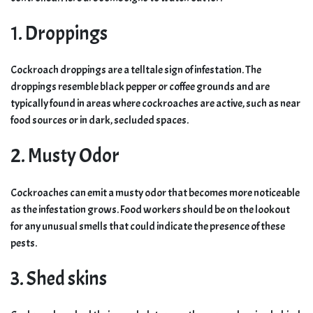
1. Droppings
Cockroach droppings are a telltale sign of infestation. The
droppings resemble black pepper or coffee grounds and are
typically found in areas where cockroaches are active, such as near
food sources or in dark, secluded spaces.
2. Musty Odor
Cockroaches can emit a musty odor that becomes more noticeable
as the infestation grows. Food workers should be on the lookout
for any unusual smells that could indicate the presence of these
pests.
3. Shed skins