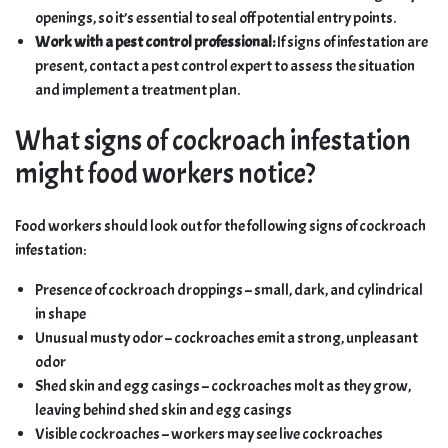
openings, so it’s essential to seal off potential entry points.
Work with a pest control professional:
If signs of infestation are
present, contact a pest control expert to assess the situation
and implement a treatment plan.
What signs of cockroach infestation
might food workers notice?
Food workers should look out for the following signs of cockroach
infestation:
Presence of cockroach droppings – small, dark, and cylindrical
in shape
Unusual musty odor – cockroaches emit a strong, unpleasant
odor
Shed skin and egg casings – cockroaches molt as they grow,
leaving behind shed skin and egg casings
Visible cockroaches – workers may see live cockroaches