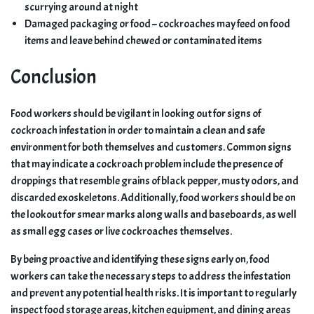
scurrying around at night
Damaged packaging or food – cockroaches may feed on food
items and leave behind chewed or contaminated items
Conclusion
Food workers should be vigilant in looking out for signs of
cockroach infestation in order to maintain a clean and safe
environment for both themselves and customers. Common signs
that may indicate a cockroach problem include the presence of
droppings that resemble grains of black pepper, musty odors, and
discarded exoskeletons. Additionally, food workers should be on
the lookout for smear marks along walls and baseboards, as well
as small egg cases or live cockroaches themselves.
By being proactive and identifying these signs early on, food
workers can take the necessary steps to address the infestation
and prevent any potential health risks. It is important to regularly
inspect food storage areas, kitchen equipment, and dining areas