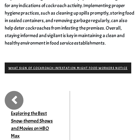
for any indications of cockroach activity. Implementing proper
hygiene practices, such as cleaning up spills promptly, storing food
in sealed containers, and removing garbage regularly, can also
help deter cockroaches from infesting the premises. Overall,
staying informed and vigilant is key in maintaining a clean and
healthy environment in food service establishments.
WHAT SIGN OF COCKROACH INFESTATION MIGHT FOOD WORKERS NOTICE
Exploring the Best
Snow-themed Shows
and Movies on HBO
Max