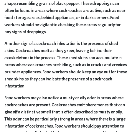
shape, resembling grains of black pepper. These droppings can
often be found in areas where cockroaches are active, such as near
food storage areas, behind appliances, or in dark corners. Food
workers should be vigilant in checking these areas regularly for
any signs of droppings.
Another sign of a cockroach infestation is the presence of shed
skins. Cockroaches molt as they grow, leaving behind their
exoskeletons in the process. These shed skins can accumulate in
areas where cockroaches are hiding, such as in cracks and crevices
or under appliances. Food workers should keep an eye out for these
shed skins as they can indicate the presence of a cockroach
infestation.
Food workers may also notice a musty or oily odor in areas where
cockroaches are present. Cockroaches emit pheromones that can
give off a distinctive smell that is often described as musty or oily.
This odor can be particularly strong in areas where there is a large
infestation of cockroaches. Food workers should pay attention to