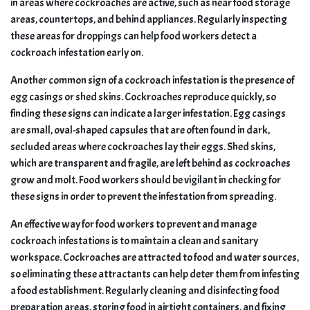
in areas where cockroaches are active, such as near food storage
areas, countertops, and behind appliances. Regularly inspecting
these areas for droppings can help food workers detect a
cockroach infestation early on.
Another common sign of a cockroach infestation is the presence of
egg casings or shed skins. Cockroaches reproduce quickly, so
finding these signs can indicate a larger infestation. Egg casings
are small, oval-shaped capsules that are often found in dark,
secluded areas where cockroaches lay their eggs. Shed skins,
which are transparent and fragile, are left behind as cockroaches
grow and molt. Food workers should be vigilant in checking for
these signs in order to prevent the infestation from spreading.
An effective way for food workers to prevent and manage
cockroach infestations is to maintain a clean and sanitary
workspace. Cockroaches are attracted to food and water sources,
so eliminating these attractants can help deter them from infesting
a food establishment. Regularly cleaning and disinfecting food
preparation areas, storing food in airtight containers, and fixing