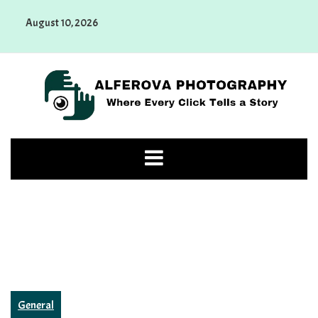
Skip
August 10, 2026
to
content
Alferova Photography
Where Every Click Tells a Story
General