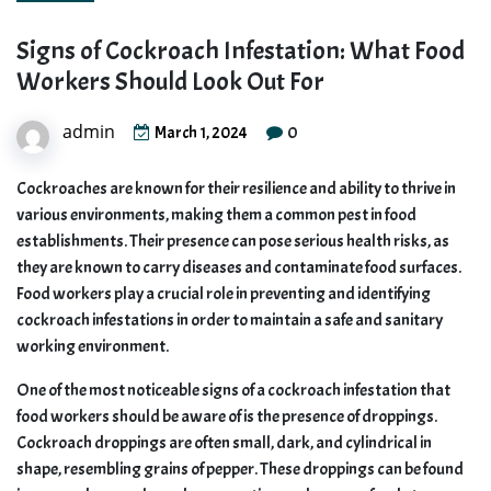
Signs of Cockroach Infestation: What Food
Workers Should Look Out For
admin
0
March 1, 2024
Cockroaches are known for their resilience and ability to thrive in
various environments, making them a common pest in food
establishments. Their presence can pose serious health risks, as
they are known to carry diseases and contaminate food surfaces.
Food workers play a crucial role in preventing and identifying
cockroach infestations in order to maintain a safe and sanitary
working environment.
One of the most noticeable signs of a cockroach infestation that
food workers should be aware of is the presence of droppings.
Cockroach droppings are often small, dark, and cylindrical in
shape, resembling grains of pepper. These droppings can be found