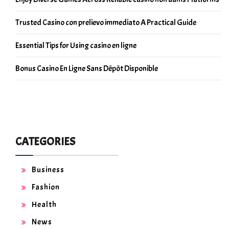
Trusted Casino con prelievo immediato A Practical Guide
Essential Tips for Using casino en ligne
Bonus Casino En Ligne Sans Dépôt Disponible
CATEGORIES
Business
Fashion
Health
News