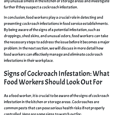
any unusual smells in the kitchen or storage areas and investigate
further if they suspect a cockroach infestation.
In conclusion, food workers play a crucial role in detecting and
preventing cockroach infestations in food service establishments.
By being aware of the signs of a potential infestation, such as
droppings, shed skins, and unusual odors, food workers can take
the necessary steps to address the issue before it becomes a major
problem. In the next section, we will discuss in more detail how
food workers can effectively manage and eliminate cockroach
infestations in their workplace.
Signs of Cockroach Infestation: What
Food Workers Should Look Out For
As a food worker, it is crucial to be aware of the signs of cockroach
infestation in the kitchen or storage areas. Cockroaches are
common pests that can pose serious health risks if not properly
controlled. Here are some signs to watch out for: