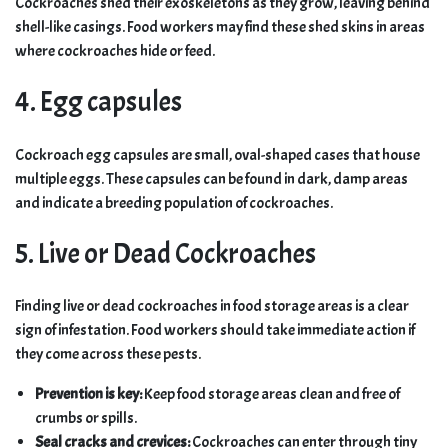
Cockroaches shed their exoskeletons as they grow, leaving behind
shell-like casings. Food workers may find these shed skins in areas
where cockroaches hide or feed.
4. Egg capsules
Cockroach egg capsules are small, oval-shaped cases that house
multiple eggs. These capsules can be found in dark, damp areas
and indicate a breeding population of cockroaches.
5. Live or Dead Cockroaches
Finding live or dead cockroaches in food storage areas is a clear
sign of infestation. Food workers should take immediate action if
they come across these pests.
Prevention is key:
Keep food storage areas clean and free of
crumbs or spills.
Seal cracks and crevices:
Cockroaches can enter through tiny