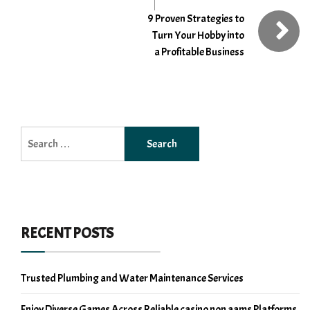
9 Proven Strategies to
Turn Your Hobby into
a Profitable Business
Search
for:
RECENT POSTS
Trusted Plumbing and Water Maintenance Services
Enjoy Diverse Games Across Reliable casino non aams Platforms