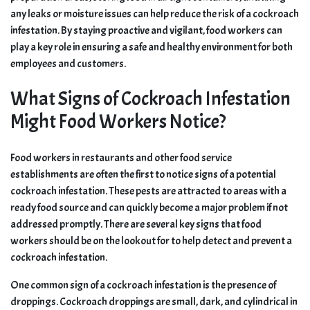
any leaks or moisture issues can help reduce the risk of a cockroach
infestation. By staying proactive and vigilant, food workers can
play a key role in ensuring a safe and healthy environment for both
employees and customers.
What Signs of Cockroach Infestation
Might Food Workers Notice?
Food workers in restaurants and other food service
establishments are often the first to notice signs of a potential
cockroach infestation. These pests are attracted to areas with a
ready food source and can quickly become a major problem if not
addressed promptly. There are several key signs that food
workers should be on the lookout for to help detect and prevent a
cockroach infestation.
One common sign of a cockroach infestation is the presence of
droppings. Cockroach droppings are small, dark, and cylindrical in