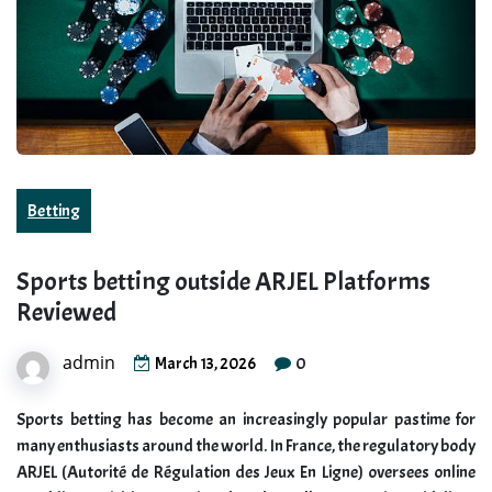
Betting
Sports betting outside ARJEL Platforms
Reviewed
admin
0
March 13, 2026
Sports betting has become an increasingly popular pastime for
many enthusiasts around the world. In France, the regulatory body
ARJEL (Autorité de Régulation des Jeux En Ligne) oversees online