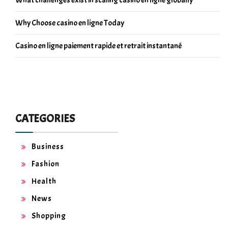
What challenges exist in scaling casino en ligne globally
Why Choose casino en ligne Today
Casino en ligne paiement rapide et retrait instantané
CATEGORIES
Business
Fashion
Health
News
Shopping