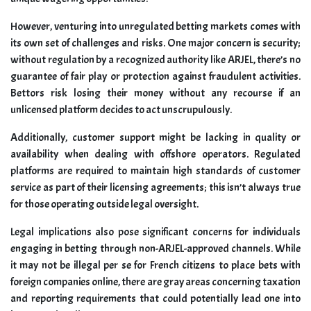
However, venturing into unregulated betting markets comes with
its own set of challenges and risks. One major concern is security;
without regulation by a recognized authority like ARJEL, there’s no
guarantee of fair play or protection against fraudulent activities.
Bettors risk losing their money without any recourse if an
unlicensed platform decides to act unscrupulously.
Additionally, customer support might be lacking in quality or
availability when dealing with offshore operators. Regulated
platforms are required to maintain high standards of customer
service as part of their licensing agreements; this isn’t always true
for those operating outside legal oversight.
Legal implications also pose significant concerns for individuals
engaging in betting through non-ARJEL-approved channels. While
it may not be illegal per se for French citizens to place bets with
foreign companies online, there are gray areas concerning taxation
and reporting requirements that could potentially lead one into