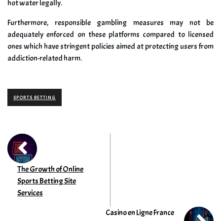
hot water legally.
Furthermore, responsible gambling measures may not be
adequately enforced on these platforms compared to licensed
ones which have stringent policies aimed at protecting users from
addiction-related harm.
SPORTS BETTING
The Growth of Online
Sports Betting Site
Services
Casino en Ligne France