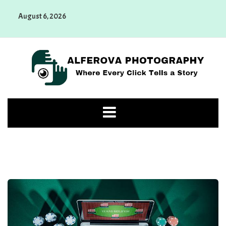
Skip
August 6, 2026
to
content
Alferova Photography
Where Every Click Tells a Story