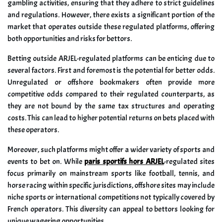
gambling activities, ensuring that they adhere to strict guidelines
and regulations. However, there exists a significant portion of the
market that operates outside these regulated platforms, offering
both opportunities and risks for bettors.
Betting outside ARJEL-regulated platforms can be enticing due to
several factors. First and foremost is the potential for better odds.
Unregulated or offshore bookmakers often provide more
competitive odds compared to their regulated counterparts, as
they are not bound by the same tax structures and operating
costs. This can lead to higher potential returns on bets placed with
these operators.
Moreover, such platforms might offer a wider variety of sports and
events to bet on. While
paris sportifs hors ARJEL
-regulated sites
focus primarily on mainstream sports like football, tennis, and
horse racing within specific jurisdictions, offshore sites may include
niche sports or international competitions not typically covered by
French operators. This diversity can appeal to bettors looking for
unique wagering opportunities.