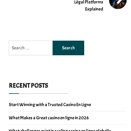
Légal Platforms
Explained
Search
for:
RECENT POSTS
Start Winning with a Trusted Casino En Ligne
What Makes a Great casino en ligne in 2026