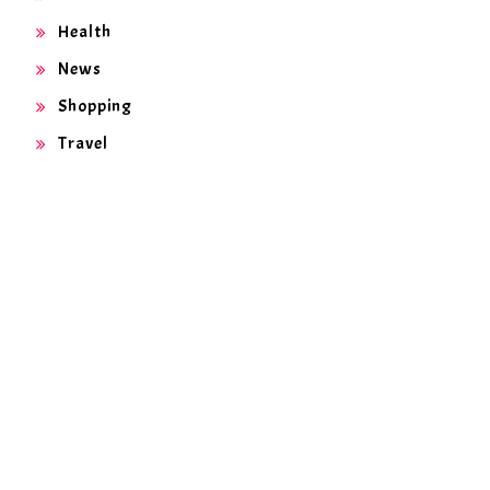
Health
News
Shopping
Travel