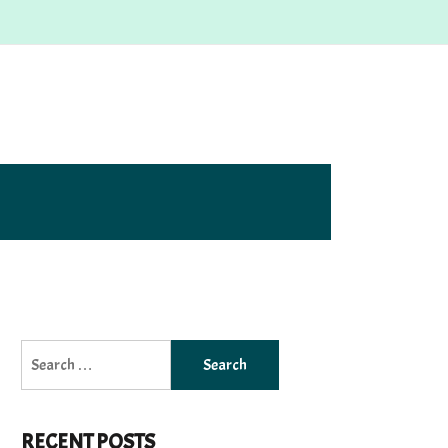
Search
for:
RECENT POSTS