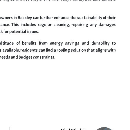
wners in Beckley can further enhance the sustainability of their
nance. This includes regular cleaning, repairing any damages
 for potential issues.
ltitude of benefits from energy savings and durability to
available, residents can find a roofing solution that aligns with
c needs and budget constraints.