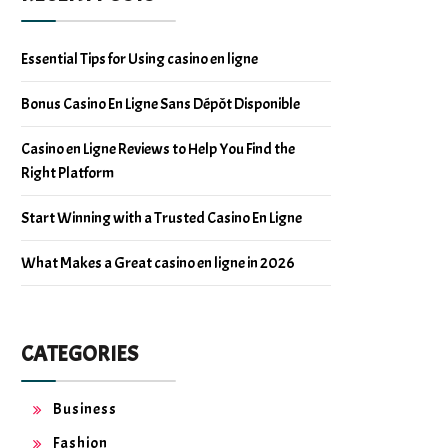
Essential Tips for Using casino en ligne
Bonus Casino En Ligne Sans Dépôt Disponible
Casino en Ligne Reviews to Help You Find the
Right Platform
Start Winning with a Trusted Casino En Ligne
What Makes a Great casino en ligne in 2026
CATEGORIES
Business
Fashion