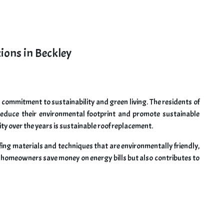
ions in Beckley
ts commitment to sustainability and green living. The residents of
 reduce their environmental footprint and promote sustainable
ty over the years is sustainable roof replacement.
fing materials and techniques that are environmentally friendly,
ps homeowners save money on energy bills but also contributes to