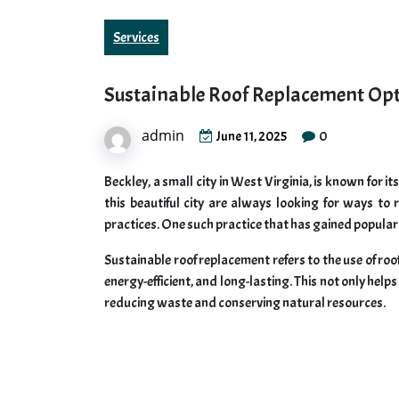
Services
Sustainable Roof Replacement Opt
admin
0
June 11, 2025
Beckley, a small city in West Virginia, is known for i
this beautiful city are always looking for ways to
practices. One such practice that has gained populari
Sustainable roof replacement refers to the use of roo
energy-efficient, and long-lasting. This not only hel
reducing waste and conserving natural resources.