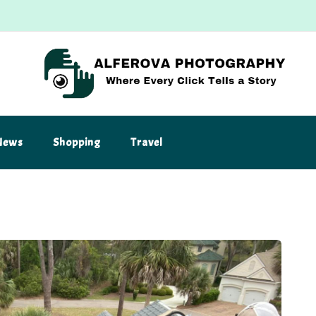
News
Shopping
Travel