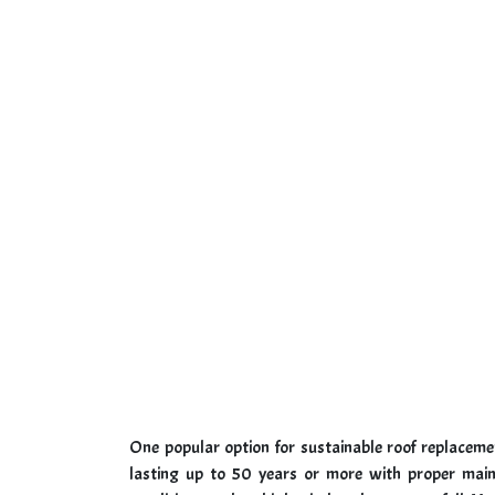
One popular option for sustainable roof replacemen
lasting up to 50 years or more with proper main