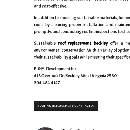
and cost-effective.
In addition to choosing sustainable materials, homeo
roofs by ensuring proper installation and mainte
promptly, and conducting routine inspections to check
Sustainable
roof replacement beckley
offer a mu
environmental conservation. With an array of options 
their sustainability goals while meeting their specifi
P. & M. Development Inc.
413 Overlook Dr, Beckley, West Virginia 25801
304-484-4147
ROOFING REPLACEMENT CONTRACTOR