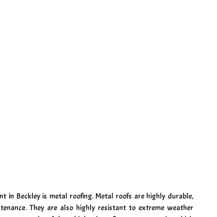
t in Beckley is metal roofing. Metal roofs are highly durable,
tenance. They are also highly resistant to extreme weather