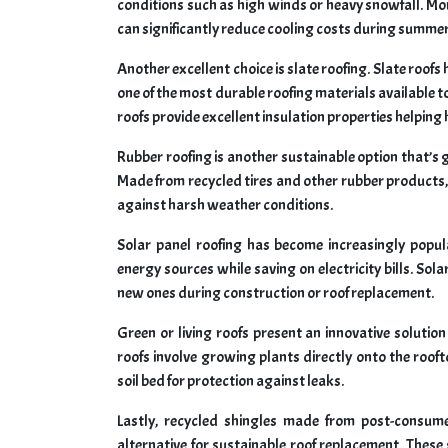
conditions such as high winds or heavy snowfall. Mor
can significantly reduce cooling costs during summe
Another excellent choice is slate roofing. Slate roofs
one of the most durable roofing materials available t
roofs provide excellent insulation properties helpi
Rubber roofing is another sustainable option that’s ga
Made from recycled tires and other rubber products, t
against harsh weather conditions.
Solar panel roofing has become increasingly pop
energy sources while saving on electricity bills. Sol
new ones during construction or roof replacement.
Green or living roofs present an innovative solutio
roofs involve growing plants directly onto the roo
soil bed for protection against leaks.
Lastly, recycled shingles made from post-consumer
alternative for sustainable roof replacement. These 