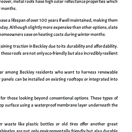
eover, metal roofs have high solar reflectance properties which
r months.
 have a lifespan of over 100 years if well maintained, making them
oday. Although slightly more expensive than other options, slate
ng homeowners save on heating costs during winter months.
ining traction in Beckley due to its durability and affordability.
hese roofs are not only eco-friendly but also incredibly resilient
ular among Beckley residents who want to harness renewable
ar panels can be installed on existing rooftops or integrated into
n for those looking beyond conventional options. These types of
ftop surface using a waterproof membrane layer underneath the
 waste like plastic bottles or old tires offer another great
shingles are not only environmentally friendly but also durable