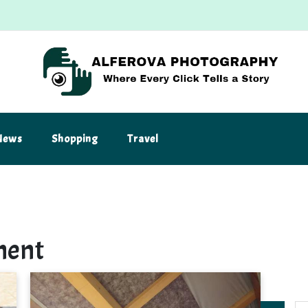
News
Shopping
Travel
ment