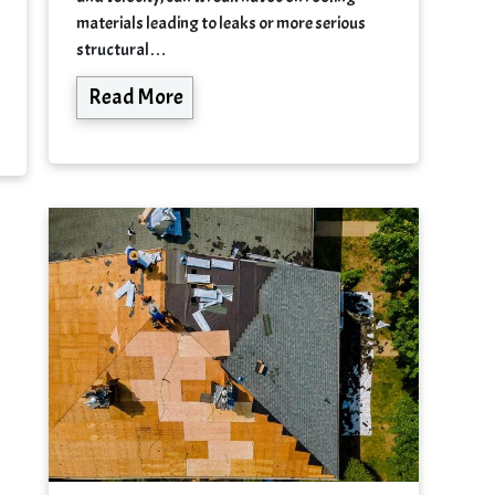
materials leading to leaks or more serious
structural…
Read More