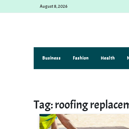
Skip
August 8, 2026
to
content
Alferova Photography
Where Every Click Tells a Story
Business
Fashion
Health
Tag:
roofing replace