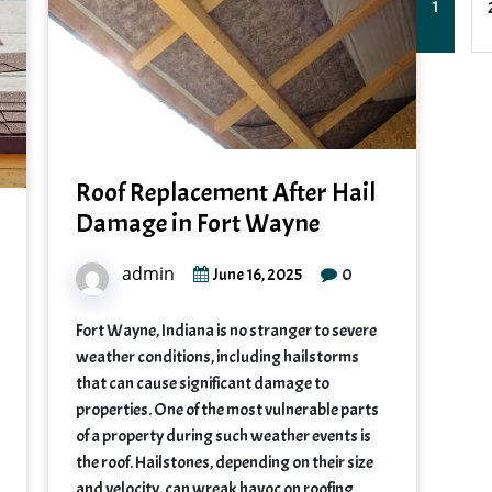
1
Roof Replacement After Hail
Damage in Fort Wayne
admin
0
June 16, 2025
Fort Wayne, Indiana is no stranger to severe
weather conditions, including hailstorms
that can cause significant damage to
properties. One of the most vulnerable parts
of a property during such weather events is
the roof. Hailstones, depending on their size
and velocity, can wreak havoc on roofing