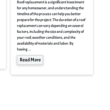
Roof replacement is a significant investment
for any homeowner, and understanding the
timeline of the process can help you better
prepare for the project. The duration of a roof
replacement can vary depending on several
factors, including the size and complexity of
your roof, weather conditions, and the
availability of materials and labor. By
having…
Read More