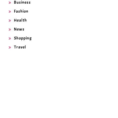
Business
Fashion
Health
News
Shopping
Travel