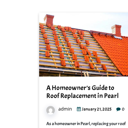
A Homeowner’s Guide to
Roof Replacement in Pearl
admin
0
January 21, 2025
As a homeowner in Pearl, replacing your roof