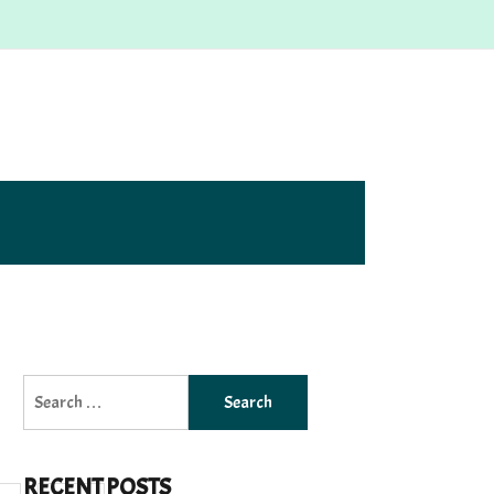
Search
for:
RECENT POSTS