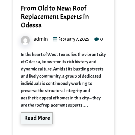
From Old to New: Roof
Replacement Experts in
Odessa
admin
0
February 7, 2025
In the heart of West Texas lies the vibrant city
of Odessa, known for its rich history and
dynamic culture. Amidst its bustling streets
and lively community, a group of dedicated
individuals is continuously working to
preserve the structural integrity and
aesthetic appeal of homes in this city – they
are the roof replacement experts.…
Read More