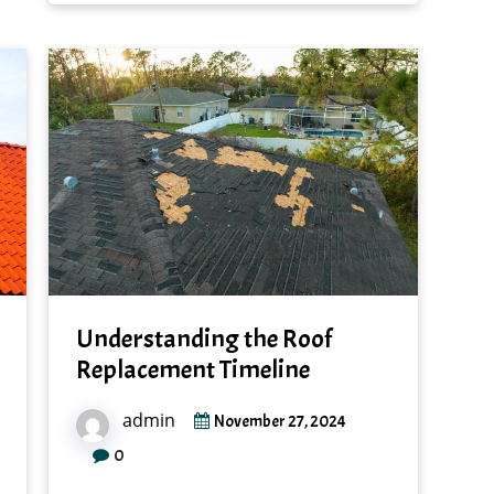
Understanding the Roof
Replacement Timeline
admin
November 27, 2024
0