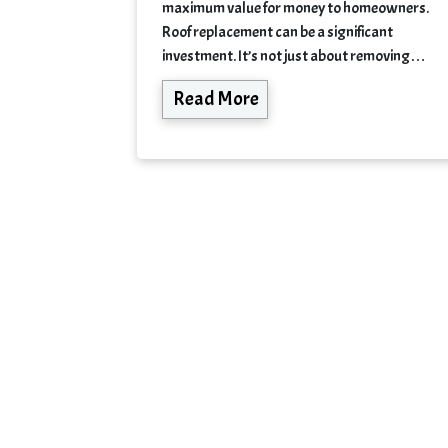
maximum value for money to homeowners.
Roof replacement can be a significant
investment. It’s not just about removing…
Read More