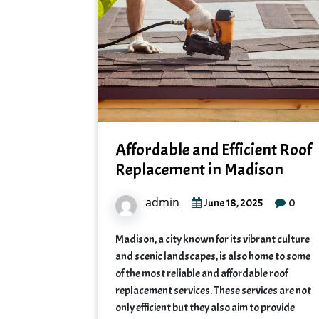
Affordable and Efficient Roof
Replacement in Madison
admin
0
June 18, 2025
Madison, a city known for its vibrant culture
and scenic landscapes, is also home to some
of the most reliable and affordable roof
replacement services. These services are not
only efficient but they also aim to provide