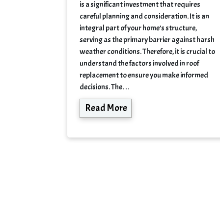
is a significant investment that requires
careful planning and consideration. It is an
integral part of your home’s structure,
serving as the primary barrier against harsh
weather conditions. Therefore, it is crucial to
understand the factors involved in roof
replacement to ensure you make informed
decisions. The…
Read More