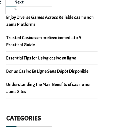
2
Next
»
Enjoy Diverse Games Across Reliable casino non
aams Platforms
Trusted Casino con prelievo immediato A
Practical Guide
Essential Tips for Using casino en ligne
Bonus Casino En Ligne Sans Dépôt Disponible
Understanding the Main Benefits of casino non
aams Sites
CATEGORIES