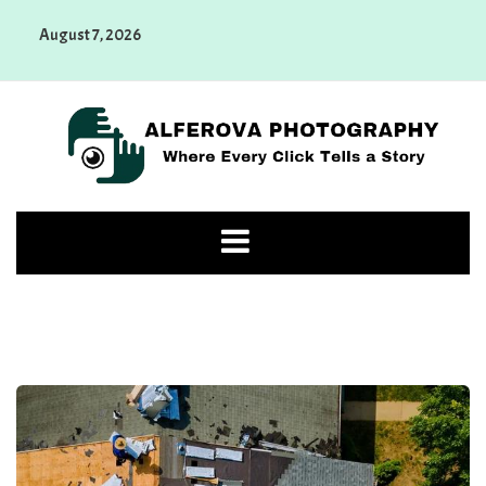
Skip
August 7, 2026
to
content
Alferova Photography
Where Every Click Tells a Story