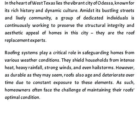
In the heart of West Texas lies the vibrant city of Odessa, known for
its rich history and dynamic culture. Amidst its bustling streets
and lively community, a group of dedicated individuals is
continuously working to preserve the structural integrity and
aesthetic appeal of homes in this city – they are the roof
replacement experts.
Roofing systems play a critical role in safeguarding homes from
various weather conditions. They shield households from intense
heat, heavy rainfall, strong winds, and even hailstorms. However,
as durable as they may seem, roofs also age and deteriorate over
time due to constant exposure to these elements. As such,
homeowners often face the challenge of maintaining their roofs’
optimal condition.