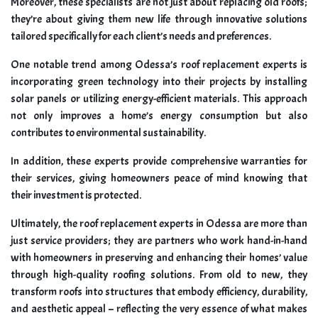
Moreover, these specialists are not just about replacing old roofs;
they’re about giving them new life through innovative solutions
tailored specifically for each client’s needs and preferences.
One notable trend among Odessa’s roof replacement experts is
incorporating green technology into their projects by installing
solar panels or utilizing energy-efficient materials. This approach
not only improves a home’s energy consumption but also
contributes to environmental sustainability.
In addition, these experts provide comprehensive warranties for
their services, giving homeowners peace of mind knowing that
their investment is protected.
Ultimately, the roof replacement experts in Odessa are more than
just service providers; they are partners who work hand-in-hand
with homeowners in preserving and enhancing their homes’ value
through high-quality roofing solutions. From old to new, they
transform roofs into structures that embody efficiency, durability,
and aesthetic appeal – reflecting the very essence of what makes