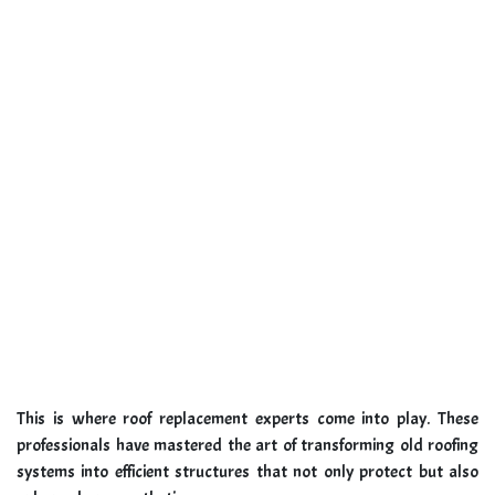
This is where roof replacement experts come into play. These
professionals have mastered the art of transforming old roofing
systems into efficient structures that not only protect but also