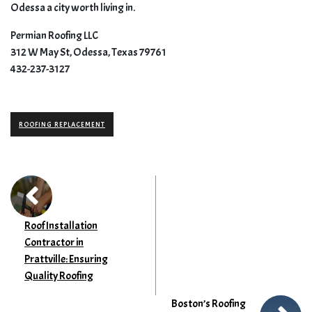
Odessa a city worth living in.
Permian Roofing LLC
312 W May St, Odessa, Texas 79761
432-237-3127
ROOFING REPLACEMENT
Roof Installation
Contractor in
Prattville: Ensuring
Quality Roofing
Boston’s Roofing