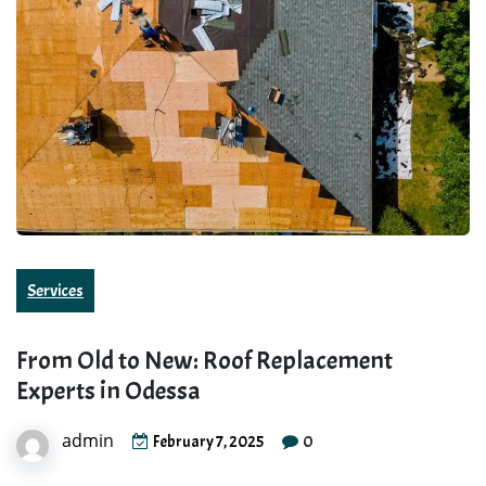
Services
From Old to New: Roof Replacement
Experts in Odessa
admin
0
February 7, 2025