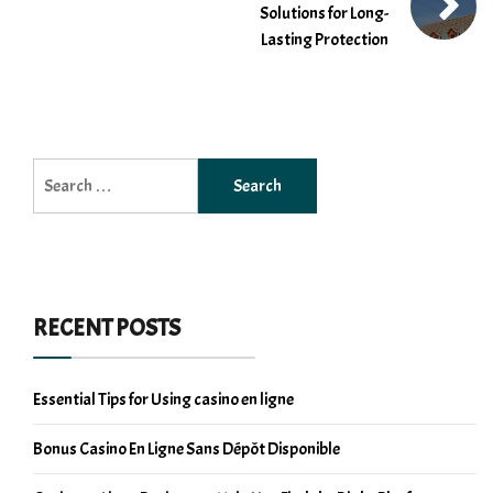
Solutions for Long-
Lasting Protection
Search
for:
RECENT POSTS
Essential Tips for Using casino en ligne
Bonus Casino En Ligne Sans Dépôt Disponible