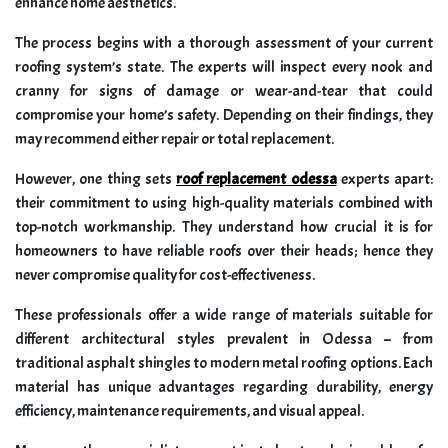
enhance home aesthetics.
The process begins with a thorough assessment of your current
roofing system’s state. The experts will inspect every nook and
cranny for signs of damage or wear-and-tear that could
compromise your home’s safety. Depending on their findings, they
may recommend either repair or total replacement.
However, one thing sets
roof replacement odessa
experts apart:
their commitment to using high-quality materials combined with
top-notch workmanship. They understand how crucial it is for
homeowners to have reliable roofs over their heads; hence they
never compromise quality for cost-effectiveness.
These professionals offer a wide range of materials suitable for
different architectural styles prevalent in Odessa – from
traditional asphalt shingles to modern metal roofing options. Each
material has unique advantages regarding durability, energy
efficiency, maintenance requirements, and visual appeal.