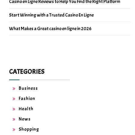
Casino en Ligne Reviews to Help You Find the Right Platform
Start Winning with a Trusted Casino En Ligne
What Makes a Great casino en ligne in 2026
CATEGORIES
Business
Fashion
Health
News
Shopping