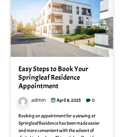
Easy Steps to Book Your
Springleaf Residence
Appointment
admin
0
April 8, 2025
Booking an appointment for a viewing at
Springleaf Residence has been made easier
and more convenient with the advent of