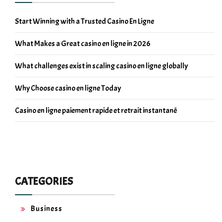
Start Winning with a Trusted Casino En Ligne
What Makes a Great casino en ligne in 2026
What challenges exist in scaling casino en ligne globally
Why Choose casino en ligne Today
Casino en ligne paiement rapide et retrait instantané
CATEGORIES
Business