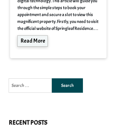
digital technology. This article will guide you
through the simple steps to book your
appointment and secure a slot to view this
magnificent property. Firstly, you need to visit
the official website of Springleaf Residence.…
Read More
Search
for:
RECENT POSTS