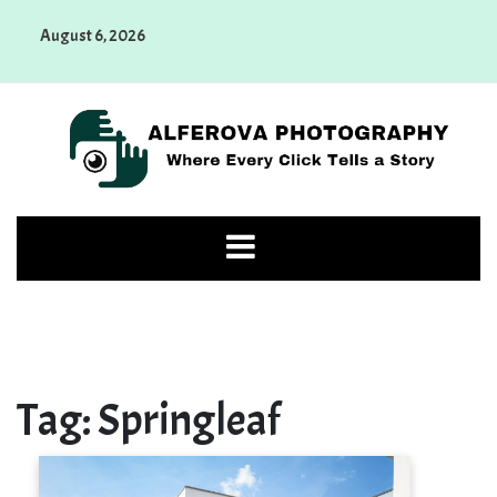
Skip
August 6, 2026
to
content
Alferova Photography
Where Every Click Tells a Story
Tag:
Springleaf