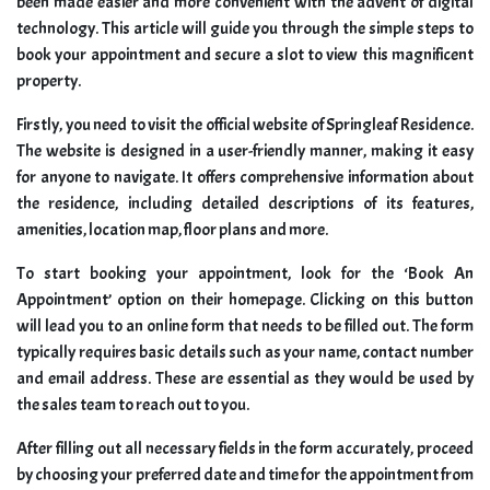
been made easier and more convenient with the advent of digital
technology. This article will guide you through the simple steps to
book your appointment and secure a slot to view this magnificent
property.
Firstly, you need to visit the official website of Springleaf Residence.
The website is designed in a user-friendly manner, making it easy
for anyone to navigate. It offers comprehensive information about
the residence, including detailed descriptions of its features,
amenities, location map, floor plans and more.
To start booking your appointment, look for the ‘Book An
Appointment’ option on their homepage. Clicking on this button
will lead you to an online form that needs to be filled out. The form
typically requires basic details such as your name, contact number
and email address. These are essential as they would be used by
the sales team to reach out to you.
After filling out all necessary fields in the form accurately, proceed
by choosing your preferred date and time for the appointment from