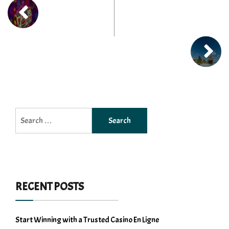
Search
for:
RECENT POSTS
Start Winning with a Trusted Casino En Ligne