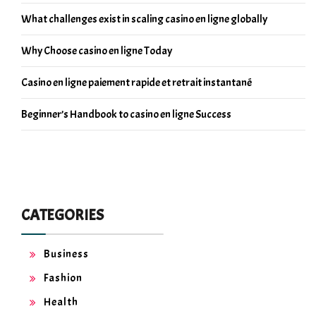
What challenges exist in scaling casino en ligne globally
Why Choose casino en ligne Today
Casino en ligne paiement rapide et retrait instantané
Beginner’s Handbook to casino en ligne Success
CATEGORIES
Business
Fashion
Health