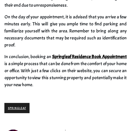
their end due to unresponsiveness.
On the day of your appointment, it is advised that you arrive a few
minutes early. This will give you ample time to find parking and
familiarize yourself with the area. Remember to bring along any
necessary documents that may be required such as identification
proof.
In conclusion, booking an
Springleaf Residence Book Appointment
is a simple process that can be done from the comfort of your home
or office. With just a few clicks on their website, you can secure an
opportunity to view this stunning property and potentially make it
your new home.
SPRINGLEAF