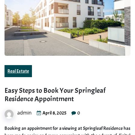
Real Estate
Easy Steps to Book Your Springleaf
Residence Appointment
admin
0
April 8, 2025
Booking an appointment for a viewing at Springleaf Residence has