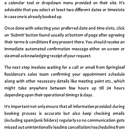
a calendar tool or dropdown menu provided on their site. It’s
advisable that you select at least two different dates or timeslots
in case one is already booked up.
Once done with selecting your preferred date and time slots, click
on ‘Submit’ button found usually at bottom of page after agreeing
their terms & conditions if any present there. You should receive an
immediate automated confirmation message either on screen or
via email acknowledging receipt of your request.
The next step involves waiting for a call or email from Springleaf
Residence’s sales team confirming your appointment schedule
along with other necessary details like meeting point etc., which
might take anywhere between few hours up till 24 hours
depending upon their operational timings & days .
It’s important not only ensure that all information provided during
booking process is accurate but also keep checking emails
(including spam/junk folders) regularly so no communication gets
missed out unintentionally leading cancellation/rescheduling from