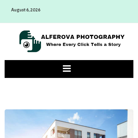
Skip
August 6, 2026
to
content
Alferova Photography
Where Every Click Tells a Story