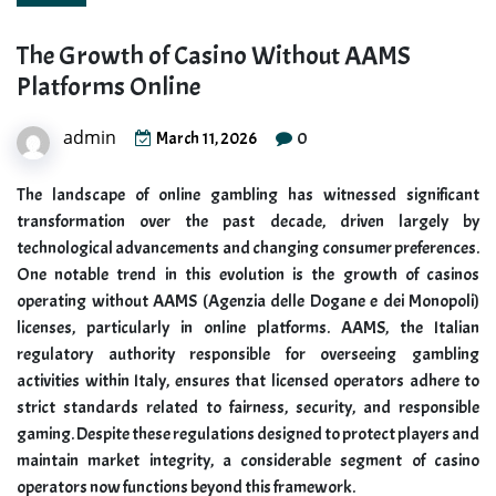
The Growth of Casino Without AAMS
Platforms Online
admin
0
March 11, 2026
The landscape of online gambling has witnessed significant
transformation over the past decade, driven largely by
technological advancements and changing consumer preferences.
One notable trend in this evolution is the growth of casinos
operating without AAMS (Agenzia delle Dogane e dei Monopoli)
licenses, particularly in online platforms. AAMS, the Italian
regulatory authority responsible for overseeing gambling
activities within Italy, ensures that licensed operators adhere to
strict standards related to fairness, security, and responsible
gaming. Despite these regulations designed to protect players and
maintain market integrity, a considerable segment of casino
operators now functions beyond this framework.