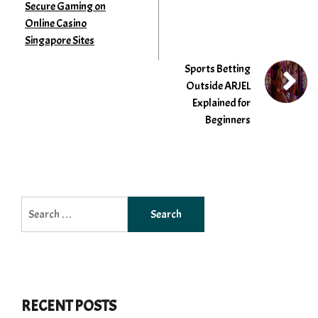
Secure Gaming on
Online Casino
Singapore Sites
Sports Betting
Outside ARJEL
Explained for
Beginners
Search
for:
RECENT POSTS