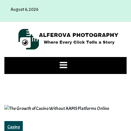
Skip
August 6, 2026
to
content
Alferova Photography
Where Every Click Tells a Story
Casino