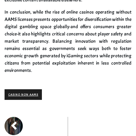
In conclusion, while the rise of online casinos operating without
AAMS licenses presents opportunities for diversification within the
digital gambling space globally-and offers consumers greater
choice-it also highlights critical concerns about player safety and
market transparency. Balancing innovation with regulation
remains essential as governments seek ways both to foster
economic growth generated by iGaming sectors while protecting
citizens from potential exploitation inherent in less controlled
environments.
CASINO NON AAMS