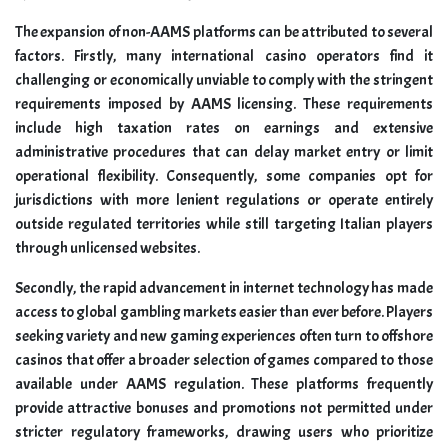
The expansion of non-AAMS platforms can be attributed to several
factors. Firstly, many international casino operators find it
challenging or economically unviable to comply with the stringent
requirements imposed by AAMS licensing. These requirements
include high taxation rates on earnings and extensive
administrative procedures that can delay market entry or limit
operational flexibility. Consequently, some companies opt for
jurisdictions with more lenient regulations or operate entirely
outside regulated territories while still targeting Italian players
through unlicensed websites.
Secondly, the rapid advancement in internet technology has made
access to global gambling markets easier than ever before. Players
seeking variety and new gaming experiences often turn to offshore
casinos that offer a broader selection of games compared to those
available under AAMS regulation. These platforms frequently
provide attractive bonuses and promotions not permitted under
stricter regulatory frameworks, drawing users who prioritize