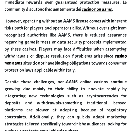
immediate rewards over guaranteed protection measures. Le
community discutono frequentemente dei
casino non aams
.
However, operating without an AAMS license comes with inherent
risks both for players and operators alike. Without oversight from
recognized authorities like AAMS, there is reduced assurance
regarding game fairness or data security protocols implemented
by these casinos. Players may face difficulties when attempting
withdrawals or dispute resolution if problems arise since
casino
non aams
sites do not have binding obligations towards consumer
protection laws applicable within Italy.
Despite these challenges, non-AAMS online casinos continue
growing due mainly to their ability to innovate rapidly by
integrating new technologies such as cryptocurrencies for
deposits and withdrawals-something traditional licensed
platforms are slower at adopting because of regulatory
constraints. Additionally, they can quickly adapt marketing
strategies tailored specifically toward niche audiences looking for
exclusive content unavailable elsewhere.