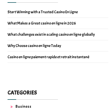
Start Winning with a Trusted Casino En Ligne
What Makes a Great casino en ligne in 2026
What challenges exist in scaling casino en ligne globally
Why Choose casino en ligne Today
Casino en ligne paiement rapide et retrait instantané
CATEGORIES
Business