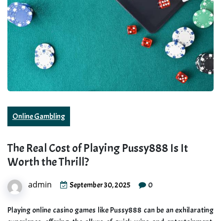
Online Gambling
The Real Cost of Playing Pussy888 Is It
Worth the Thrill?
admin
0
September 30, 2025
Playing online casino games like Pussy888 can be an exhilarating