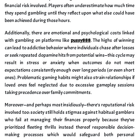
financial risk involved. Players often underestimate how much time
they spend gambling until they reflect upon what else could have
been achieved during those hours.
Additionally, there are emotional and psychological costs linked
with gambling on platforms like
pussy888
. The highs of winning
can lead to addictive behavior where individuals chase after losses
or seek repeated dopamine hits from potential wins—this cycle may
result in stress or anxiety when outcomes do not meet
expectations consistently enough over long periods (or even short
ones). Problematic gaming habits might also strain relationships if
loved ones feel neglected due to excessive gameplay sessions
taking precedence over family commitments.
Moreover—and perhaps most insidiously—there’s reputational risk
involved too: society still holds stigmas against habitual gamblers
who fail at managing their finances properly because they’ve
prioritized fleeting thrills instead thereof responsible decision-
making processes which would safeguard both personal