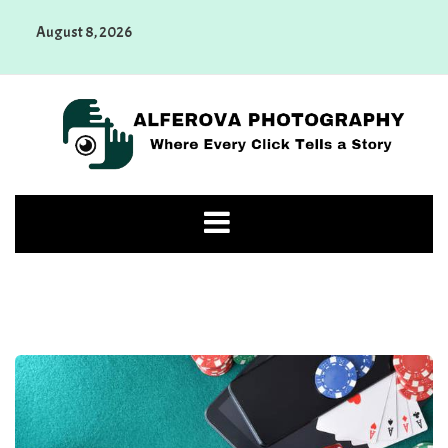
Skip
August 8, 2026
to
content
Alferova Photography
Where Every Click Tells a Story