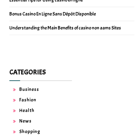
Essential Tips for Using casino en ligne
Bonus Casino En Ligne Sans Dépôt Disponible
Understanding the Main Benefits of casino non aams Sites
CATEGORIES
Business
Fashion
Health
News
Shopping