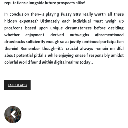
reputations alongside future prospects alike!
In conclusion then—is playing Pussy 888 really worth all these
hidden expenses? Ultimately each individual must weigh up
pros/cons based upon unique circumstances before deciding
whether enjoyment derived outweighs aforementioned
drawbacks sufficiently enough so as justify continued participation
therein! Remember though—it’s crucial always remain mindful
about potential pitfalls while enjoying oneself responsibly amidst
colorful world found within digital realms today…
CASINO APPS