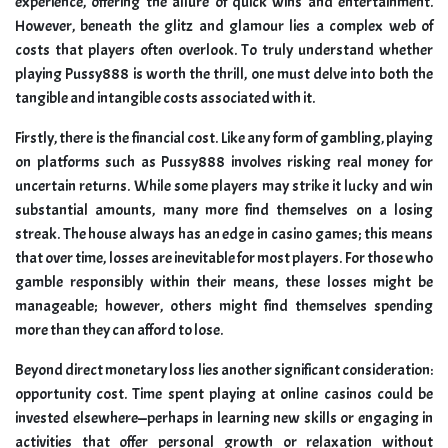
experience, offering the allure of quick wins and entertainment.
However, beneath the glitz and glamour lies a complex web of
costs that players often overlook. To truly understand whether
playing Pussy888 is worth the thrill, one must delve into both the
tangible and intangible costs associated with it.
Firstly, there is the financial cost. Like any form of gambling, playing
on platforms such as Pussy888 involves risking real money for
uncertain returns. While some players may strike it lucky and win
substantial amounts, many more find themselves on a losing
streak. The house always has an edge in casino games; this means
that over time, losses are inevitable for most players. For those who
gamble responsibly within their means, these losses might be
manageable; however, others might find themselves spending
more than they can afford to lose.
Beyond direct monetary loss lies another significant consideration:
opportunity cost. Time spent playing at online casinos could be
invested elsewhere—perhaps in learning new skills or engaging in
activities that offer personal growth or relaxation without