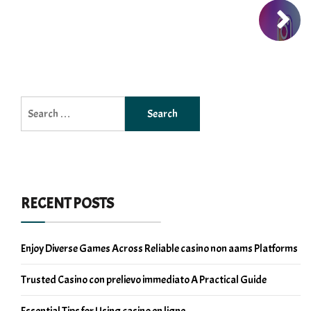
Search
for:
RECENT POSTS
Enjoy Diverse Games Across Reliable casino non aams Platforms
Trusted Casino con prelievo immediato A Practical Guide