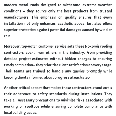
modern metal roofs designed to withstand extreme weather
conditions – they source only the best products from trusted
manufacturers. This emphasis on quality ensures that every
installation not only enhances aesthetic appeal but also offers
superior protection against potential damages caused by wind or
rain.
Moreover, top-notch customer service sets these Nokomis roofing
contractors apart from others in the industry. From providing
detailed project estimates without hidden charges to ensuring
timely completion – they prioritize client satisfaction at every stage.
Their teams are trained to handle any queries promptly while
keeping clients informed about progress at each step.
Another critical aspect that makes these contractors stand out is
their adherence to safety standards during installations. They
take all necessary precautions to minimize risks associated with
working on rooftops while ensuring complete compliance with
local building codes.