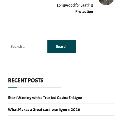
Longwood for Lasting
Protection
Search
for:
RECENT POSTS
Start Winning with a Trusted Casino En Ligne
What Makes a Great casino en ligne in 2026