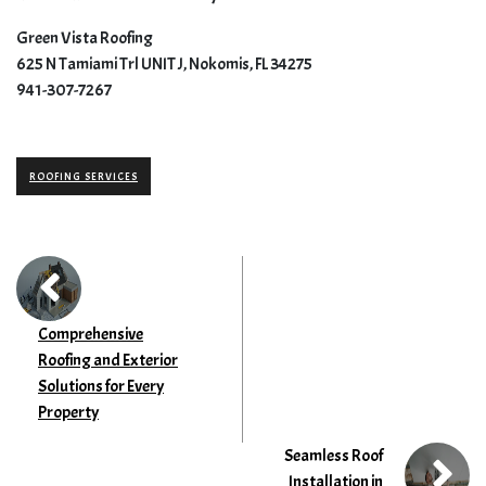
Green Vista Roofing
625 N Tamiami Trl UNIT J, Nokomis, FL 34275
941-307-7267
ROOFING SERVICES
Comprehensive
Roofing and Exterior
Solutions for Every
Property
Seamless Roof
Installation in