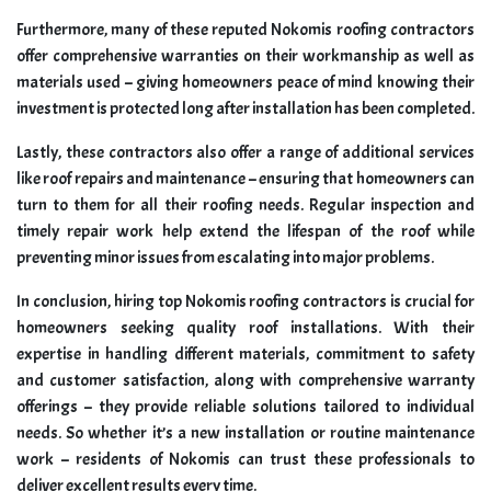
Furthermore, many of these reputed Nokomis roofing contractors
offer comprehensive warranties on their workmanship as well as
materials used – giving homeowners peace of mind knowing their
investment is protected long after installation has been completed.
Lastly, these contractors also offer a range of additional services
like roof repairs and maintenance – ensuring that homeowners can
turn to them for all their roofing needs. Regular inspection and
timely repair work help extend the lifespan of the roof while
preventing minor issues from escalating into major problems.
In conclusion, hiring top Nokomis roofing contractors is crucial for
homeowners seeking quality roof installations. With their
expertise in handling different materials, commitment to safety
and customer satisfaction, along with comprehensive warranty
offerings – they provide reliable solutions tailored to individual
needs. So whether it’s a new installation or routine maintenance
work – residents of Nokomis can trust these professionals to
deliver excellent results every time.