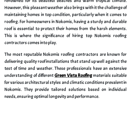
renowned for its beautiful beaches and warm tropical climate.
However, this pleasant weather also brings with it the challenge of
maintaining homes in top condition, particularly when it comes to
roofing. For homeowners in Nokomis, having a sturdy and durable
roof is essential to protect their homes from the harsh elements.
This is where the significance of hiring top Nokomis roofing
contractors comes into play.
The most reputable Nokomis roofing contractors are known for
delivering quality roof installations that stand up well against the
test of time and weather. These professionals have an extensive
understanding of different
Green Vista Roofing
materials suitable
for various architectural styles and climatic conditions prevalent in
Nokomis. They provide tailored solutions based on individual
needs, ensuring optimal longevity and performance.