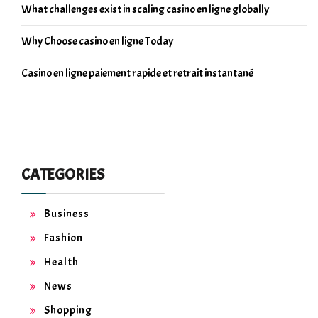
What challenges exist in scaling casino en ligne globally
Why Choose casino en ligne Today
Casino en ligne paiement rapide et retrait instantané
CATEGORIES
Business
Fashion
Health
News
Shopping