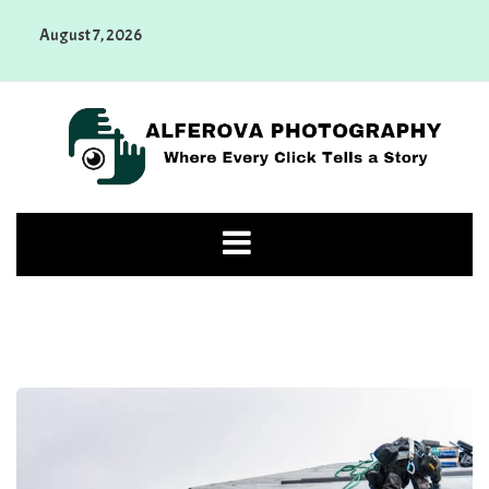
Skip
August 7, 2026
to
content
Alferova Photography
Where Every Click Tells a Story