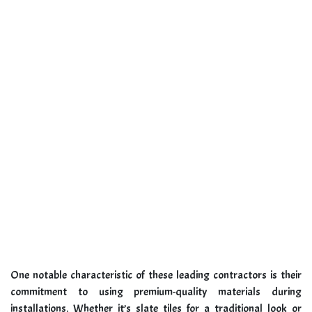
One notable characteristic of these leading contractors is their
commitment to using premium-quality materials during
installations. Whether it’s slate tiles for a traditional look or