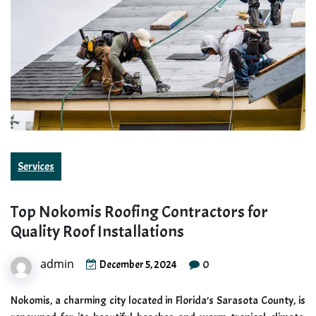
Services
Top Nokomis Roofing Contractors for
Quality Roof Installations
admin
0
December 5, 2024
Nokomis, a charming city located in Florida’s Sarasota County, is