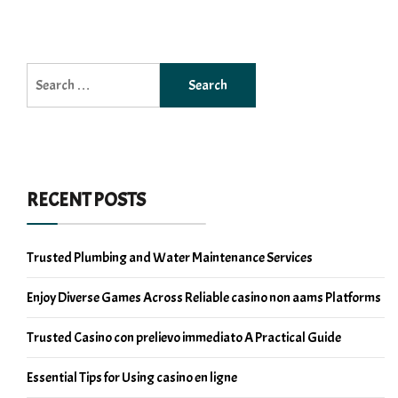
Search
for:
RECENT POSTS
Trusted Plumbing and Water Maintenance Services
Enjoy Diverse Games Across Reliable casino non aams Platforms
Trusted Casino con prelievo immediato A Practical Guide
Essential Tips for Using casino en ligne