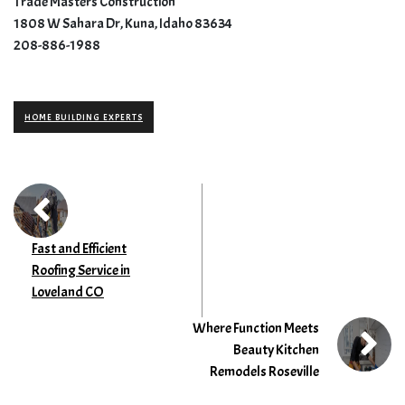
Trade Masters Construction
1808 W Sahara Dr, Kuna, Idaho 83634
208-886-1988
HOME BUILDING EXPERTS
Fast and Efficient
Roofing Service in
Loveland CO
Where Function Meets
Beauty Kitchen
Remodels Roseville