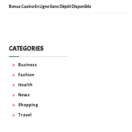
Bonus Casino En Ligne Sans Dépôt Disponible
CATEGORIES
Business
Fashion
Health
News
Shopping
Travel