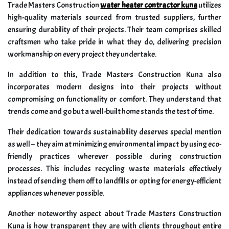
Trade Masters Construction
water heater contractor kuna
utilizes
high-quality materials sourced from trusted suppliers, further
ensuring durability of their projects. Their team comprises skilled
craftsmen who take pride in what they do, delivering precision
workmanship on every project they undertake.
In addition to this, Trade Masters Construction Kuna also
incorporates modern designs into their projects without
compromising on functionality or comfort. They understand that
trends come and go but a well-built home stands the test of time.
Their dedication towards sustainability deserves special mention
as well – they aim at minimizing environmental impact by using eco-
friendly practices wherever possible during construction
processes. This includes recycling waste materials effectively
instead of sending them off to landfills or opting for energy-efficient
appliances whenever possible.
Another noteworthy aspect about Trade Masters Construction
Kuna is how transparent they are with clients throughout entire