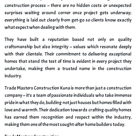
construction process – there are no hidden costs or unexpected
surprises waiting around corner once project gets underway;
everything is laid out clearly from get-go so clients know exactly
what expect when dealing with them.
They have built a reputation based not only on quality
craftsmanship but also integrity – values which resonate deeply
with their clientele. Their commitment to delivering exceptional
homes that stand the test of time is evident in every project they
undertake, making them a trusted name in the construction
industry.
Trade Masters Construction Kuna is more than just a construction
company – it’s a team of passionate individuals who take immense
pride in what they do, building not just houses but homes filled with
love and warmth. Their dedication towards crafting quality homes
has earned them recognition and respect within the industry,
making them one of the most sought-after home builders today.