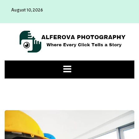
Skip
August 10, 2026
to
content
Alferova Photography
Where Every Click Tells a Story