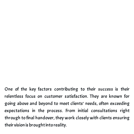
One of the key factors contributing to their success is their
relentless focus on customer satisfaction. They are known for
going above and beyond to meet clients’ needs, often exceeding
expectations in the process. From initial consultations right
through to final handover, they work closely with clients ensuring
their vision is brought into reality.