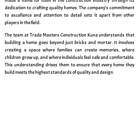
made a name for itself in the construction industry through its
dedication to crafting quality homes. The company’s commitment
to excellence and attention to detail sets it apart from other
players in the field.
The team at Trade Masters Construction Kuna understands that
building a home goes beyond just bricks and mortar. It involves
creating a space where families can create memories, where
children grow up, and where individuals feel safe and comfortable.
This understanding drives them to ensure that every home they
build meets the highest standards of quality and design.