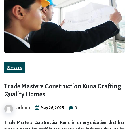
Services
Trade Masters Construction Kuna Crafting
Quality Homes
admin
0
May 26, 2025
Trade Masters Construction Kuna is an organization that has