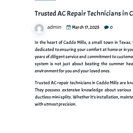
Trusted AC Repair Technicians in 
admin
0
March 17, 2025
In the heart of Caddo Mills, a small town in Texas,
dedicated to ensuring your comfort at home or in your
years of diligent service and commitment to customer 
system is not just about beating the summer heat
environment for you and your loved ones.
Trusted AC repair technicians in Caddo Mills are know
They possess extensive knowledge about various t
ductless mini-splits. Whether it’s installation, maint
with utmost precision.