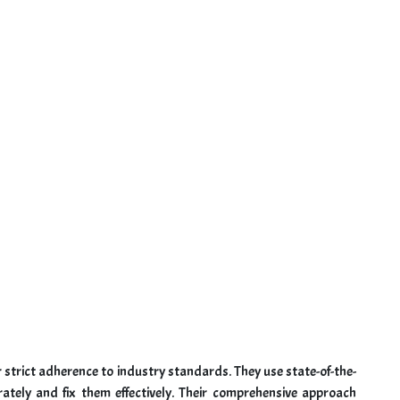
r strict adherence to industry standards. They use state-of-the-
ately and fix them effectively. Their comprehensive approach