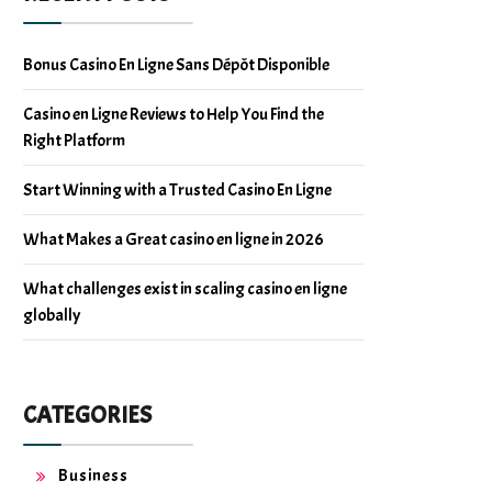
Bonus Casino En Ligne Sans Dépôt Disponible
Casino en Ligne Reviews to Help You Find the
Right Platform
Start Winning with a Trusted Casino En Ligne
What Makes a Great casino en ligne in 2026
What challenges exist in scaling casino en ligne
globally
CATEGORIES
Business