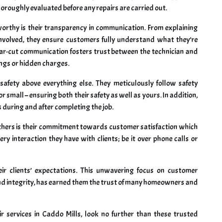
oroughly evaluated before any repairs are carried out.
orthy is their transparency in communication. From explaining
nvolved, they ensure customers fully understand what they’re
ear-cut communication fosters trust between the technician and
ngs or hidden charges.
 safety above everything else. They meticulously follow safety
 small – ensuring both their safety as well as yours. In addition,
 during and after completing the job.
others is their commitment towards customer satisfaction which
ry interaction they have with clients; be it over phone calls or
ir clients’ expectations. This unwavering focus on customer
 and integrity, has earned them the trust of many homeowners and
air services in Caddo Mills, look no further than these trusted