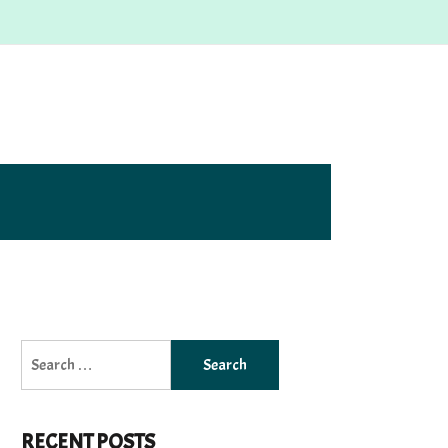
Search
for:
RECENT POSTS