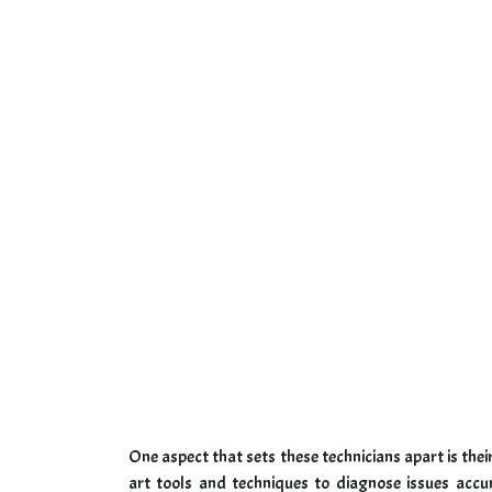
One aspect that sets these technicians apart is thei
art tools and techniques to diagnose issues accur