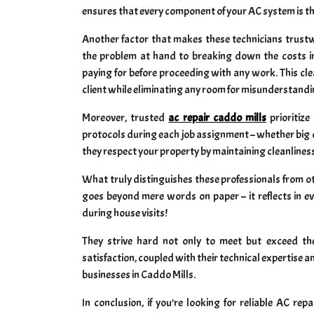
ensures that every component of your AC system is th
Another factor that makes these technicians trustw
the problem at hand to breaking down the costs i
paying for before proceeding with any work. This cl
client while eliminating any room for misunderstandi
Moreover, trusted
ac repair caddo mills
prioritize
protocols during each job assignment – whether big or
they respect your property by maintaining cleanliness
What truly distinguishes these professionals from 
goes beyond mere words on paper – it reflects in eve
during house visits!
They strive hard not only to meet but exceed the
satisfaction, coupled with their technical expertise
businesses in Caddo Mills.
In conclusion, if you’re looking for reliable AC rep