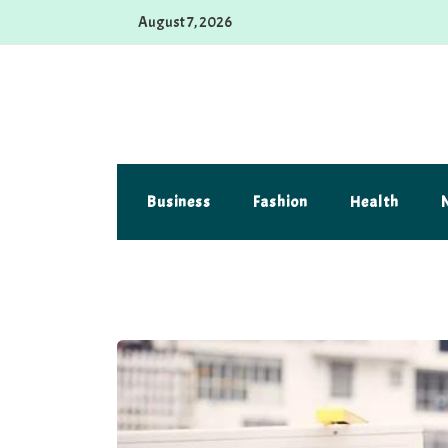
Skip
August 7, 2026
to
content
Alferova Photography
Where Every Click Tells a Story
Business
Fashion
Health