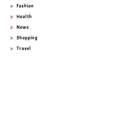
Fashion
Health
News
Shopping
Travel