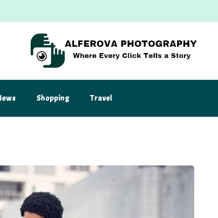
News
Shopping
Travel