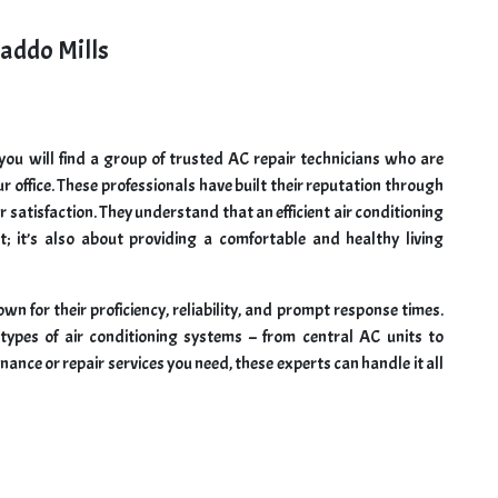
Caddo Mills
 you will find a group of trusted AC repair technicians who are
 office. These professionals have built their reputation through
satisfaction. They understand that an efficient air conditioning
; it’s also about providing a comfortable and healthy living
n for their proficiency, reliability, and prompt response times.
ypes of air conditioning systems – from central AC units to
enance or repair services you need, these experts can handle it all