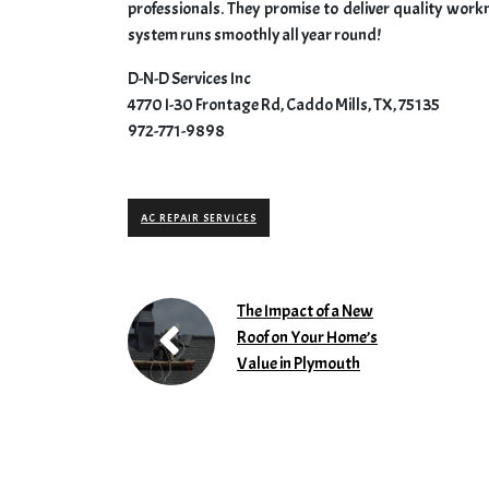
professionals. They promise to deliver quality work
system runs smoothly all year round!
D-N-D Services Inc
4770 I-30 Frontage Rd, Caddo Mills, TX, 75135
972-771-9898
AC REPAIR SERVICES
The Impact of a New
Roof on Your Home’s
Value in Plymouth