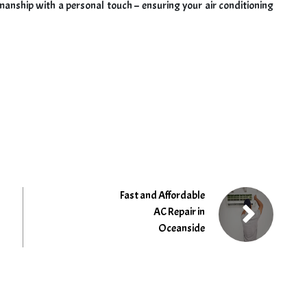
manship with a personal touch – ensuring your air conditioning
Fast and Affordable
AC Repair in
Oceanside