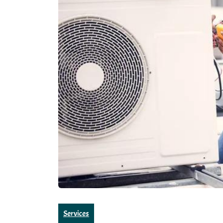
Services