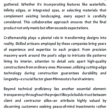
gathered. Whether it’s incorporating features like waterfalls,
infinity edges, or integrated spas, or selecting materials that
complement existing landscaping, every aspect is carefully
considered. This collaborative approach ensures that the final
product not only meets but often exceeds expectations.
Craftsmanship plays a pivotal role in transforming designs into
reality. Skilled artisans employed by these companies bring years
of experience and expertise to each project. From precision
masonry work around the pool’s edge to intricate tile patterns
lining its interior, attention to detail sets apart high-quality
constructions from ordinary ones. Moreover, utilizing cutting-edge
technology during construction guarantees durability and
longevity—a crucial factor given Minnesota’s harsh winters.
Beyond technical proficiency lies another essential element:
transparency throughout the project lifecycle builds trust between
client and contractor alike—an attribute highly valued by
discerning customers seeking peace-of-mind investments rather