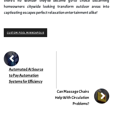
there’s no wonder they’ve become go-to choice discerning
homeowners citywide looking transform outdoor areas into
captivating escapes perfect relaxation entertainment alike!
CUSTOM POOL MINNEAPOLIS
Automated AI Source
to Pay Automation
Systems for Efficiency
Can Massage Chairs
Help With Circulation
Problems?