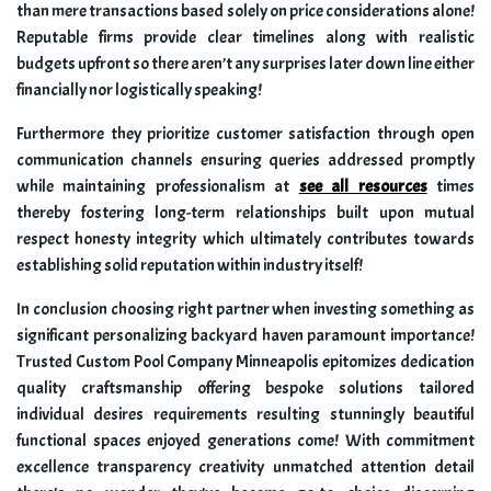
than mere transactions based solely on price considerations alone!
Reputable firms provide clear timelines along with realistic
budgets upfront so there aren’t any surprises later down line either
financially nor logistically speaking!
Furthermore they prioritize customer satisfaction through open
communication channels ensuring queries addressed promptly
while maintaining professionalism at
see all resources
times
thereby fostering long-term relationships built upon mutual
respect honesty integrity which ultimately contributes towards
establishing solid reputation within industry itself!
In conclusion choosing right partner when investing something as
significant personalizing backyard haven paramount importance!
Trusted Custom Pool Company Minneapolis epitomizes dedication
quality craftsmanship offering bespoke solutions tailored
individual desires requirements resulting stunningly beautiful
functional spaces enjoyed generations come! With commitment
excellence transparency creativity unmatched attention detail