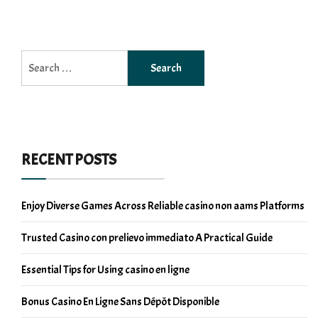
Search
for:
RECENT POSTS
Enjoy Diverse Games Across Reliable casino non aams Platforms
Trusted Casino con prelievo immediato A Practical Guide
Essential Tips for Using casino en ligne
Bonus Casino En Ligne Sans Dépôt Disponible