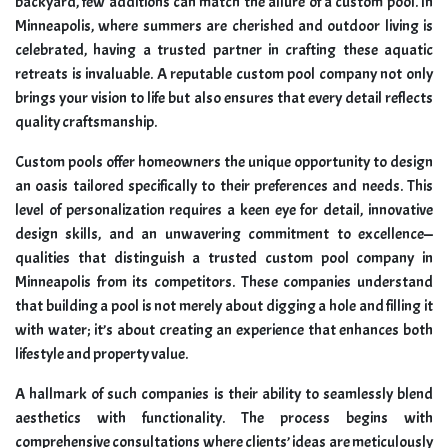
backyard, few additions can match the allure of a custom pool. In
Minneapolis, where summers are cherished and outdoor living is
celebrated, having a trusted partner in crafting these aquatic
retreats is invaluable. A reputable custom pool company not only
brings your vision to life but also ensures that every detail reflects
quality craftsmanship.
Custom pools offer homeowners the unique opportunity to design
an oasis tailored specifically to their preferences and needs. This
level of personalization requires a keen eye for detail, innovative
design skills, and an unwavering commitment to excellence—
qualities that distinguish a trusted custom pool company in
Minneapolis from its competitors. These companies understand
that building a pool is not merely about digging a hole and filling it
with water; it’s about creating an experience that enhances both
lifestyle and property value.
A hallmark of such companies is their ability to seamlessly blend
aesthetics with functionality. The process begins with
comprehensive consultations where clients’ ideas are meticulously