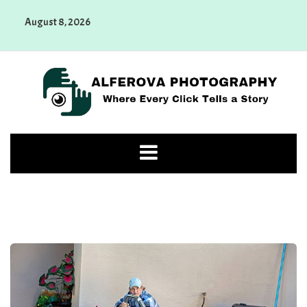
Skip
August 8, 2026
to
content
Alferova Photography
Where Every Click Tells a Story