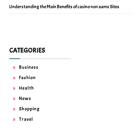
Understanding the Main Benefits of casino non aams Sites
CATEGORIES
Business
Fashion
Health
News
Shopping
Travel