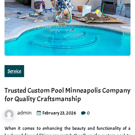
Service
Trusted Custom Pool Minneapolis Company
for Quality Craftsmanship
admin
0
February 23, 2026
When it comes to enhancing the beauty and functionality of a