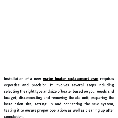
Installation of a new
water heater replacement oran
requires
expertise and precision. It involves several steps including
selecting the right type and size of heater based on your needs and
budget; disconnecting and removing the old unit; preparing the
installation site; setting up and connecting the new system;
testing it to ensure proper operation; as well as cleaning up after
completion.