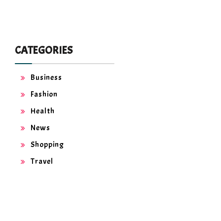
CATEGORIES
Business
Fashion
Health
News
Shopping
Travel