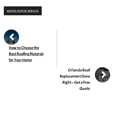
WATER HEATER SERVICE
How to Choose the
Best Roofing Material
for Your Home
Orlando Roof
Replacement Done
Right – Get a Free
Quote