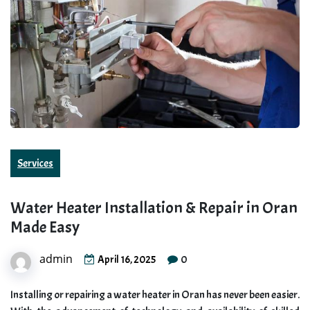
Services
Water Heater Installation & Repair in Oran
Made Easy
admin
0
April 16, 2025
Installing or repairing a water heater in Oran has never been easier.