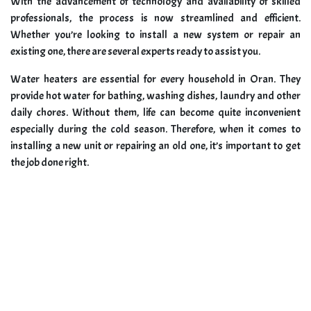
With the advancement of technology and availability of skilled
professionals, the process is now streamlined and efficient.
Whether you’re looking to install a new system or repair an
existing one, there are several experts ready to assist you.
Water heaters are essential for every household in Oran. They
provide hot water for bathing, washing dishes, laundry and other
daily chores. Without them, life can become quite inconvenient
especially during the cold season. Therefore, when it comes to
installing a new unit or repairing an old one, it’s important to get
the job done right.