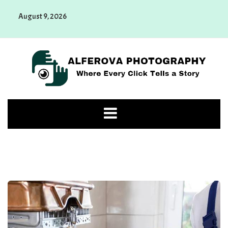
Skip
August 9, 2026
to
content
Alferova Photography
Where Every Click Tells a Story