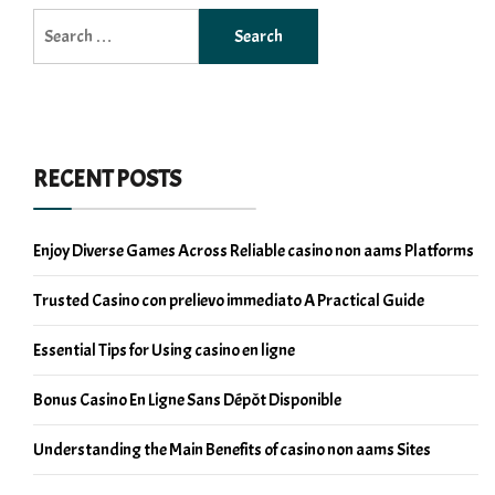
Search
for:
RECENT POSTS
Enjoy Diverse Games Across Reliable casino non aams Platforms
Trusted Casino con prelievo immediato A Practical Guide
Essential Tips for Using casino en ligne
Bonus Casino En Ligne Sans Dépôt Disponible
Understanding the Main Benefits of casino non aams Sites