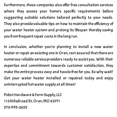
Furthermore, these companies also offer free consultation services
where they assess your home’s specific requirements before
suggesting suitable solutions tailored perfectly to your needs.
They also provide valuable tips on how to maintain the efficiency of
your water heater system and prolong its lifespan thereby saving
you from frequent repair costs in the long run.
In conclusion, whether you’re planning to install a new water
heater or repair an existing one in Oran, rest assured that there are
numerous reliable service providers ready to assist you. With their
expertise and commitment towards customer satisfaction, they
make the entire process easy and hassle-free for you. So why wait?
Get your water heater installed or repaired today and enjoy
uninterrupted hot water supply at all times!
Pobst Hardware & Farm Supply, LLC
113 N Railroad St, Oran, MO 63771
573-995-3655