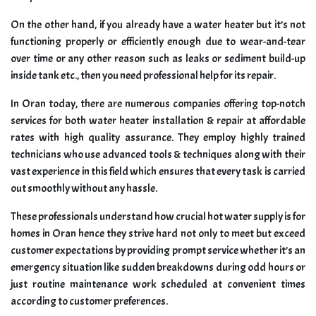
On the other hand, if you already have a water heater but it’s not
functioning properly or efficiently enough due to wear-and-tear
over time or any other reason such as leaks or sediment build-up
inside tank etc., then you need professional help for its repair.
In Oran today, there are numerous companies offering top-notch
services for both water heater installation & repair at affordable
rates with high quality assurance. They employ highly trained
technicians who use advanced tools & techniques along with their
vast experience in this field which ensures that every task is carried
out smoothly without any hassle.
These professionals understand how crucial hot water supply is for
homes in Oran hence they strive hard not only to meet but exceed
customer expectations by providing prompt service whether it’s an
emergency situation like sudden breakdowns during odd hours or
just routine maintenance work scheduled at convenient times
according to customer preferences.