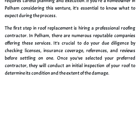
requires careful planning and execution. If you’re a homeowner in
Pelham considering this venture, it’s essential to know what to
expect during the process.
The first step in roof replacement is hiring a professional roofing
contractor. In Pelham, there are numerous reputable companies
offering these services. It’s crucial to do your due diligence by
checking licenses, insurance coverage, references, and reviews
before settling on one. Once you’ve selected your preferred
contractor, they will conduct an initial inspection of your roof to
determine its condition and the extent of the damage.