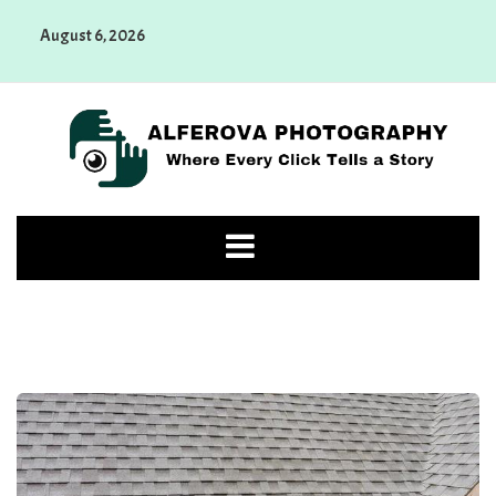
Skip
August 6, 2026
to
content
Alferova Photography
Where Every Click Tells a Story