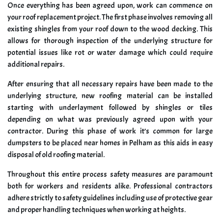
Once everything has been agreed upon, work can commence on
your roof replacement project. The first phase involves removing all
existing shingles from your roof down to the wood decking. This
allows for thorough inspection of the underlying structure for
potential issues like rot or water damage which could require
additional repairs.
After ensuring that all necessary repairs have been made to the
underlying structure, new roofing material can be installed
starting with underlayment followed by shingles or tiles
depending on what was previously agreed upon with your
contractor. During this phase of work it’s common for large
dumpsters to be placed near homes in Pelham as this aids in easy
disposal of old roofing material.
Throughout this entire process safety measures are paramount
both for workers and residents alike. Professional contractors
adhere strictly to safety guidelines including use of protective gear
and proper handling techniques when working at heights.