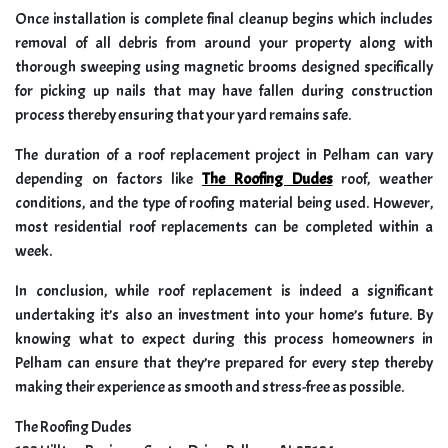
Once installation is complete final cleanup begins which includes
removal of all debris from around your property along with
thorough sweeping using magnetic brooms designed specifically
for picking up nails that may have fallen during construction
process thereby ensuring that your yard remains safe.
The duration of a roof replacement project in Pelham can vary
depending on factors like
The Roofing Dudes
roof, weather
conditions, and the type of roofing material being used. However,
most residential roof replacements can be completed within a
week.
In conclusion, while roof replacement is indeed a significant
undertaking it’s also an investment into your home’s future. By
knowing what to expect during this process homeowners in
Pelham can ensure that they’re prepared for every step thereby
making their experience as smooth and stress-free as possible.
The Roofing Dudes