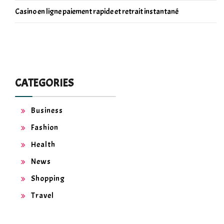
Casino en ligne paiement rapide et retrait instantané
CATEGORIES
Business
Fashion
Health
News
Shopping
Travel