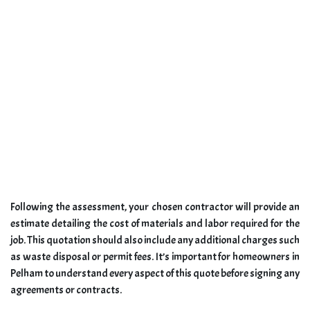
Following the assessment, your chosen contractor will provide an
estimate detailing the cost of materials and labor required for the
job. This quotation should also include any additional charges such
as waste disposal or permit fees. It’s important for homeowners in
Pelham to understand every aspect of this quote before signing any
agreements or contracts.