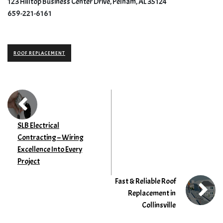
123 Hilltop Business Center Drive, Pelham, AL 35124
659-221-6161
ROOF REPLACEMENT
SLB Electrical
Contracting – Wiring
Excellence Into Every
Project
Fast & Reliable Roof
Replacement in
Collinsville