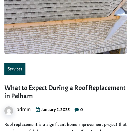
Services
What to Expect During a Roof Replacement
in Pelham
admin
0
January 2, 2025
Roof replacement is a significant home improvement project that