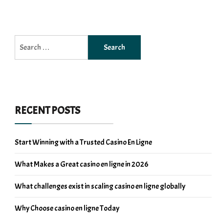
Search
for:
RECENT POSTS
Start Winning with a Trusted Casino En Ligne
What Makes a Great casino en ligne in 2026
What challenges exist in scaling casino en ligne globally
Why Choose casino en ligne Today