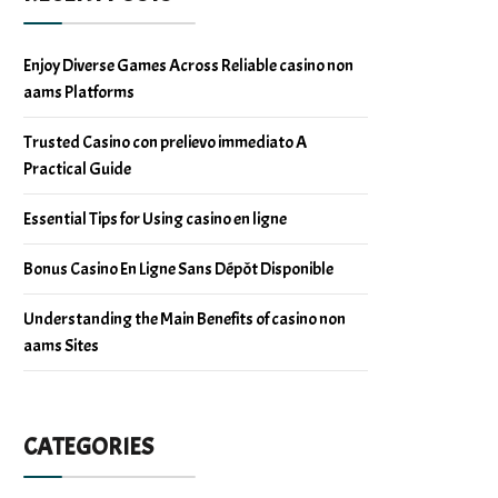
Enjoy Diverse Games Across Reliable casino non
aams Platforms
Trusted Casino con prelievo immediato A
Practical Guide
Essential Tips for Using casino en ligne
Bonus Casino En Ligne Sans Dépôt Disponible
Understanding the Main Benefits of casino non
aams Sites
CATEGORIES