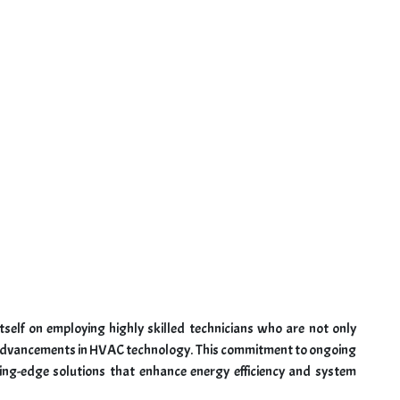
tself on employing highly skilled technicians who are not only
st advancements in HVAC technology. This commitment to ongoing
ing-edge solutions that enhance energy efficiency and system