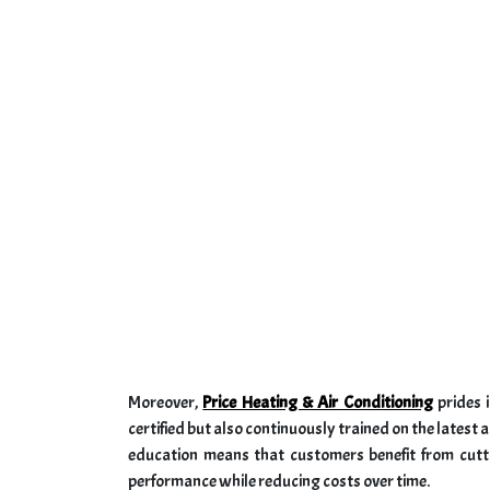
Moreover,
Price Heating & Air Conditioning
prides i
certified but also continuously trained on the late
education means that customers benefit from cutt
performance while reducing costs over time.