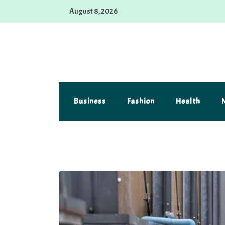
Skip
August 8, 2026
to
content
Alferova Photography
Where Every Click Tells a Story
Business
Fashion
Health