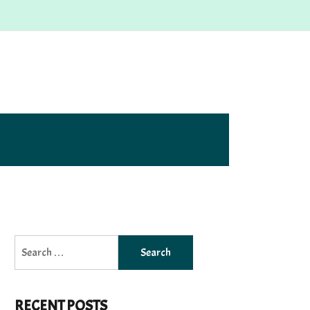
Search
for:
RECENT POSTS