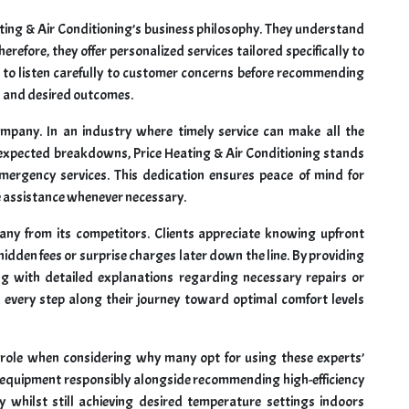
eating & Air Conditioning’s business philosophy. They understand
erefore, they offer personalized services tailored specifically to
 to listen carefully to customer concerns before recommending
s and desired outcomes.
company. In an industry where timely service can make all the
nexpected breakdowns, Price Heating & Air Conditioning stands
mergency services. This dedication ensures peace of mind for
assistance whenever necessary.
pany from its competitors. Clients appreciate knowing upfront
idden fees or surprise charges later down the line. By providing
 with detailed explanations regarding necessary repairs or
 every step along their journey toward optimal comfort levels
l role when considering why many opt for using these experts’
ld equipment responsibly alongside recommending high-efficiency
y whilst still achieving desired temperature settings indoors