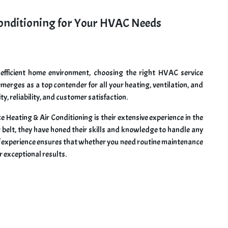
onditioning for Your HVAC Needs
fficient home environment, choosing the right HVAC service
 emerges as a top contender for all your heating, ventilation, and
y, reliability, and customer satisfaction.
Heating & Air Conditioning is their extensive experience in the
r belt, they have honed their skills and knowledge to handle any
f experience ensures that whether you need routine maintenance
r exceptional results.