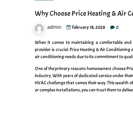
Why Choose Price Heating & Air C
admin
0
February 18, 2026
When it comes to maintaining a comfortable and e
provider is crucial. Price Heating & Air Conditioning
air conditioning needs due to its commitment to qualit
One of the primary reasons homeowners choose Price 
industry. With years of dedicated service under thei
HVAC challenge that comes their way. This wealth o
or complex installations, you can trust them to delive