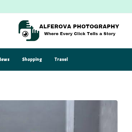
News
Shopping
Travel