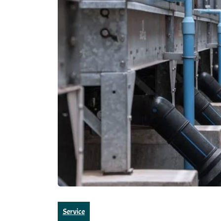
Service