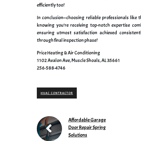
efficiently too!
In conclusion—choosing reliable professionals like
knowing you’re receiving top-notch expertise com
ensuring utmost satisfaction achieved consistent
through final inspection phase!
Price Heating & Air Conditioning
1102 Avalon Ave, Muscle Shoals, AL 35661
256-588-4746
HVAC CONTRACTOR
Affordable Garage
Door Repair Spring
Solutions