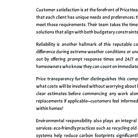
Customer satisfaction is at the forefront of Price H
that each client has unique needs and preferences; th
meet those requirements. Their team takes the time
solutions that align with both budgetary constraint
Reliability is another hallmark of this reputable 
difference during extreme weather conditions or u
out by offering prompt response times and 24/7 e
homeowners who know they can count on immediate 
Price transparency further distinguishes this com
what costs will be involved without worrying about h
clear estimates before commencing any work along
replacements if applicable—customers feel informed
within homes!
Environmental responsibility also plays an integra
services: eco-friendly practices such as recycling o
systems help reduce carbon footprints significantl