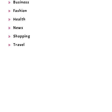
Business
Fashion
Health
News
Shopping
Travel