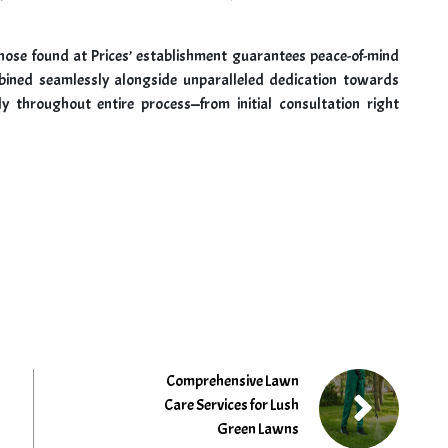
 those found at Prices’ establishment guarantees peace-of-mind
bined seamlessly alongside unparalleled dedication towards
ly throughout entire process—from initial consultation right
Comprehensive Lawn
Care Services for Lush
Green Lawns