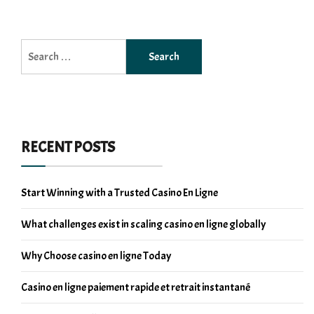
Search
for:
RECENT POSTS
Start Winning with a Trusted Casino En Ligne
What challenges exist in scaling casino en ligne globally
Why Choose casino en ligne Today
Casino en ligne paiement rapide et retrait instantané