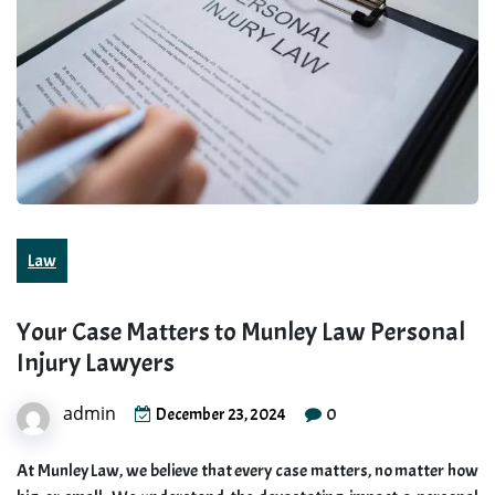
Law
Your Case Matters to Munley Law Personal
Injury Lawyers
admin
0
December 23, 2024
At Munley Law, we believe that every case matters, no matter how