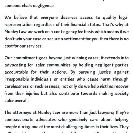
someone else’s negligence.
We believe that everyone deserves access to quality legal
representation regardless of their financial status. That’s why at
Munley Law we work on a contingency fee basis which means if we
don’t win your case or secure a settlement for you then there is no
cost for our services.
Our commitment goes beyond just winning cases; it extends into
advocating for safer communities by holding negligent parties
accountable for their actions. By pursuing justice against
irresponsible individuals or entities who cause harm through
carelessness or recklessness, not only do we help victims recover
from their injuries but also contribute towards making society
safer overall.
The attorneys at Munley Law are more than just lawyers; they’re
compassionate advocates who genuinely care about helping
people during one of the most challenging times in their lives. They