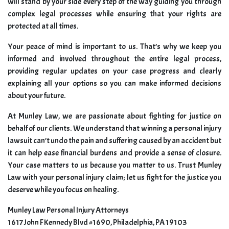
will stand by your side every step of the way guiding you through
complex legal processes while ensuring that your rights are
protected at all times.
Your peace of mind is important to us. That’s why we keep you
informed and involved throughout the entire legal process,
providing regular updates on your case progress and clearly
explaining all your options so you can make informed decisions
about your future.
At Munley Law, we are passionate about fighting for justice on
behalf of our clients. We understand that winning a personal injury
lawsuit can’t undo the pain and suffering caused by an accident but
it can help ease financial burdens and provide a sense of closure.
Your case matters to us because you matter to us. Trust Munley
Law with your personal injury claim; let us fight for the justice you
deserve while you focus on healing.
Munley Law Personal Injury Attorneys
1617 John F Kennedy Blvd #1690, Philadelphia, PA 19103