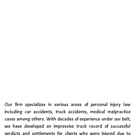
Our firm specializes in various areas of personal injury law
including car accidents, truck accidents, medical malpractice
cases among others. With decades of experience under our belt,
we have developed an impressive track record of successful
verdicts and settlements for clients who were injured due to