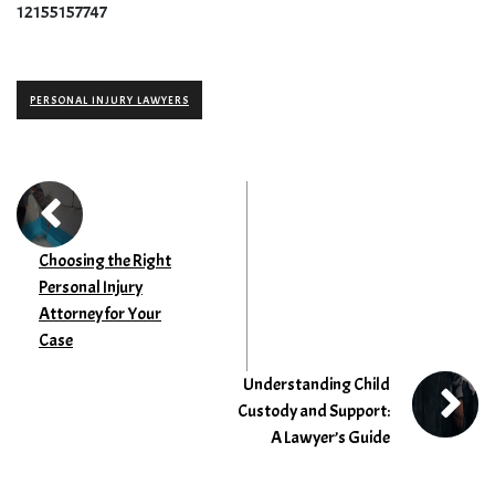
12155157747
PERSONAL INJURY LAWYERS
Choosing the Right
Personal Injury
Attorney for Your
Case
Understanding Child
Custody and Support:
A Lawyer’s Guide