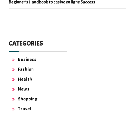
Beginner’s Handbook to casino en ligne Success
CATEGORIES
Business
Fashion
Health
News
Shopping
Travel