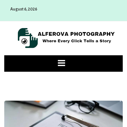
Skip
August 6, 2026
to
content
Alferova Photography
Where Every Click Tells a Story