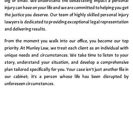
big or small. We understand the devastating impact a personal
injury can have on your life and we are committed to helping you get
the justice you deserve. Our team of highly skilled personal injury
lawyers is dedicated to providing exceptional legal representation
and delivering results.
From the moment you walk into our office, you become our top
priority. At Munley Law, we treat each client as an individual with
unique needs and circumstances. We take time to listen to your
story, understand your situation, and develop a comprehensive
plan tailored specifically for you. Your case isn’t just another file in
our cabinet; it’s a person whose life has been disrupted by
unforeseen circumstances.