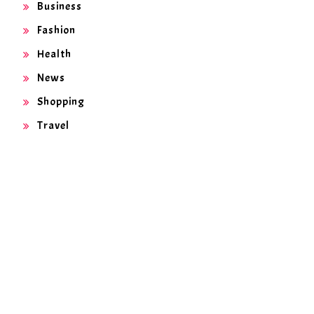
Business
Fashion
Health
News
Shopping
Travel