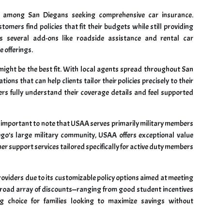
e among San Diegans seeking comprehensive car insurance.
omers find policies that fit their budgets while still providing
ers several add-ons like roadside assistance and rental car
 offerings.
e might be the best fit. With local agents spread throughout San
ions that can help clients tailor their policies precisely to their
ers fully understand their coverage details and feel supported
s important to note that USAA serves primarily military members
Diego’s large military community, USAA offers exceptional value
 support services tailored specifically for active duty members
providers due to its customizable policy options aimed at meeting
’ broad array of discounts—ranging from good student incentives
g choice for families looking to maximize savings without