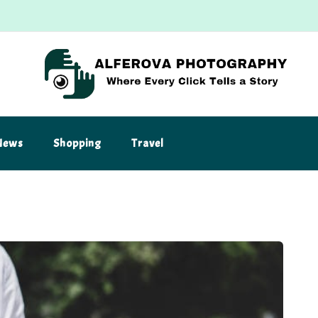
News
Shopping
Travel