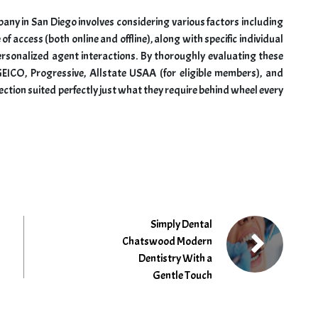
pany in San Diego involves considering various factors including
of access (both online and offline), along with specific individual
 personalized agent interactions. By thoroughly evaluating these
 GEICO, Progressive, Allstate USAA (for eligible members), and
ction suited perfectly just what they require behind wheel every
Simply Dental
Chatswood Modern
Dentistry With a
Gentle Touch