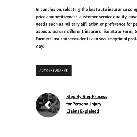
In conclusion, selecting the best auto insurance com
price competitiveness, customer service quality, ease 
needs such as military affiliation or preference for
aspects across different insurers like State Farm,
Farmers Insurance residents can secure optimal prote
day!
AUTO INSURANCE
Step-By-Step Process
for Personal Injury
Claims Explained