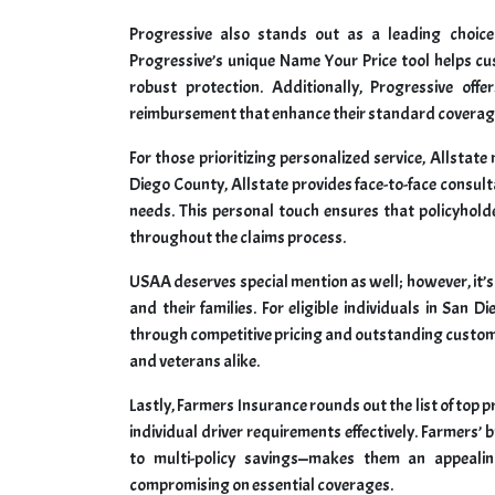
Progressive also stands out as a leading choic
Progressive’s unique Name Your Price tool helps cust
robust protection. Additionally, Progressive off
reimbursement that enhance their standard coverage
For those prioritizing personalized service, Allstat
Diego County, Allstate provides face-to-face consultat
needs. This personal touch ensures that policyhold
throughout the claims process.
USAA deserves special mention as well; however, it’
and their families. For eligible individuals in San 
through competitive pricing and outstanding customer
and veterans alike.
Lastly, Farmers Insurance rounds out the list of top 
individual driver requirements effectively. Farmers
to multi-policy savings—makes them an appealin
compromising on essential coverages.