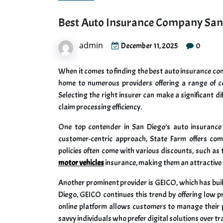
Best Auto Insurance Company San
admin
0
December 11, 2025
When it comes to finding the best auto insurance comp
home to numerous providers offering a range of c
Selecting the right insurer can make a significant di
claim processing efficiency.
One top contender in San Diego’s auto insurance
customer-centric approach, State Farm offers comp
policies often come with various discounts, such as 
motor vehicles
insurance, making them an attractive 
Another prominent provider is GEICO, which has built
Diego, GEICO continues this trend by offering low p
online platform allows customers to manage their po
savvy individuals who prefer digital solutions over t