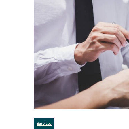
Services