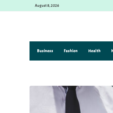
Skip
August 8, 2026
to
content
Alferova Photography
Where Every Click Tells a Story
Business
Fashion
Health