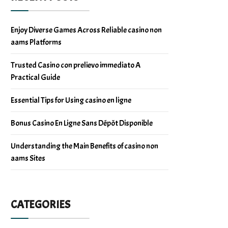
Enjoy Diverse Games Across Reliable casino non
aams Platforms
Trusted Casino con prelievo immediato A
Practical Guide
Essential Tips for Using casino en ligne
Bonus Casino En Ligne Sans Dépôt Disponible
Understanding the Main Benefits of casino non
aams Sites
CATEGORIES