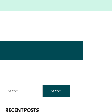
Search
for:
RECENT POSTS