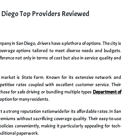
 Diego Top Providers Reviewed
any in San Diego, drivers have a plethora of options. The city is
overage options tailored to meet diverse needs and budgets.
fference not only in terms of cost but also in service quality and
 market is State Farm. Known for its extensive network and
etitive rates coupled with excellent customer service. Their
those for safe driving or bundling multiple types
Department of
option for many residents.
 a strong reputation nationwide for its affordable rates. In San
remiums without sacrificing coverage quality. Their easy-to-use
licies conveniently, making it particularly appealing for tech-
raditional paperwork.