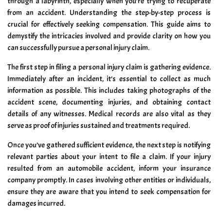
through a labyrinth, especially when you’re trying to recuperate
from an accident. Understanding the step-by-step process is
crucial for effectively seeking compensation. This guide aims to
demystify the intricacies involved and provide clarity on how you
can successfully pursue a personal injury claim.
The first step in filing a personal injury claim is gathering evidence.
Immediately after an incident, it’s essential to collect as much
information as possible. This includes taking photographs of the
accident scene, documenting injuries, and obtaining contact
details of any witnesses. Medical records are also vital as they
serve as proof of injuries sustained and treatments required.
Once you’ve gathered sufficient evidence, the next step is notifying
relevant parties about your intent to file a claim. If your injury
resulted from an automobile accident, inform your insurance
company promptly. In cases involving other entities or individuals,
ensure they are aware that you intend to seek compensation for
damages incurred.