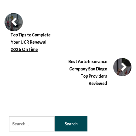
Top Tips to Complete
Your UCR Renewal
2026 On Time
Best Auto Insurance
Company San Diego
Top Providers
Reviewed
Search
for: