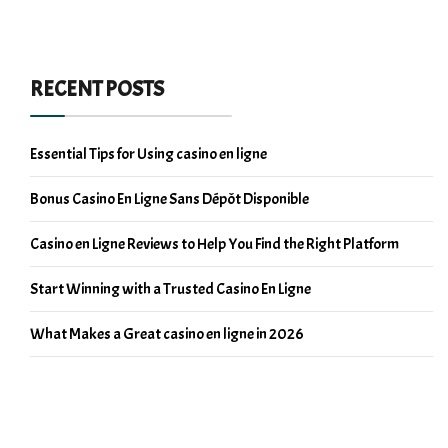
RECENT POSTS
Essential Tips for Using casino en ligne
Bonus Casino En Ligne Sans Dépôt Disponible
Casino en Ligne Reviews to Help You Find the Right Platform
Start Winning with a Trusted Casino En Ligne
What Makes a Great casino en ligne in 2026