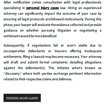
After notification comes consultation with legal professionals
specializing in
personal injury cases
law. Hiring an experienced
attorney can significantly impact the outcome of your case by
ensuring all legal protocols are followed meticulously. During this
phase, your lawyer will evaluate the evidence collected and provide
guidance on whether pursuing litigation or negotiating a
settlement would be more beneficial.
Subsequently, if negotiations fail or aren’t viable due to
uncooperative defendants or insurers offering inadequate
settlements, filing a lawsuit may become necessary. Your attorney
will draft and submit formal complaints detailing allegations
against the defendant(s). This initiates what’s known as
“discovery,” where both parties exchange pertinent information
related to their respective claims and defenses.
PERSONAL INJURY CLAIMS