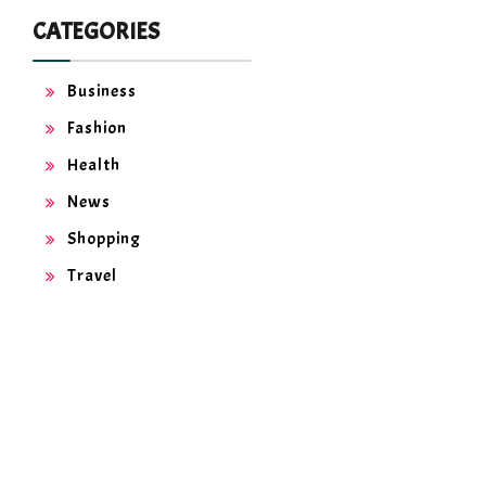
CATEGORIES
Business
Fashion
Health
News
Shopping
Travel