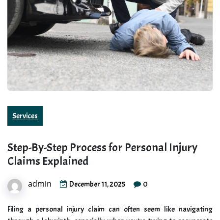
Services
Step-By-Step Process for Personal Injury
Claims Explained
admin
0
December 11, 2025
Filing a personal injury claim can often seem like navigating