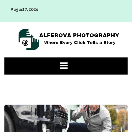
Skip
August 7, 2026
to
content
Alferova Photography
Where Every Click Tells a Story