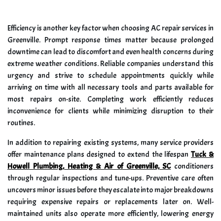
Efficiency is another key factor when choosing AC repair services in
Greenville. Prompt response times matter because prolonged
downtime can lead to discomfort and even health concerns during
extreme weather conditions. Reliable companies understand this
urgency and strive to schedule appointments quickly while
arriving on time with all necessary tools and parts available for
most repairs on-site. Completing work efficiently reduces
inconvenience for clients while minimizing disruption to their
routines.
In addition to repairing existing systems, many service providers
offer maintenance plans designed to extend the lifespan
Tuck &
Howell Plumbing, Heating & Air of Greenville, SC
conditioners
through regular inspections and tune-ups. Preventive care often
uncovers minor issues before they escalate into major breakdowns
requiring expensive repairs or replacements later on. Well-
maintained units also operate more efficiently, lowering energy