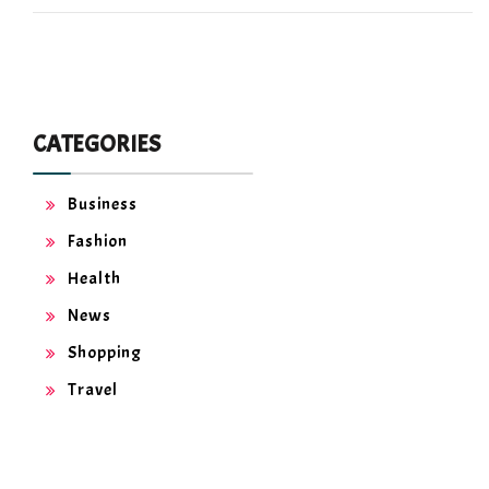
CATEGORIES
Business
Fashion
Health
News
Shopping
Travel