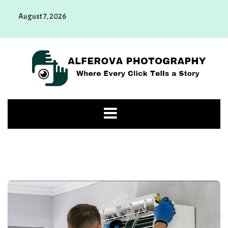
Skip
August 7, 2026
to
content
Alferova Photography
Where Every Click Tells a Story