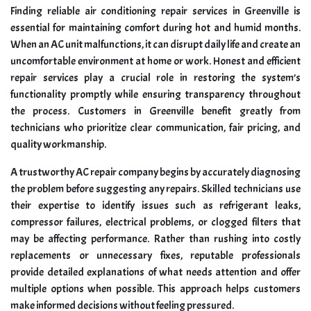
Finding reliable air conditioning repair services in Greenville is
essential for maintaining comfort during hot and humid months.
When an AC unit malfunctions, it can disrupt daily life and create an
uncomfortable environment at home or work. Honest and efficient
repair services play a crucial role in restoring the system’s
functionality promptly while ensuring transparency throughout
the process. Customers in Greenville benefit greatly from
technicians who prioritize clear communication, fair pricing, and
quality workmanship.
A trustworthy AC repair company begins by accurately diagnosing
the problem before suggesting any repairs. Skilled technicians use
their expertise to identify issues such as refrigerant leaks,
compressor failures, electrical problems, or clogged filters that
may be affecting performance. Rather than rushing into costly
replacements or unnecessary fixes, reputable professionals
provide detailed explanations of what needs attention and offer
multiple options when possible. This approach helps customers
make informed decisions without feeling pressured.