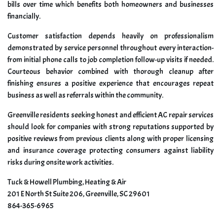
bills over time which benefits both homeowners and businesses
financially.
Customer satisfaction depends heavily on professionalism
demonstrated by service personnel throughout every interaction-
from initial phone calls to job completion follow-up visits if needed.
Courteous behavior combined with thorough cleanup after
finishing ensures a positive experience that encourages repeat
business as well as referrals within the community.
Greenville residents seeking honest and efficient AC repair services
should look for companies with strong reputations supported by
positive reviews from previous clients along with proper licensing
and insurance coverage protecting consumers against liability
risks during onsite work activities.
Tuck & Howell Plumbing, Heating & Air
201 E North St Suite 206, Greenville, SC 29601
864-365-6965