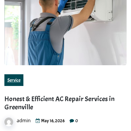
Service
Honest & Efficient AC Repair Services in
Greenville
admin
0
May 16, 2026