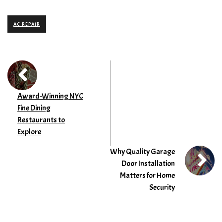
AC REPAIR
Award-Winning NYC
Fine Dining
Restaurants to
Explore
Why Quality Garage
Door Installation
Matters for Home
Security