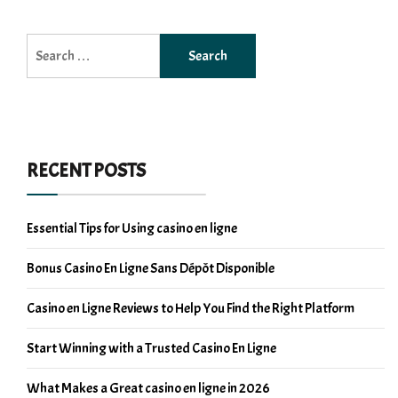
Search
for:
RECENT POSTS
Essential Tips for Using casino en ligne
Bonus Casino En Ligne Sans Dépôt Disponible
Casino en Ligne Reviews to Help You Find the Right Platform
Start Winning with a Trusted Casino En Ligne
What Makes a Great casino en ligne in 2026