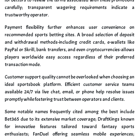
carefully; transparent wagering requirements indicate a
trustworthy operator.
Payment flexibility further enhances user convenience on
recommended sports betting sites. A broad selection of deposit
and withdrawal methods-including credit cards, e-wallets like
PayPal or Skrill, bank transfers, and even cryptocurrencies-allows
players worldwide easy access regardless of their preferred
transaction mode.
Customer support quality cannot be overlooked when choosing an
ideal sportsbook platform. Efficient customer service teams
available 24/7 via live chat, email, or phone help resolve issues
promptly while fostering trust between operators and clients.
Some notable names frequently cited among the best include
Bet365 due to its extensive market coverage; DraftKings known
for innovative features tailored toward fantasy sports
enthusiasts; FanDuel offering seamless mobile experiences;