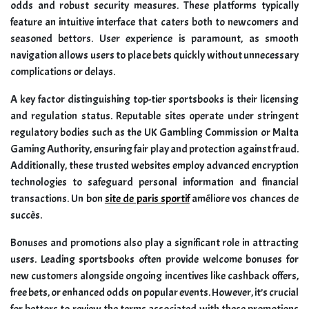
odds and robust security measures. These platforms typically
feature an intuitive interface that caters both to newcomers and
seasoned bettors. User experience is paramount, as smooth
navigation allows users to place bets quickly without unnecessary
complications or delays.
A key factor distinguishing top-tier sportsbooks is their licensing
and regulation status. Reputable sites operate under stringent
regulatory bodies such as the UK Gambling Commission or Malta
Gaming Authority, ensuring fair play and protection against fraud.
Additionally, these trusted websites employ advanced encryption
technologies to safeguard personal information and financial
transactions. Un bon
site de paris sportif
améliore vos chances de
succès.
Bonuses and promotions also play a significant role in attracting
users. Leading sportsbooks often provide welcome bonuses for
new customers alongside ongoing incentives like cashback offers,
free bets, or enhanced odds on popular events. However, it’s crucial
for bettors to review the terms associated with these promotions