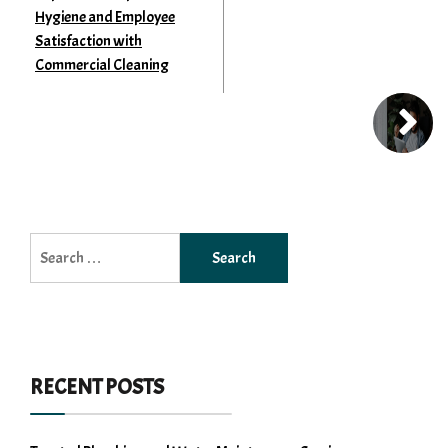
Hygiene and Employee
Satisfaction with
Commercial Cleaning
Search
for:
RECENT POSTS