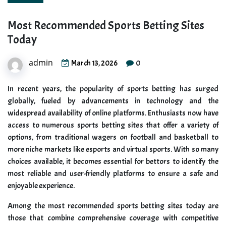
Most Recommended Sports Betting Sites
Today
admin
0
March 13, 2026
In recent years, the popularity of sports betting has surged
globally, fueled by advancements in technology and the
widespread availability of online platforms. Enthusiasts now have
access to numerous sports betting sites that offer a variety of
options, from traditional wagers on football and basketball to
more niche markets like esports and virtual sports. With so many
choices available, it becomes essential for bettors to identify the
most reliable and user-friendly platforms to ensure a safe and
enjoyable experience.
Among the most recommended sports betting sites today are
those that combine comprehensive coverage with competitive