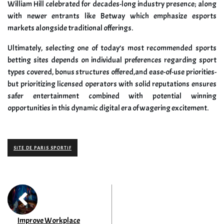
William Hill celebrated for decades-long industry presence; along
with newer entrants like Betway which emphasize esports
markets alongside traditional offerings.
Ultimately, selecting one of today’s most recommended sports
betting sites depends on individual preferences regarding sport
types covered, bonus structures offered,and ease-of-use priorities-
but prioritizing licensed operators with solid reputations ensures
safer entertainment combined with potential winning
opportunities in this dynamic digital era of wagering excitement.
SITE DE PARIS SPORTIF
Improve Workplace