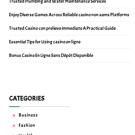
Trusted Plumbing and Water Maintenance Services
Enjoy Diverse Games Across Reliable casino non aams Platforms
Trusted Casino con prelievo immediato A Practical Guide
Essential Tips for Using casino en ligne
Bonus Casino En Ligne Sans Dépôt Disponible
CATEGORIES
Business
Fashion