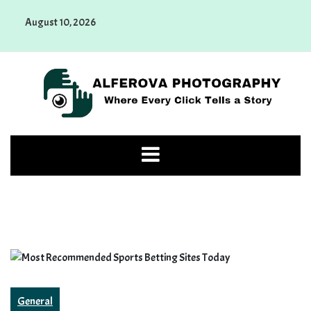
Skip
August 10, 2026
to
content
Alferova Photography
Where Every Click Tells a Story
General