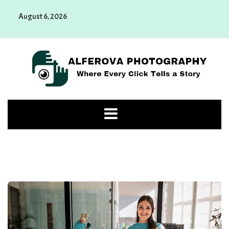
Skip
August 6, 2026
to
content
Alferova Photography
Where Every Click Tells a Story