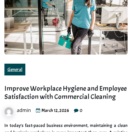
General
Improve Workplace Hygiene and Employee
Satisfaction with Commercial Cleaning
admin
0
March 12, 2026
In today’s fast-paced business environment, maintaining a clean