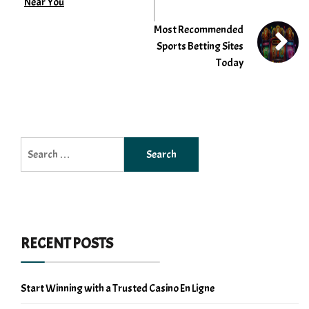
Near You
Most Recommended
Sports Betting Sites
Today
Search
for:
RECENT POSTS
Start Winning with a Trusted Casino En Ligne