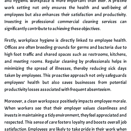
and hygienic workplace is more important than ever. A pristine
work setting not only ensures the health and well-being of
employees but also enhances their satisfaction and productivity.
Investing in professional commercial cleaning services can
significantly contribute to achieving these objectives.
Firstly, workplace hygiene is directly linked to employee health.
Offices are often breeding grounds for germs and bacteria due to
high foot traffic and shared spaces such as restrooms, kitchens,
and meeting rooms. Regular cleaning by professionals helps in
minimizing the spread of illnesses, thereby reducing sick days
taken by employees. This proactive approach not only safeguards
employees’ health but also saves businesses from potential
productivity losses associated with frequent absenteeism.
Moreover, a clean workspace positively impacts employee morale.
When workers see that their employer values cleanliness and
invests in maintaining a tidy environment, they feel appreciated and
respected. This sense of care fosters loyalty and boosts overall job
satisfaction. Employees are likely to take pride in their work when