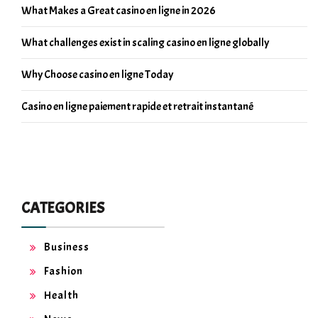
What Makes a Great casino en ligne in 2026
What challenges exist in scaling casino en ligne globally
Why Choose casino en ligne Today
Casino en ligne paiement rapide et retrait instantané
CATEGORIES
Business
Fashion
Health