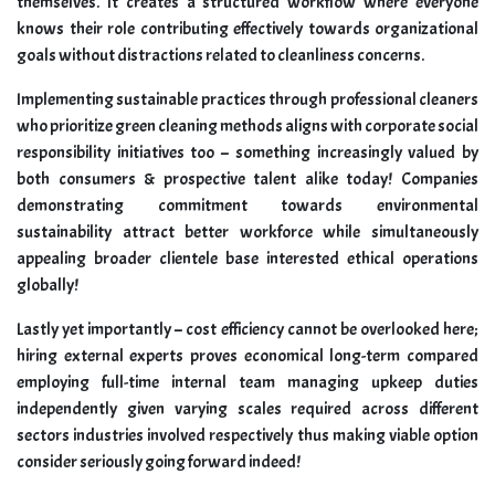
themselves. It creates a structured workflow where everyone
knows their role contributing effectively towards organizational
goals without distractions related to cleanliness concerns.
Implementing sustainable practices through professional cleaners
who prioritize green cleaning methods aligns with corporate social
responsibility initiatives too – something increasingly valued by
both consumers & prospective talent alike today! Companies
demonstrating commitment towards environmental
sustainability attract better workforce while simultaneously
appealing broader clientele base interested ethical operations
globally!
Lastly yet importantly – cost efficiency cannot be overlooked here;
hiring external experts proves economical long-term compared
employing full-time internal team managing upkeep duties
independently given varying scales required across different
sectors industries involved respectively thus making viable option
consider seriously going forward indeed!