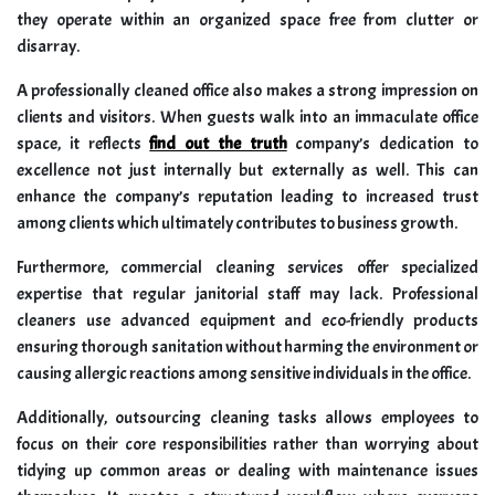
they operate within an organized space free from clutter or
disarray.
A professionally cleaned office also makes a strong impression on
clients and visitors. When guests walk into an immaculate office
space, it reflects
find out the truth
company’s dedication to
excellence not just internally but externally as well. This can
enhance the company’s reputation leading to increased trust
among clients which ultimately contributes to business growth.
Furthermore, commercial cleaning services offer specialized
expertise that regular janitorial staff may lack. Professional
cleaners use advanced equipment and eco-friendly products
ensuring thorough sanitation without harming the environment or
causing allergic reactions among sensitive individuals in the office.
Additionally, outsourcing cleaning tasks allows employees to
focus on their core responsibilities rather than worrying about
tidying up common areas or dealing with maintenance issues