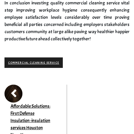
In conclusion investing quality commercial cleaning service vital
step improving workplace hygiene consequently enhancing
employee satisfaction levels considerably over time proving
beneficial all parties concerned including employers stakeholders
customers community at large alike paving way healthier happier
productive future ahead collectively together!
COMMERCIAL CLEANING SERVICE
Affordable Solutions:
First Defense
Insulation -insulation
services Houston