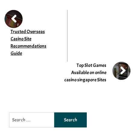
Trusted Overseas
Casino Site
Recommendations
Guide
Top Slot Games
Available on online
casino singapore Sites
Search
for: