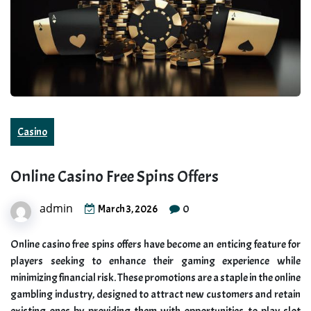
Casino
Online Casino Free Spins Offers
admin
0
March 3, 2026
Online casino free spins offers have become an enticing feature for
players seeking to enhance their gaming experience while
minimizing financial risk. These promotions are a staple in the online
gambling industry, designed to attract new customers and retain