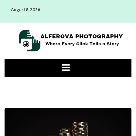
Skip
August 8, 2026
to
content
Alferova Photography
Where Every Click Tells a Story