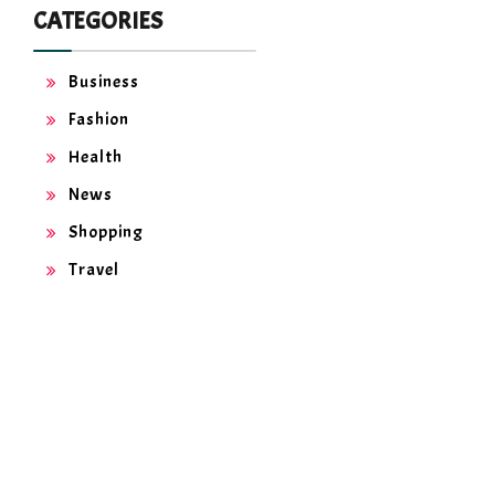
CATEGORIES
Business
Fashion
Health
News
Shopping
Travel