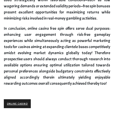
used strategically within favorable conditions—such as low
wagering demands or extended validity periods—free spin bonuses
present excellent opportunities for maximizing returns while
minimizing risks involved in real-money gambling activities.
In conclusion, online casino free spin offers serve dual purposes:
enhancing user engagement through risk-free gameplay
experiences while simultaneously acting as powerful marketing
tools for casinos aiming at expanding clientele bases competitively
amidst evolving market dynamics globally today! Therefore
prospective users should always conduct thorough research into
available options ensuring optimal utilization tailored towards
personal preferences alongside budgetary constraints effectively
aligned accordingly therein ultimately yielding enjoyable
rewarding outcomes overall consequently achieved thereby too!
ONLINE CASINO