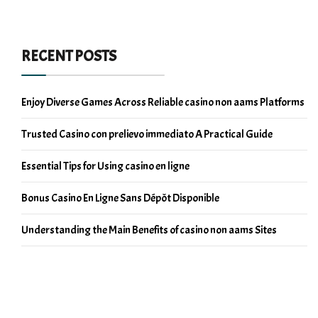
RECENT POSTS
Enjoy Diverse Games Across Reliable casino non aams Platforms
Trusted Casino con prelievo immediato A Practical Guide
Essential Tips for Using casino en ligne
Bonus Casino En Ligne Sans Dépôt Disponible
Understanding the Main Benefits of casino non aams Sites