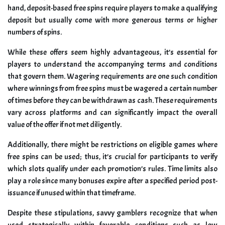
hand, deposit-based free spins require players to make a qualifying
deposit but usually come with more generous terms or higher
numbers of spins.
While these offers seem highly advantageous, it’s essential for
players to understand the accompanying terms and conditions
that govern them. Wagering requirements are one such condition
where winnings from free spins must be wagered a certain number
of times before they can be withdrawn as cash. These requirements
vary across platforms and can significantly impact the overall
value of the offer if not met diligently.
Additionally, there might be restrictions on eligible games where
free spins can be used; thus, it’s crucial for participants to verify
which slots qualify under each promotion’s rules. Time limits also
play a role since many bonuses expire after a specified period post-
issuance if unused within that timeframe.
Despite these stipulations, savvy gamblers recognize that when