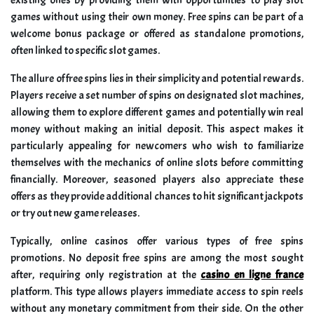
existing ones by providing them with opportunities to play slot
games without using their own money. Free spins can be part of a
welcome bonus package or offered as standalone promotions,
often linked to specific slot games.
The allure of free spins lies in their simplicity and potential rewards.
Players receive a set number of spins on designated slot machines,
allowing them to explore different games and potentially win real
money without making an initial deposit. This aspect makes it
particularly appealing for newcomers who wish to familiarize
themselves with the mechanics of online slots before committing
financially. Moreover, seasoned players also appreciate these
offers as they provide additional chances to hit significant jackpots
or try out new game releases.
Typically, online casinos offer various types of free spins
promotions. No deposit free spins are among the most sought
after, requiring only registration at the
casino en ligne france
platform. This type allows players immediate access to spin reels
without any monetary commitment from their side. On the other