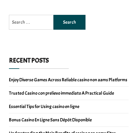
Search
for:
RECENT POSTS
Enjoy Diverse Games Across Reliable casino non aams Platforms
Trusted Casino con prelievo immediato A Practical Guide
Essential Tips for Using casino en ligne
Bonus Casino En Ligne Sans Dépôt Disponible