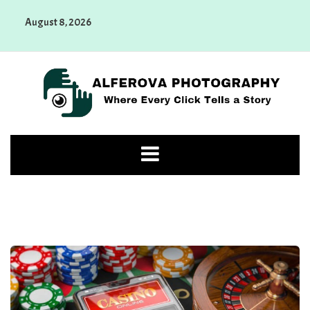
Skip
August 8, 2026
to
content
Alferova Photography
Where Every Click Tells a Story