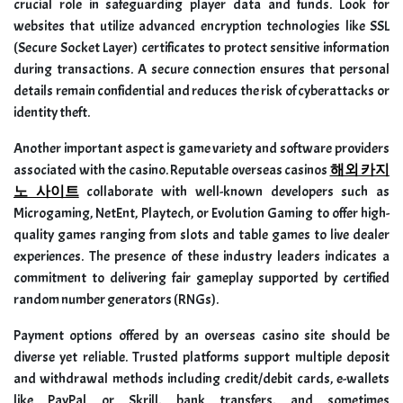
crucial role in safeguarding player data and funds. Look for
websites that utilize advanced encryption technologies like SSL
(Secure Socket Layer) certificates to protect sensitive information
during transactions. A secure connection ensures that personal
details remain confidential and reduces the risk of cyberattacks or
identity theft.
Another important aspect is game variety and software providers
associated with the casino. Reputable overseas casinos
해외 카지
노 사이트
collaborate with well-known developers such as
Microgaming, NetEnt, Playtech, or Evolution Gaming to offer high-
quality games ranging from slots and table games to live dealer
experiences. The presence of these industry leaders indicates a
commitment to delivering fair gameplay supported by certified
random number generators (RNGs).
Payment options offered by an overseas casino site should be
diverse yet reliable. Trusted platforms support multiple deposit
and withdrawal methods including credit/debit cards, e-wallets
like PayPal or Skrill, bank transfers, and sometimes