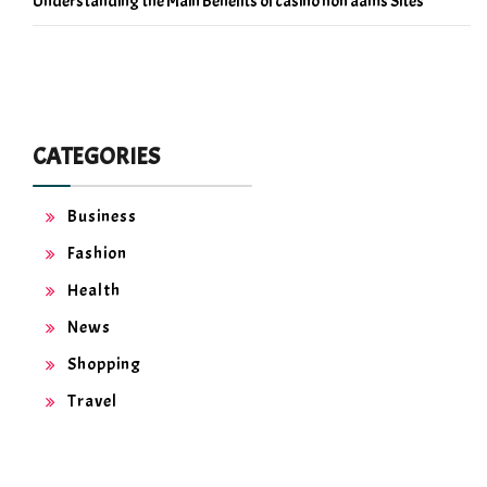
Understanding the Main Benefits of casino non aams Sites
CATEGORIES
Business
Fashion
Health
News
Shopping
Travel