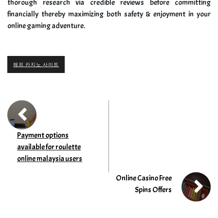
thorough research via credible reviews before committing
financially thereby maximizing both safety & enjoyment in your
online gaming adventure.
해외 카지노 사이트
Payment options
available for roulette
online malaysia users
Online Casino Free
Spins Offers