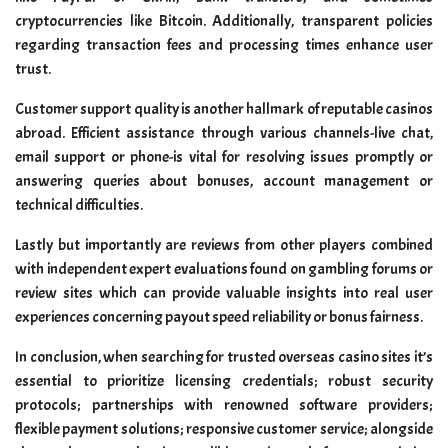
cryptocurrencies like Bitcoin. Additionally, transparent policies
regarding transaction fees and processing times enhance user
trust.
Customer support quality is another hallmark of reputable casinos
abroad. Efficient assistance through various channels-live chat,
email support or phone-is vital for resolving issues promptly or
answering queries about bonuses, account management or
technical difficulties.
Lastly but importantly are reviews from other players combined
with independent expert evaluations found on gambling forums or
review sites which can provide valuable insights into real user
experiences concerning payout speed reliability or bonus fairness.
In conclusion, when searching for trusted overseas casino sites it’s
essential to prioritize licensing credentials; robust security
protocols; partnerships with renowned software providers;
flexible payment solutions; responsive customer service; alongside