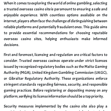
When it comes to exploring the world of online gambling, selecting
a trusted overseas casino site is paramount to ensuring a safe and
enjoyable experience. With countless options available on the
internet, players often face the challenge of distinguishing between
reliable platforms and potentially fraudulent ones. This guide aims
to provide essential recommendations for choosing reputable
overseas casino sites, helping enthusiasts make informed
decisions.
First and foremost, licensing and regulation are critical factors to
consider. Trusted overseas casinos operate under strict licenses
issued by recognized regulatory bodies such as the Malta Gaming
Authority (MGA), United Kingdom Gambling Commission (UKGC),
or Gibraltar Regulatory Authority. These organizations enforce
stringent standards regarding fairness, security, and responsible
gaming practices. Before registering or depositing money on any
platform, verifying its license information should be a top priority.
Security measures implemented by the casino site also play a