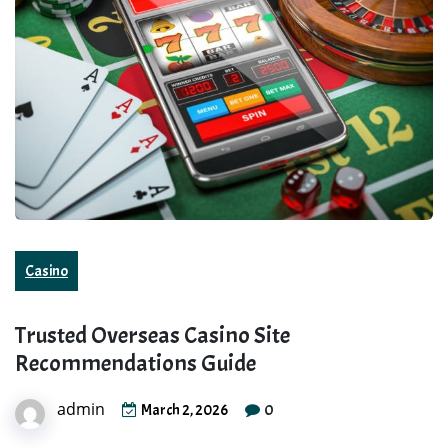
Casino
Trusted Overseas Casino Site
Recommendations Guide
admin
0
March 2, 2026