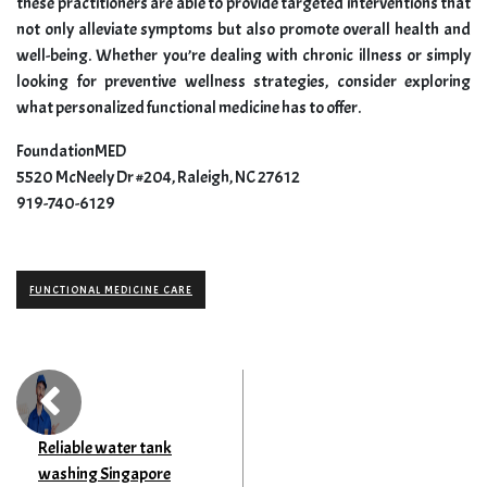
these practitioners are able to provide targeted interventions that
not only alleviate symptoms but also promote overall health and
well-being. Whether you’re dealing with chronic illness or simply
looking for preventive wellness strategies, consider exploring
what personalized functional medicine has to offer.
FoundationMED
5520 McNeely Dr #204, Raleigh, NC 27612
919-740-6129
FUNCTIONAL MEDICINE CARE
Reliable water tank
washing Singapore