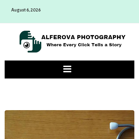
Skip
August 6, 2026
to
content
Alferova Photography
Where Every Click Tells a Story