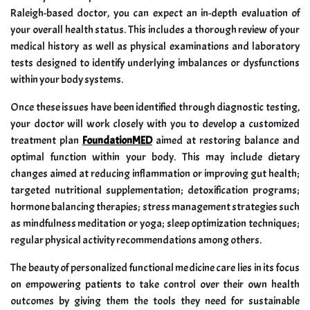
Raleigh-based doctor, you can expect an in-depth evaluation of
your overall health status. This includes a thorough review of your
medical history as well as physical examinations and laboratory
tests designed to identify underlying imbalances or dysfunctions
within your body systems.
Once these issues have been identified through diagnostic testing,
your doctor will work closely with you to develop a customized
treatment plan
FoundationMED
aimed at restoring balance and
optimal function within your body. This may include dietary
changes aimed at reducing inflammation or improving gut health;
targeted nutritional supplementation; detoxification programs;
hormone balancing therapies; stress management strategies such
as mindfulness meditation or yoga; sleep optimization techniques;
regular physical activity recommendations among others.
The beauty of personalized functional medicine care lies in its focus
on empowering patients to take control over their own health
outcomes by giving them the tools they need for sustainable