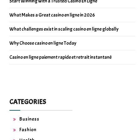
Start Winning with a Trusted Casino En Ligne
What Makes a Great casino en ligne in 2026
What challenges exist in scaling casino en ligne globally
Why Choose casino en ligne Today
Casino en ligne paiement rapide et retrait instantané
CATEGORIES
Business
Fashion