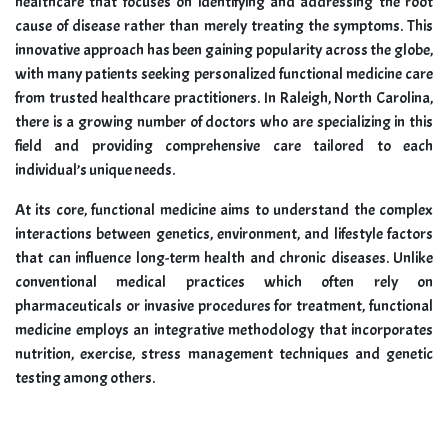
healthcare that focuses on identifying and addressing the root
cause of disease rather than merely treating the symptoms. This
innovative approach has been gaining popularity across the globe,
with many patients seeking personalized functional medicine care
from trusted healthcare practitioners. In Raleigh, North Carolina,
there is a growing number of doctors who are specializing in this
field and providing comprehensive care tailored to each
individual’s unique needs.
At its core, functional medicine aims to understand the complex
interactions between genetics, environment, and lifestyle factors
that can influence long-term health and chronic diseases. Unlike
conventional medical practices which often rely on
pharmaceuticals or invasive procedures for treatment, functional
medicine employs an integrative methodology that incorporates
nutrition, exercise, stress management techniques and genetic
testing among others.