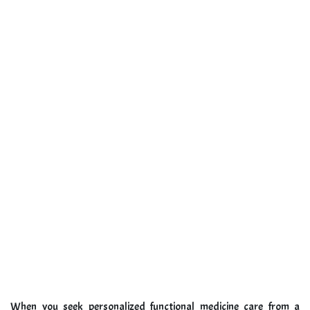
When you seek personalized functional medicine care from a