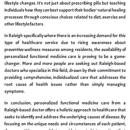
lifestyle changes. It’s not just about prescribing pills but teaching
individuals how they can best support their bodies’ natural healing
processes through conscious choices related to diet, exercise and
other lifestyle factors.
In Raleigh specifically where there is an increasing demand for this
type of healthcare service due to rising awareness about
preventive wellness measures among residents, the availability of
personalized functional medicine care is proving to be a game-
changer. More and more people are seeking out Raleigh-based
doctors who specialize in this field, drawn by their commitment to
providing comprehensive, individualized care that addresses the
root cause of health issues rather than simply managing
symptoms.
In conclusion, personalized functional medicine care from a
Raleigh-based doctor offers a holistic approach to healthcare that
seeks to identify and address the underlying causes of disease. By
focusing on the unique needs and circumstances of each patient,