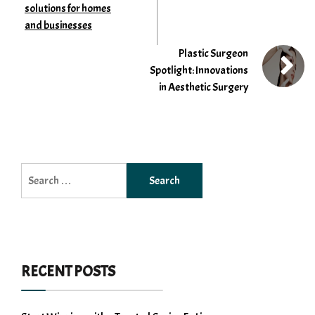
solutions for homes
and businesses
Plastic Surgeon
Spotlight: Innovations
in Aesthetic Surgery
Search
for:
RECENT POSTS