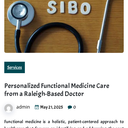
Services
Personalized Functional Medicine Care
from a Raleigh-Based Doctor
admin
0
May 21, 2025
Functional medicine is a holistic, patient-centered approach to