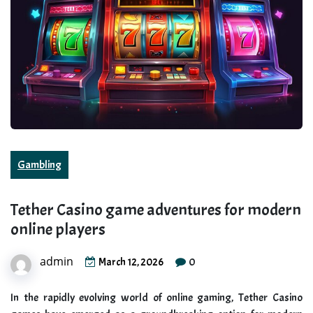
Gambling
Tether Casino game adventures for modern
online players
admin
0
March 12, 2026
In the rapidly evolving world of online gaming, Tether Casino