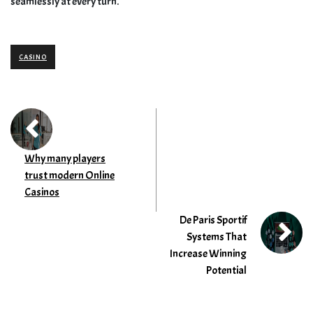
seamlessly at every turn.
CASINO
Why many players
trust modern Online
Casinos
De Paris Sportif
Systems That
Increase Winning
Potential