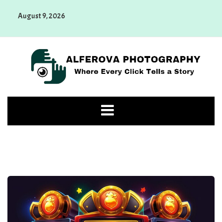
Skip
August 9, 2026
to
content
Alferova Photography
Where Every Click Tells a Story