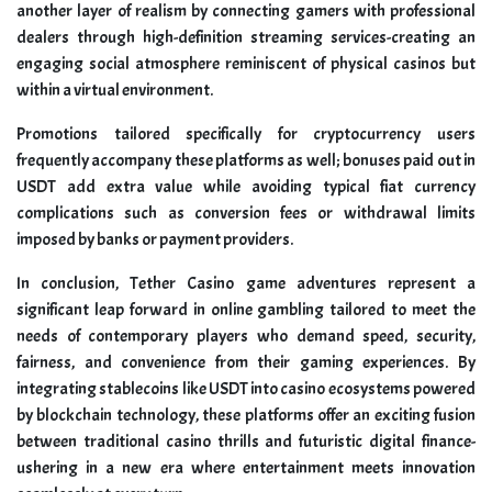
another layer of realism by connecting gamers with professional
dealers through high-definition streaming services-creating an
engaging social atmosphere reminiscent of physical casinos but
within a virtual environment.
Promotions tailored specifically for cryptocurrency users
frequently accompany these platforms as well; bonuses paid out in
USDT add extra value while avoiding typical fiat currency
complications such as conversion fees or withdrawal limits
imposed by banks or payment providers.
In conclusion, Tether Casino game adventures represent a
significant leap forward in online gambling tailored to meet the
needs of contemporary players who demand speed, security,
fairness, and convenience from their gaming experiences. By
integrating stablecoins like USDT into casino ecosystems powered
by blockchain technology, these platforms offer an exciting fusion
between traditional casino thrills and futuristic digital finance-
ushering in a new era where entertainment meets innovation