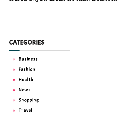
CATEGORIES
Business
Fashion
Health
News
Shopping
Travel