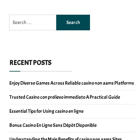
Search
for:
RECENT POSTS
Enjoy Diverse Games Across Reliable casino non aams Platforms
Trusted Casino con prelievo immediato A Practical Guide
Essential Tips for Using casino en ligne
Bonus Casino En Ligne Sans Dépôt Disponible
Understanding the Main Benefits of casino non aams Sites