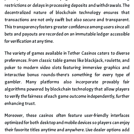
restrictions or delays in processing deposits and withdrawals. The
decentralized nature of blockchain technology ensures that
transactions are not only swift but also secure and transparent.
This transparency fosters greater confidence among users since all
bets and payouts are recorded on an immutable ledger accessible
for verification at any time.
The variety of games available in Tether Casinos caters to diverse
preferences. From classic table games like blackjack, roulette, and
poker to modern video slots featuring immersive graphics and
interactive bonus rounds-there’s something for every type of
gambler. Many platforms also incorporate provably fair
algorithms powered by blockchain technology that allow players
to verify the fairness of each game outcome independently, further
enhancing trust.
Moreover, these casinos often feature user-friendly interfaces
optimized for both desktop and mobile devices so players can enjoy
their favorite titles anytime and anywhere. Live dealer options add