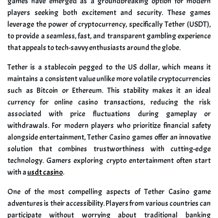
games have emerged as a groundbreaking option for modern
players seeking both excitement and security. These games
leverage the power of cryptocurrency, specifically Tether (USDT),
to provide a seamless, fast, and transparent gambling experience
that appeals to tech-savvy enthusiasts around the globe.
Tether is a stablecoin pegged to the US dollar, which means it
maintains a consistent value unlike more volatile cryptocurrencies
such as Bitcoin or Ethereum. This stability makes it an ideal
currency for online casino transactions, reducing the risk
associated with price fluctuations during gameplay or
withdrawals. For modern players who prioritize financial safety
alongside entertainment, Tether Casino games offer an innovative
solution that combines trustworthiness with cutting-edge
technology. Gamers exploring crypto entertainment often start
with a
usdt casino
.
One of the most compelling aspects of Tether Casino game
adventures is their accessibility. Players from various countries can
participate without worrying about traditional banking